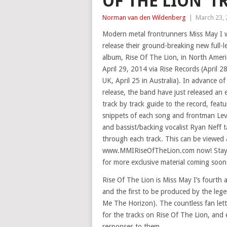
OF THE LION’ T
Norman van den Wildenberg
|
March 23,
Modern metal frontrunners Miss May I w
release their ground-breaking new full-
album, Rise Of The Lion, in North Amer
April 29, 2014 via Rise Records (April 28
UK, April 25 in Australia). In advance of 
release, the band have just released an 
track by track guide to the record, featu
snippets of each song and frontman Le
and bassist/backing vocalist Ryan Neff t
through each track. This can be viewed 
www.MMIRiseOfTheLion.com now! Stay
for more exclusive material coming soon
Rise Of The Lion is Miss May I’s fourth
and the first to be produced by the leg
Me The Horizon). The countless fan lette
for the tracks on Rise Of The Lion, and 
responses to them.