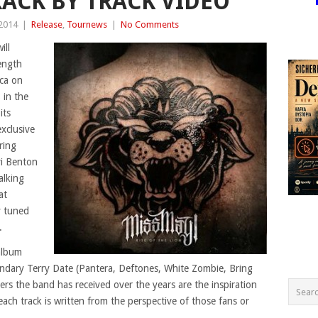
RACK BY TRACK VIDEO
 2014
|
Release
,
Tournews
|
No Comments
ill
length
ica on
 in the
its
exclusive
ring
vi Benton
alking
at
 tuned
.
 album
endary Terry Date (Pantera, Deftones, White Zombie, Bring
rs the band has received over the years are the inspiration
each track is written from the perspective of those fans or