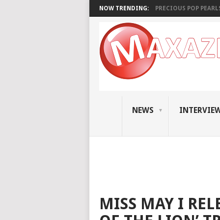
NOW TRENDING:
PRECIOUS POP PEARLS:
NEWS
INTERVIE
MISS MAY I REL