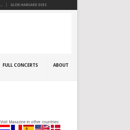
..
GLEN HANSARD DIES
FULL CONCERTS
ABOUT
Visit Maxazine in other countries: