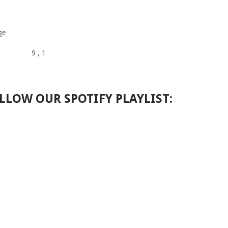
ge
9
, 1
LLOW OUR SPOTIFY PLAYLIST: