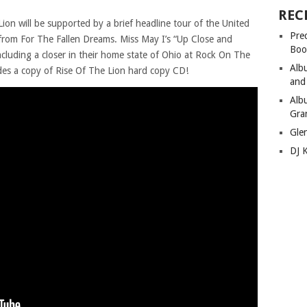
REC
ion will be supported by a brief headline tour of the United
Pre
 from For The Fallen Dreams. Miss May I’s “Up Close and
Boo
 including a closer in their home state of Ohio at Rock On The
Alb
udes a copy of Rise Of The Lion hard copy CD!
and
Alb
Gra
Gle
DJ 