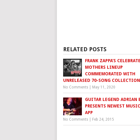
RELATED POSTS
FRANK ZAPPA’S CELEBRAT
MOTHERS LINEUP
COMMEMORATED WITH
UNRELEASED 70-SONG COLLECTION
No Comments
|
May 11, 2020
GUITAR LEGEND ADRIAN 
PRESENTS NEWEST MUSIC
APP
No Comments
|
Feb 24, 2015