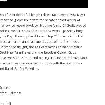
ss of their debut full-length release Monument, Miss May I
they had grown up in with the release of their album At
y renowned record producer Machine (Lamb Of God), proved
prising metal records of the last few years, spawning huge
y By Day’. Entering the Billboard Top 200 charts in its first
race a more mainstream metal approach to their music.
in stage onslaught, the At Heart campaign made massive
 ‘Best New Talent’ award at the Revolver Golden Gods
native Press 2012 Tour, and picking up support at Active Rock
e, the band was hand-picked for tours with the likes of Five
nd Bullet For My Valentine.
 Scheme
ofoot Ballroom
ter Hall