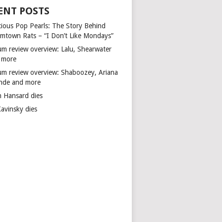
ENT POSTS
cious Pop Pearls: The Story Behind
mtown Rats – “I Don’t Like Mondays”
um review overview: Lalu, Shearwater
 more
um review overview: Shaboozey, Ariana
nde and more
n Hansard dies
Kavinsky dies