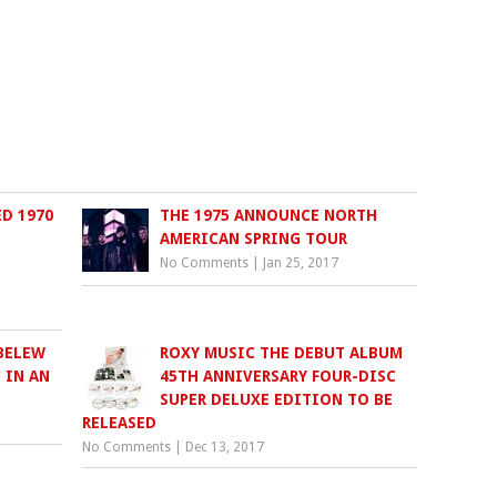
ED 1970
THE 1975 ANNOUNCE NORTH
AMERICAN SPRING TOUR
No Comments
|
Jan 25, 2017
BELEW
ROXY MUSIC THE DEBUT ALBUM
 IN AN
45TH ANNIVERSARY FOUR-DISC
SUPER DELUXE EDITION TO BE
RELEASED
No Comments
|
Dec 13, 2017