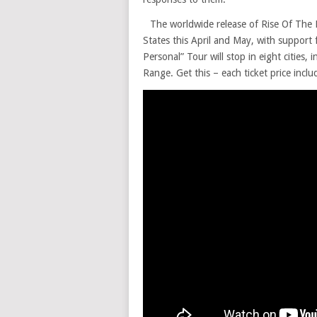
The worldwide release of Rise Of The L
States this April and May, with support
Personal” Tour will stop in eight cities,
Range. Get this – each ticket price incl