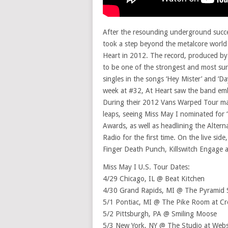
After the resounding underground succe
took a step beyond the metalcore world 
Heart in 2012. The record, produced b
to be one of the strongest and most sur
singles in the songs ‘Hey Mister’ and ‘Da
week at #32, At Heart saw the band emb
During their 2012 Vans Warped Tour ma
leaps, seeing Miss May I nominated for
Awards, as well as headlining the Alter
Radio for the first time. On the live sid
Finger Death Punch, Killswitch Engage a
Miss May I U.S. Tour Dates:
4/29 Chicago, IL @ Beat Kitchen
4/30 Grand Rapids, MI @ The Pyramid
5/1 Pontiac, MI @ The Pike Room at Cr
5/2 Pittsburgh, PA @ Smiling Moose
5/3 New York, NY @ The Studio at Webs