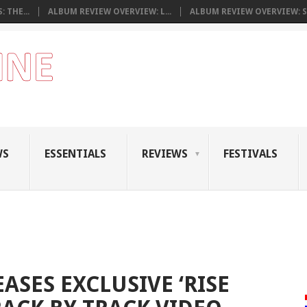
 THE...
ALBUM REVIEW OVERVIEW: L...
ALBUM REVIEW OVERVIEW: S.
WS
ESSENTIALS
REVIEWS
FESTIVALS
EASES EXCLUSIVE ‘RISE