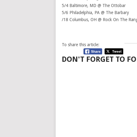
5/4 Baltimore, MD @ The Ottobar
5/6 Philadelphia, PA @ The Barbary
/18 Columbus, OH @ Rock On The Ran
To share this article:
DON'T FORGET TO FO