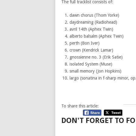
The full tracklist consists of:
dawn chorus (Thom Yorke)
daydreaming (Radiohead)
avril 14th (Aphex Twin)
alberto balsalm (Aphex Twin)
perth (Bon Iver)
crown (Kendrick Lamar)
gnossienne no. 3 (Erik Satie)
isolated System (Muse)
small memory (Jon Hopkins)
largo (sonatina in f-sharp minor, op.
To share this article:
DON'T FORGET TO FO