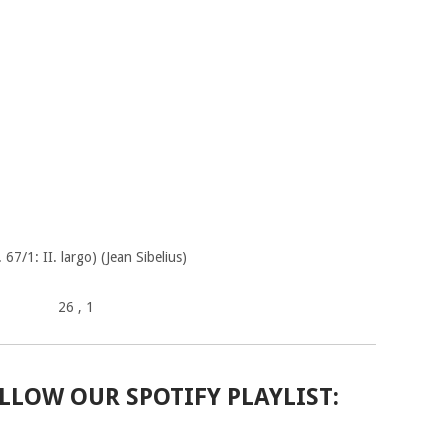
 67/1: II. largo) (Jean Sibelius)
26
, 1
LLOW OUR SPOTIFY PLAYLIST: