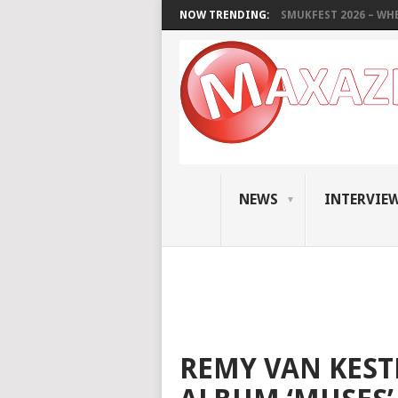
NOW TRENDING:
SMUKFEST 2026 – WHE
NEWS
INTERVIE
REMY VAN KEST