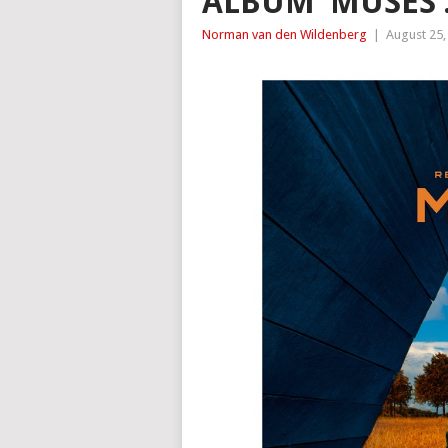
ALBUM ‘MUSES’
Norman van den Wildenberg
|
August 25,