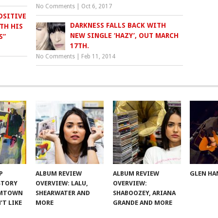
No Comments
|
Oct 6, 2017
OSITIVE
DARKNESS FALLS BACK WITH
TH HIS
NEW SINGLE ‘HAZY’, OUT MARCH
S”
17TH.
No Comments
|
Feb 11, 2014
P
ALBUM REVIEW
ALBUM REVIEW
GLEN HA
 STORY
OVERVIEW: LALU,
OVERVIEW:
OMTOWN
SHEARWATER AND
SHABOOZEY, ARIANA
’T LIKE
MORE
GRANDE AND MORE