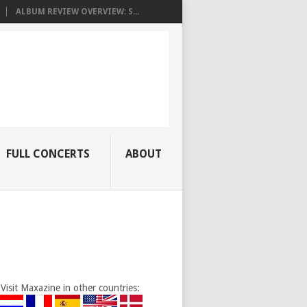
ALBUM REVIEW OVERVIEW: S...
FULL CONCERTS
ABOUT
Visit Maxazine in other countries: