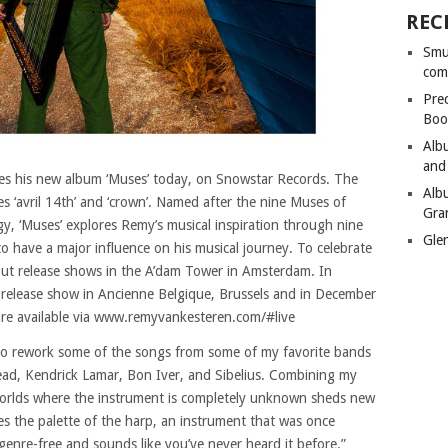
REC
Smu
com
Pre
Boo
Alb
and
es his new album ‘Muses’ today, on Snowstar Records. The
Alb
es ‘avril 14th’ and ‘crown’. Named after the nine Muses of
Gra
y, ‘Muses’ explores Remy’s musical inspiration through nine
Gle
 have a major influence on his musical journey. To celebrate
out release shows in the A’dam Tower in Amsterdam. In
 release show in Ancienne Belgique, Brussels and in December
re available via www.remyvankesteren.com/#live
 to rework some of the songs from some of my favorite bands
ead, Kendrick Lamar, Bon Iver, and Sibelius. Combining my
 worlds where the instrument is completely unknown sheds new
es the palette of the harp, an instrument that was once
w genre-free and sounds like you’ve never heard it before.”