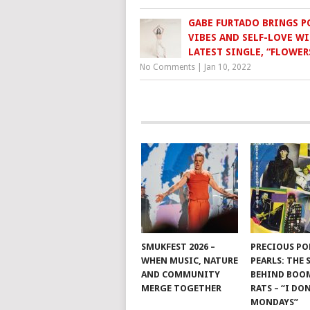
GABE FURTADO BRINGS P
VIBES AND SELF-LOVE WI
LATEST SINGLE, “FLOWER
No Comments
|
Jan 10, 2022
SMUKFEST 2026 –
PRECIOUS PO
WHEN MUSIC, NATURE
PEARLS: THE
AND COMMUNITY
BEHIND BO
MERGE TOGETHER
RATS – “I DON
MONDAYS”