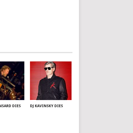
NSARD DIES
DJ KAVINSKY DIES