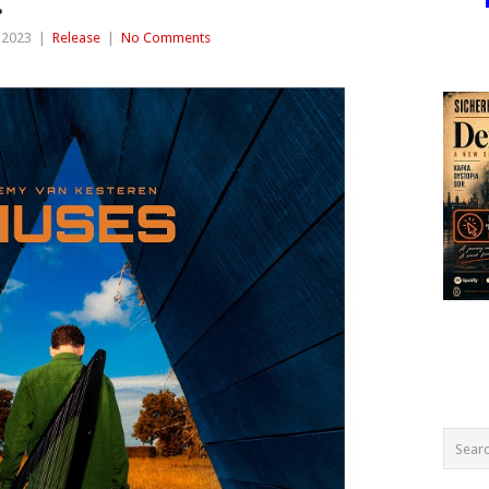
.
 2023
|
Release
|
No Comments