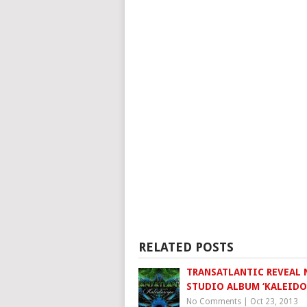
RELATED POSTS
TRANSATLANTIC REVEAL
STUDIO ALBUM ‘KALEIDO
No Comments
|
Oct 23, 2013