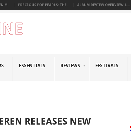
N M...
PRECIOUS POP PEARLS: THE...
ALBUM REVIEW OVERVIEW: L...
WS
ESSENTIALS
REVIEWS
FESTIVALS
EREN RELEASES NEW