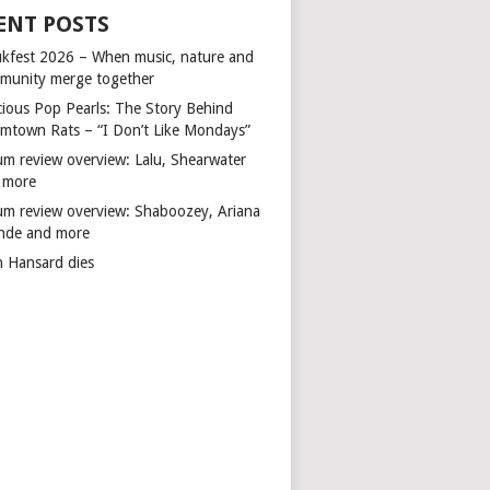
ENT POSTS
kfest 2026 – When music, nature and
munity merge together
cious Pop Pearls: The Story Behind
mtown Rats – “I Don’t Like Mondays”
um review overview: Lalu, Shearwater
 more
um review overview: Shaboozey, Ariana
nde and more
n Hansard dies