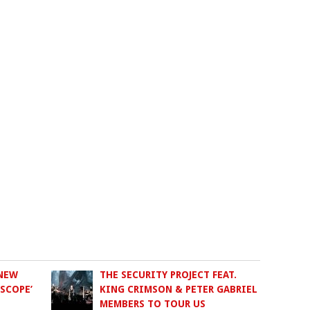
 NEW
THE SECURITY PROJECT FEAT.
SCOPE’
KING CRIMSON & PETER GABRIEL
MEMBERS TO TOUR US