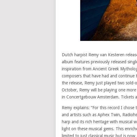
Dutch harpist Remy van Kesteren releas
album features previously released singl
inspiration from Ancient Greek Mytholog
composers that have had and continue to
the release, Remy just played two sold-
October, Remy will be playing one more
in Concertgebouw Amsterdam. Tickets a
Remy explains: “For this record I chose
and artists such as Aphex Twin, Radioh
harp and its rich heritage with musical
light on these musical gems. This enrich
limited to just classical music but is no