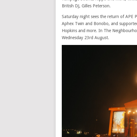
British DJ, Gilles Peterson.
Saturday night sees the return of APE P
Aphex Twin and Bonobo, and supported by
Hopkins and more. In The Neighbourhood
Wednesday 23rd August.