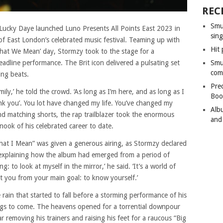
REC
Smu
ucky Daye launched Luno Presents All Points East 2023 in
sing
 of East London’s celebrated music festival. Teaming up with
Hit 
 What We Mean’ day, Stormzy took to the stage for a
dline performance. The Brit icon delivered a pulsating set
Smu
com
ing beats.
Pre
ly,’ he told the crowd. ‘As long as I’m here, and as long as I
Boo
hank you’. You lot have changed my life. You’ve changed my
Alb
 and matching shorts, the rap trailblazer took the enormous
and
nook of his celebrated career to date.
What I Mean” was given a generous airing, as Stormzy declared
re explaining how the album had emerged from a period of
thing: to look at myself in the mirror,’ he said. ‘It’s a world of
act you from your main goal: to know yourself.’
 rain that started to fall before a storming performance of his
things to come. The heavens opened for a torrential downpour
ar removing his trainers and raising his feet for a raucous “Big