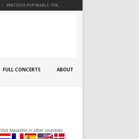
PRECIOUS POP PEARLS: THE...
FULL CONCERTS
ABOUT
Visit Maxazine in other countries: