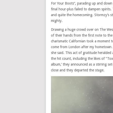
For Your Boots”, parading up and down
final hour-plus failed to dampen spirit
and quite the homecoming. Stormzy’s s
mighty.
Drawing a huge crowd over on The West
of their hands from the first note to the
charismatic Californian took a moment to
come from London after my hometown…W
she said. This act of gratitude heralde
the hit count, including the likes of “T
album,’ they announced as a stirring set
close and they departed the stage.