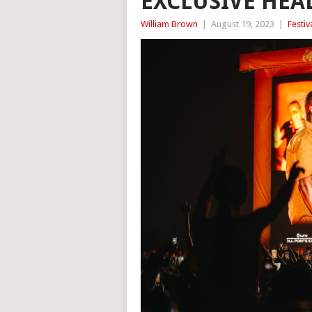
EXCLUSIVE HE
William Brown
|
August 19, 2023
|
Festiv