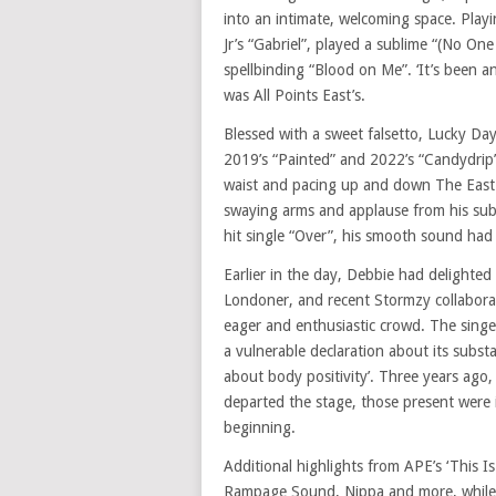
into an intimate, welcoming space. Pla
Jr’s “Gabriel”, played a sublime “(No O
spellbinding “Blood on Me”. ‘It’s been a
was All Points East’s.
Blessed with a sweet falsetto, Lucky Da
2019’s “Painted” and 2022’s “Candydrip
waist and pacing up and down The East
swaying arms and applause from his subs
hit single “Over”, his smooth sound had
Earlier in the day, Debbie had delighted
Londoner, and recent Stormzy collaborat
eager and enthusiastic crowd. The singer
a vulnerable declaration about its subs
about body positivity’. Three years ago,
departed the stage, those present were i
beginning.
Additional highlights from APE’s ‘This
Rampage Sound, Nippa and more, while 