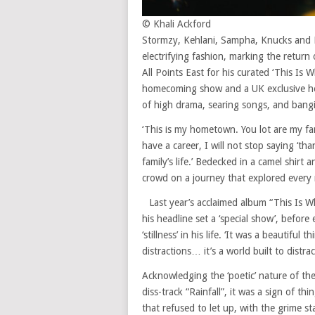
© Khali Ackford
Stormzy, Kehlani, Sampha, Knucks and L
electrifying fashion, marking the return
All Points East for his curated ‘This Is
homecoming show and a UK exclusive hea
of high drama, searing songs, and bang
‘This is my hometown. You lot are my fami
have a career, I will not stop saying ‘t
family’s life.’ Bedecked in a camel shirt
crowd on a journey that explored every 
Last year’s acclaimed album “This Is 
his headline set a ‘special show’, befo
‘stillness’ in his life. ‘It was a beautiful 
distractions… it’s a world built to distr
Acknowledging the ‘poetic’ nature of the
diss-track “Rainfall”, it was a sign of 
that refused to let up, with the grime st