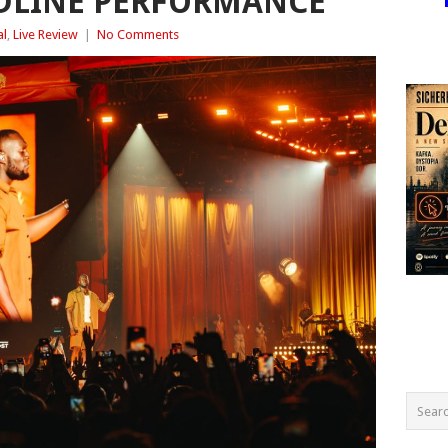
ADLINE PERFORMANCE
al
,
Live Review
|
No Comments