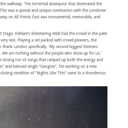
 the walkway. The torrential downpour that dominated the
s. This was a special and unique communion with the Londoner
tamp on All Points East was monumental, memorable, and
 Stage, Kehlani’s shimmering R&B had the crowd in the palm
 very last. Playing a set packed with crowd pleasers, the
 thank London specifically. ‘My second biggest listeners
e are nothing without the people who show up for us,’
d a closing run of songs that ramped up both the energy and
oxic” and beloved single “Gangsta”. ‘I’m working on a new
-closing rendition of “Nights Like This” came to a thunderous