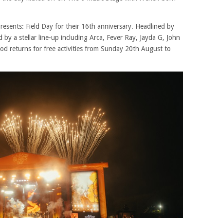
resents: Field Day for their 16th anniversary. Headlined by
 a stellar line-up including Arca, Fever Ray, Jayda G, John
 returns for free activities from Sunday 20th August to