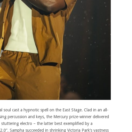
 soul cast a hypnotic spell on the East Stage. Clad in an all-
ising percussion and keys, the Mercury prize-winner delivered
stuttering electro – the latter best exemplified by a
t 2.0”. Sampha succeeded in shrinking Victoria Park’s vastness