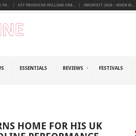
 FR...
HIT PRODUCER WILLIAM ORB...
SMUKFEST 2026 – WHEN M...
WS
ESSENTIALS
REVIEWS
FESTIVALS
NS HOME FOR HIS UK