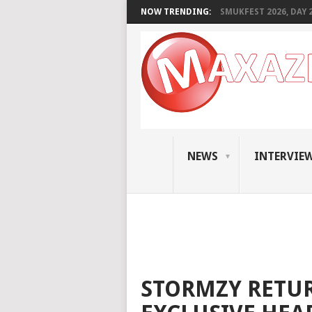
NOW TRENDING:
SMUKFEST 2026, DAY 2:
NEWS
INTERVIE
STORMZY RETUR