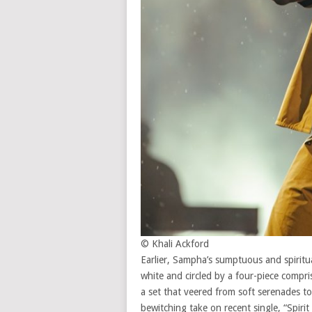
© Khali Ackford
Earlier, Sampha’s sumptuous and spiritual
white and circled by a four-piece compr
a set that veered from soft serenades to 
bewitching take on recent single, “Spiri