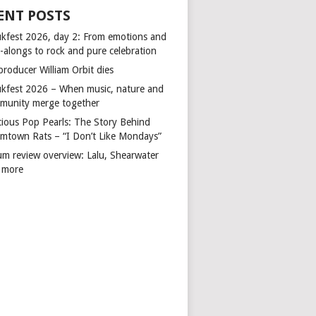
ENT POSTS
kfest 2026, day 2: From emotions and
-alongs to rock and pure celebration
producer William Orbit dies
kfest 2026 – When music, nature and
munity merge together
cious Pop Pearls: The Story Behind
mtown Rats – “I Don’t Like Mondays”
um review overview: Lalu, Shearwater
 more