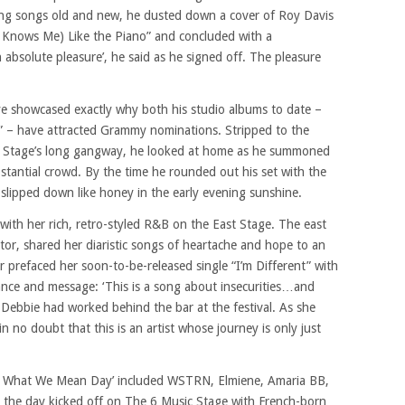
ying songs old and new, he dusted down a cover of Roy Davis
ne Knows Me) Like the Piano” and concluded with a
n absolute pleasure’, he said as he signed off. The pleasure
ye showcased exactly why both his studio albums to date –
” – have attracted Grammy nominations. Stripped to the
 Stage’s long gangway, he looked at home as he summoned
tantial crowd. By the time he rounded out his set with the
 slipped down like honey in the early evening sunshine.
 with her rich, retro-styled R&B on the East Stage. The east
or, shared her diaristic songs of heartache and hope to an
 prefaced her soon-to-be-released single “I’m Different” with
tance and message: ‘This is a song about insecurities…and
 Debbie had worked behind the bar at the festival. As she
n no doubt that this is an artist whose journey is only just
 Is What We Mean Day’ included WSTRN, Elmiene, Amaria BB,
the day kicked off on The 6 Music Stage with French-born