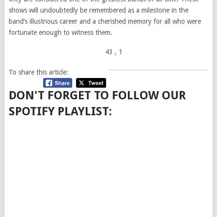
shows will undoubtedly be remembered as a milestone in the
band’s illustrious career and a cherished memory for all who were
fortunate enough to witness them.
43
, 1
To share this article:
DON'T FORGET TO FOLLOW OUR
SPOTIFY PLAYLIST: