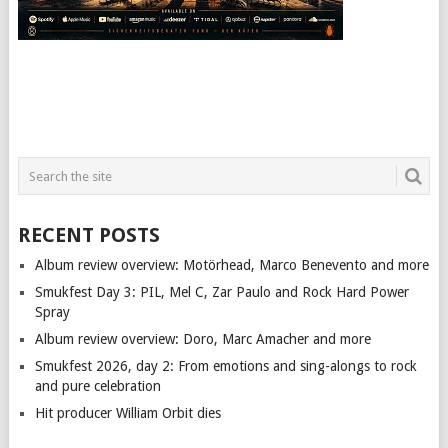
RECENT POSTS
Album review overview: Motörhead, Marco Benevento and more
Smukfest Day 3: PIL, Mel C, Zar Paulo and Rock Hard Power
Spray
Album review overview: Doro, Marc Amacher and more
Smukfest 2026, day 2: From emotions and sing-alongs to rock
and pure celebration
Hit producer William Orbit dies