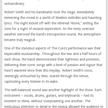
extraordinary.
Robert Smith and his bandmates took the stage, immediately
immersing the crowd in a world of timeless melodies and haunting
lyrics. The night kicked off with the ethereal “Alone,” setting the
tone for a night of musical exploration. As the misty overcast
weather mirrored the band’s introspective sound, the atmosphere
became truly magical.
One of the standout aspects of The Cure’s performance was their
impeccable musicianship. Throughout the two and a half hours of
each show, the band demonstrated their tightness and precision,
delivering their iconic songs with a level of passion and vigour that
hasn’t wavered since their 80s heyday. Robert Smith’s voice,
seemingly untouched by time, soared through the venue,
captivating every listener in its wake.
The well-balanced sound was another highlight of the show. Each
instrument – vocals, drums, guitars, and keyboards – had its
moment to shine, without overpowering one another. The
meticulous attention to detail in the mixing allowed the audience to