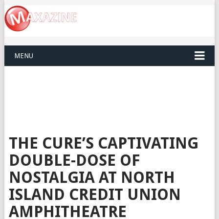
MENU
THE CURE’S CAPTIVATING
DOUBLE-DOSE OF
NOSTALGIA AT NORTH
ISLAND CREDIT UNION
AMPHITHEATRE