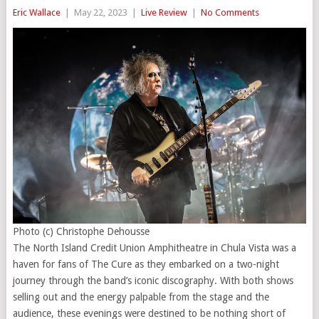
Eric Wallace
|
May 22, 2023
|
Live Review
|
No Comments
Photo (c) Christophe Dehousse
The North Island Credit Union Amphitheatre in Chula Vista was a
haven for fans of The Cure as they embarked on a two-night
journey through the band’s iconic discography. With both shows
selling out and the energy palpable from the stage and the
audience, these evenings were destined to be nothing short of