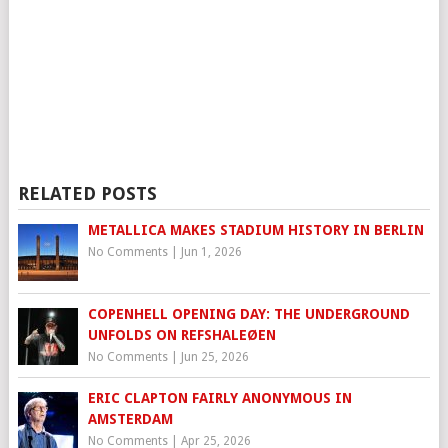
RELATED POSTS
METALLICA MAKES STADIUM HISTORY IN BERLIN
No Comments
|
Jun 1, 2026
COPENHELL OPENING DAY: THE UNDERGROUND
UNFOLDS ON REFSHALEØEN
No Comments
|
Jun 25, 2026
ERIC CLAPTON FAIRLY ANONYMOUS IN
AMSTERDAM
No Comments
|
Apr 25, 2026