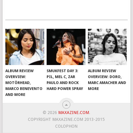
ALBUM REVIEW
SMUKFEST DAY 3:
ALBUM REVIEW
OVERVIEW:
PIL, MEL C, ZAR
OVERVIEW: DORO,
MOTÖRHEAD,
PAULO AND ROCK
MARC AMACHER AND
MARCO BENEVENTO
HARD POWER SPRAY
MORE
AND MORE
© 2026
MAXAZINE.COM
.
COPYRIGHT MAXAZINE.COM 2013-2015
COLOPHON