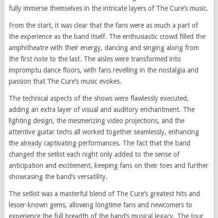
fully immerse themselves in the intricate layers of The Cure’s music.
From the start, it was clear that the fans were as much a part of
the experience as the band itself. The enthusiastic crowd filled the
amphitheatre with their energy, dancing and singing along from
the first note to the last. The aisles were transformed into
impromptu dance floors, with fans revelling in the nostalgia and
passion that The Cure’s music evokes.
The technical aspects of the shows were flawlessly executed,
adding an extra layer of visual and auditory enchantment. The
lighting design, the mesmerizing video projections, and the
attentive guitar techs all worked together seamlessly, enhancing
the already captivating performances. The fact that the band
changed the setlist each night only added to the sense of
anticipation and excitement, keeping fans on their toes and further
showcasing the band’s versatility.
The setlist was a masterful blend of The Cure’s greatest hits and
lesser-known gems, allowing longtime fans and newcomers to
experience the full breadth of the band’s musical legacy. The tour