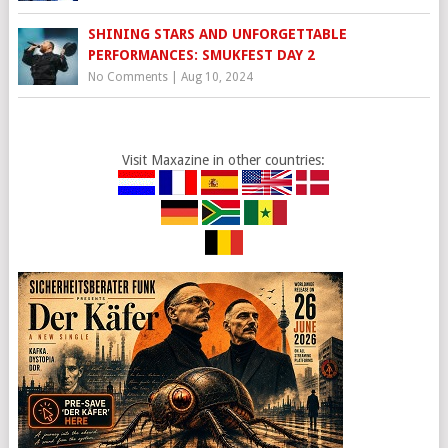
SHINING STARS AND UNFORGETTABLE
PERFORMANCES: SMUKFEST DAY 2
No Comments
|
Aug 10, 2024
Visit Maxazine in other countries: