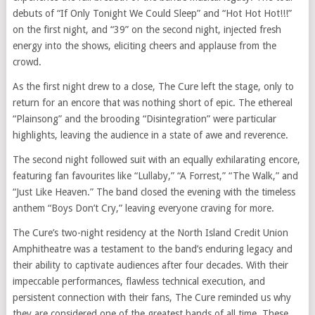
debuts of “If Only Tonight We Could Sleep” and “Hot Hot Hot!!!”
on the first night, and “39” on the second night, injected fresh
energy into the shows, eliciting cheers and applause from the
crowd.
As the first night drew to a close, The Cure left the stage, only to
return for an encore that was nothing short of epic. The ethereal
“Plainsong” and the brooding “Disintegration” were particular
highlights, leaving the audience in a state of awe and reverence.
The second night followed suit with an equally exhilarating encore,
featuring fan favourites like “Lullaby,” “A Forrest,” “The Walk,” and
“Just Like Heaven.” The band closed the evening with the timeless
anthem “Boys Don’t Cry,” leaving everyone craving for more.
The Cure’s two-night residency at the North Island Credit Union
Amphitheatre was a testament to the band’s enduring legacy and
their ability to captivate audiences after four decades. With their
impeccable performances, flawless technical execution, and
persistent connection with their fans, The Cure reminded us why
they are considered one of the greatest bands of all time. These