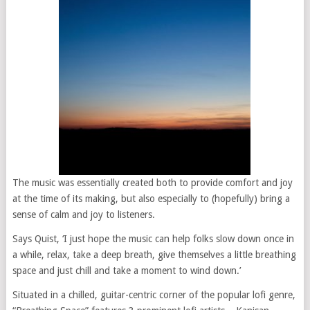
The music was essentially created both to provide comfort and joy
at the time of its making, but also especially to (hopefully) bring a
sense of calm and joy to listeners.
Says Quist, ‘I just hope the music can help folks slow down once in
a while, relax, take a deep breath, give themselves a little breathing
space and just chill and take a moment to wind down.’
Situated in a chilled, guitar-centric corner of the popular lofi genre,