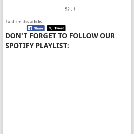
52
, 1
To share this article:
DON'T FORGET TO FOLLOW OUR
SPOTIFY PLAYLIST: