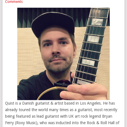
Comments
Quist is a Danish guitarist & artist based in Los Angeles. He has
already toured the world many times as a guitarist, most recently
being featured as lead guitarist with UK art rock legend Bryan
Ferry (Roxy Music), who was inducted into the Rock & Roll Hall of