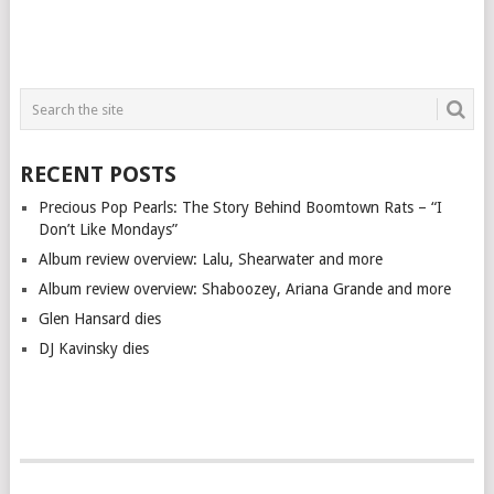
RECENT POSTS
Precious Pop Pearls: The Story Behind Boomtown Rats – “I
Don’t Like Mondays”
Album review overview: Lalu, Shearwater and more
Album review overview: Shaboozey, Ariana Grande and more
Glen Hansard dies
DJ Kavinsky dies