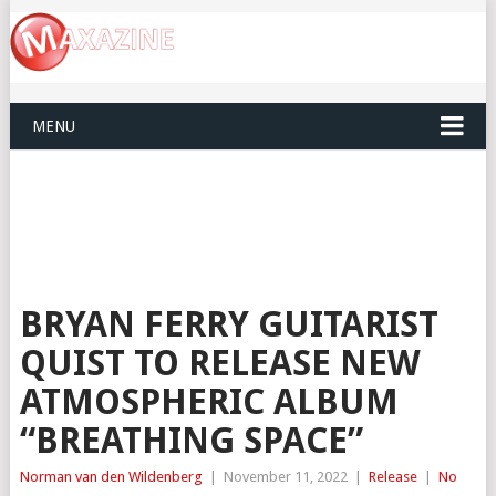
MENU
BRYAN FERRY GUITARIST
QUIST TO RELEASE NEW
ATMOSPHERIC ALBUM
“BREATHING SPACE”
Norman van den Wildenberg
|
November 11, 2022
|
Release
|
No