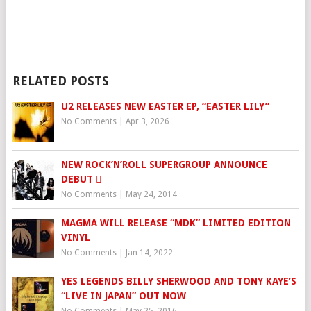
RELATED POSTS
U2 RELEASES NEW EASTER EP, “EASTER LILY”
No Comments
|
Apr 3, 2026
NEW ROCK’N’ROLL SUPERGROUP ANNOUNCE
DEBUT 
No Comments
|
May 24, 2014
MAGMA WILL RELEASE “MDK” LIMITED EDITION
VINYL
No Comments
|
Jan 14, 2022
YES LEGENDS BILLY SHERWOOD AND TONY KAYE’S
“LIVE IN JAPAN” OUT NOW