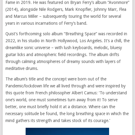
Fame in 2019. He was featured on Bryan Ferry’s album “Avonmore”
(2014), alongside Nile Rodgers, Mark Knopfler, Johnny Marr, Flea
and Marcus Miller – subsequently touring the world for several
years in various incarnations of Ferry’s band.
Quist’s forthcoming solo album “Breathing Space” was recorded in
2022, in his studio in North Hollywood, Los Angeles. It’s a chill, the
dreamlike sonic universe – with lush keyboards, melodic, bluesy
guitar licks and atmospheric field recordings. The album drifts
through calming atmospheres of dreamy sounds with layers of
meditative drums.
The album’s title and the concept were born out of the
Pandemic/lockdown life we all lived through and were inspired by
this quote from French philosopher Albert Camus: ‘To understand
one’s world, one must sometimes turn away from it! To serve
better, one must briefly hold it at a distance. Where can the
necessary solitude be found, the long breathing space in which the
mind gathers its strength and takes stock of its courage.’