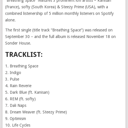
“Breathing Space” features 3 prominent lofi artists – Kanisan
(France), softy (South Korea) & Steezy Prime (USA), with a
combined listenership of 5 million monthly listeners on Spotify
alone.
The first single (title track “Breathing Space”) was released on
September 30 – and the full album is released November 18 on
Sonder House.
TRACKLIST:
1. Breathing Space
2. Indigo
3. Pulse
4. Rain Reverie
5. Dark Blue (ft. Kanisan)
6. REM (ft. softy)
7. Dali Naps
8. Dream Weaver (ft. Steezy Prime)
9. Optimism
10. Life Cycles