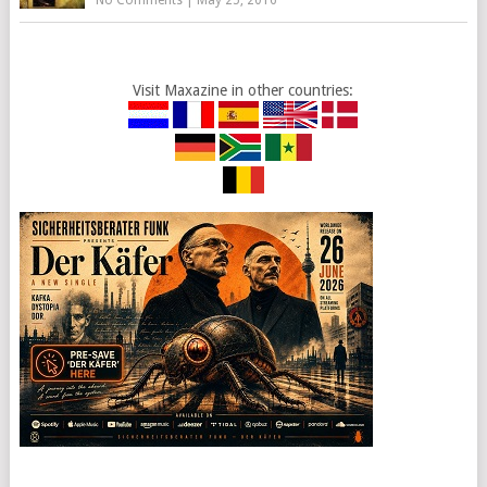
No Comments
|
May 25, 2016
Visit Maxazine in other countries: