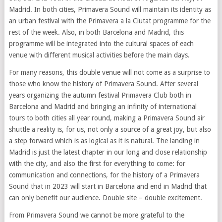
Madrid. In both cities, Primavera Sound will maintain its identity as
an urban festival with the Primavera a la Ciutat programme for the
rest of the week. Also, in both Barcelona and Madrid, this
programme will be integrated into the cultural spaces of each
venue with different musical activities before the main days.
For many reasons, this double venue will not come as a surprise to
those who know the history of Primavera Sound. After several
years organizing the autumn festival Primavera Club both in
Barcelona and Madrid and bringing an infinity of international
tours to both cities all year round, making a Primavera Sound air
shuttle a reality is, for us, not only a source of a great joy, but also
a step forward which is as logical as it is natural. The landing in
Madrid is just the latest chapter in our long and close relationship
with the city, and also the first for everything to come: for
communication and connections, for the history of a Primavera
Sound that in 2023 will start in Barcelona and end in Madrid that
can only benefit our audience. Double site – double excitement.
From Primavera Sound we cannot be more grateful to the