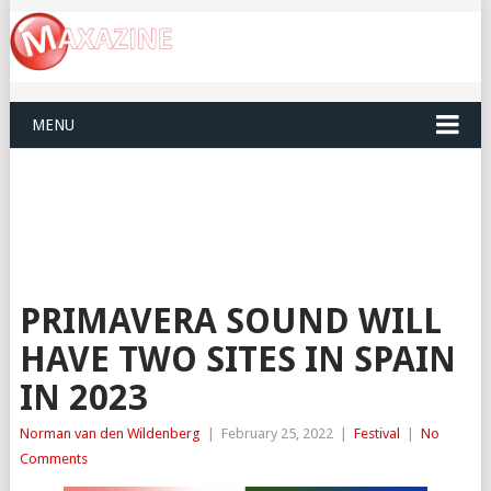
MENU
PRIMAVERA SOUND WILL
HAVE TWO SITES IN SPAIN
IN 2023
Norman van den Wildenberg
|
February 25, 2022
|
Festival
|
No
Comments