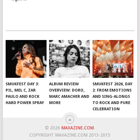
SMUKFEST DAY 3:
ALBUM REVIEW
SMUKFEST 2026, DAY
PIL, MEL C, ZAR
OVERVIEW: DORO,
2: FROM EMOTIONS
PAULO AND ROCK
MARC AMACHER AND
AND SING-ALONGS
HARD POWER SPRAY
MORE
TO ROCK AND PURE
CELEBRATION
© 2026
MAXAZINE.COM
.
COPYRIGHT MAXAZINE.COM 2013-2015