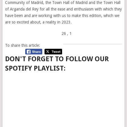
Community of Madrid, the Town Hall of Madrid and the Town Hall
of Arganda del Rey for all the ease and enthusiasm with which they
have been and are working with us to make this edition, which we
are so excited about, a reality in 2023.
26
, 1
To share this article:
DON'T FORGET TO FOLLOW OUR
SPOTIFY PLAYLIST: