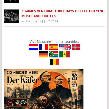
X GAMES VENTURA: THREE DAYS OF ELECTRIFYING
MUSIC AND THRILLS
No Comments
|
Jul 7, 2024
Visit Maxazine in other countries: