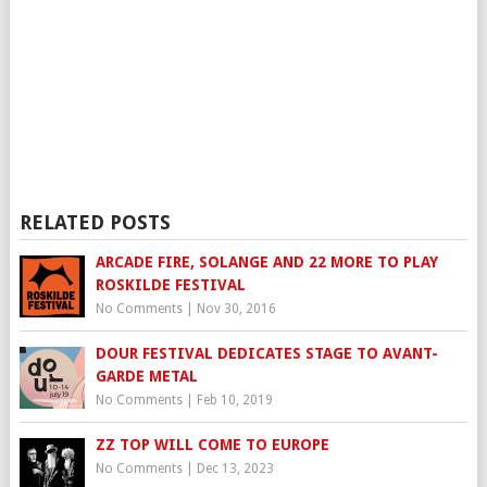
RELATED POSTS
ARCADE FIRE, SOLANGE AND 22 MORE TO PLAY
ROSKILDE FESTIVAL
No Comments
|
Nov 30, 2016
DOUR FESTIVAL DEDICATES STAGE TO AVANT-
GARDE METAL
No Comments
|
Feb 10, 2019
ZZ TOP WILL COME TO EUROPE
No Comments
|
Dec 13, 2023