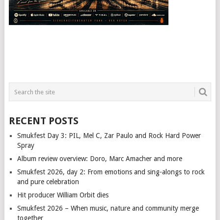
RECENT POSTS
Smukfest Day 3: PIL, Mel C, Zar Paulo and Rock Hard Power
Spray
Album review overview: Doro, Marc Amacher and more
Smukfest 2026, day 2: From emotions and sing-alongs to rock
and pure celebration
Hit producer William Orbit dies
Smukfest 2026 – When music, nature and community merge
together