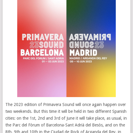
The 2023 edition of Primavera Sound will once again happen over
two weekends. But this time it will be held in two different Spanish
cities: on the 1st, 2nd and 3rd of June it will take place, as usual, in
the Parc del Fòrum of Barcelona-Sant Adrià del Besòs, and on the
8th, 9th and 10th in the Ciudad de Rock of Arganda del Rey, in