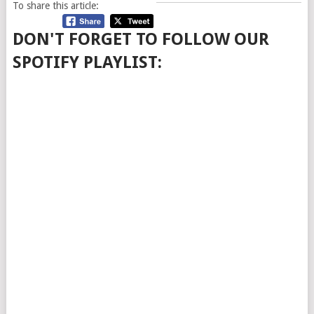
To share this article:
DON'T FORGET TO FOLLOW OUR
SPOTIFY PLAYLIST: