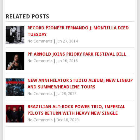
RELATED POSTS
RECORD PIONEER FERNANDO J. MONTILLA DIED
TUESDAY
No Comments
|
Jun 27, 2014
PP ARNOLD JOINS PRIORY PARK FESTIVAL BILL
No Comments
|
Jun 10, 2016
NEW ANNIHILATOR STUDIO ALBUM, NEW LINEUP
AND SUMMER/HEADLINE TOURS
No Comments
|
Jul 28, 2015
BRAZILIAN ALT-ROCK POWER TRIO, IMPERIAL
PILOTS RETURN WITH HEAVY NEW SINGLE
No Comments
|
Dec 10, 2023