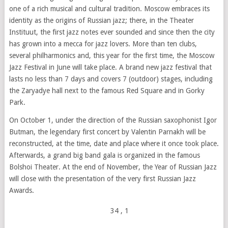
one of a rich musical and cultural tradition. Moscow embraces its
identity as the origins of Russian jazz; there, in the Theater
Instituut, the first jazz notes ever sounded and since then the city
has grown into a mecca for jazz lovers. More than ten clubs,
several philharmonics and, this year for the first time, the Moscow
Jazz Festival in June will take place. A brand new jazz festival that
lasts no less than 7 days and covers 7 (outdoor) stages, including
the Zaryadye hall next to the famous Red Square and in Gorky
Park.
On October 1, under the direction of the Russian saxophonist Igor
Butman, the legendary first concert by Valentin Parnakh will be
reconstructed, at the time, date and place where it once took place.
Afterwards, a grand big band gala is organized in the famous
Bolshoi Theater. At the end of November, the Year of Russian Jazz
will close with the presentation of the very first Russian Jazz
Awards.
34
, 1