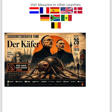
Visit Maxazine in other countries: