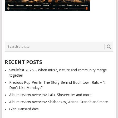
RECENT POSTS
Smukfest 2026 – When music, nature and community merge
together
Precious Pop Pearls: The Story Behind Boomtown Rats – “I
Don’t Like Mondays”
Album review overview: Lalu, Shearwater and more
Album review overview: Shaboozey, Ariana Grande and more
Glen Hansard dies