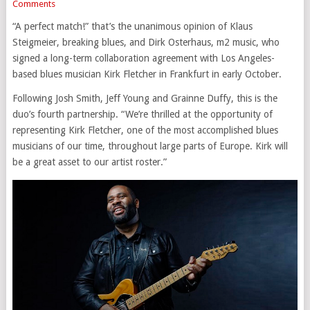
Comments
“A perfect match!” that’s the unanimous opinion of Klaus
Steigmeier, breaking blues, and Dirk Osterhaus, m2 music, who
signed a long-term collaboration agreement with Los Angeles-
based blues musician Kirk Fletcher in Frankfurt in early October.
Following Josh Smith, Jeff Young and Grainne Duffy, this is the
duo’s fourth partnership. “We’re thrilled at the opportunity of
representing Kirk Fletcher, one of the most accomplished blues
musicians of our time, throughout large parts of Europe. Kirk will
be a great asset to our artist roster.”