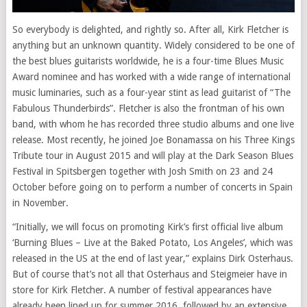
So everybody is delighted, and rightly so. After all, Kirk Fletcher is
anything but an unknown quantity. Widely considered to be one of
the best blues guitarists worldwide, he is a four-time Blues Music
Award nominee and has worked with a wide range of international
music luminaries, such as a four-year stint as lead guitarist of “The
Fabulous Thunderbirds”. Fletcher is also the frontman of his own
band, with whom he has recorded three studio albums and one live
release. Most recently, he joined Joe Bonamassa on his Three Kings
Tribute tour in August 2015 and will play at the Dark Season Blues
Festival in Spitsbergen together with Josh Smith on 23 and 24
October before going on to perform a number of concerts in Spain
in November.
“Initially, we will focus on promoting Kirk’s first official live album
‘Burning Blues – Live at the Baked Potato, Los Angeles’, which was
released in the US at the end of last year,” explains Dirk Osterhaus.
But of course that’s not all that Osterhaus and Steigmeier have in
store for Kirk Fletcher. A number of festival appearances have
already been lined up for summer 2016, followed by an extensive