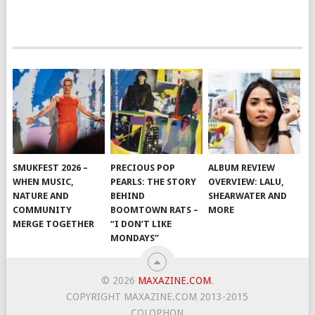
SMUKFEST 2026 –
PRECIOUS POP
ALBUM REVIEW
WHEN MUSIC,
PEARLS: THE STORY
OVERVIEW: LALU,
NATURE AND
BEHIND
SHEARWATER AND
COMMUNITY
BOOMTOWN RATS –
MORE
MERGE TOGETHER
“I DON’T LIKE
MONDAYS”
© 2026
MAXAZINE.COM
.
COPYRIGHT MAXAZINE.COM 2013-2015
COLOPHON