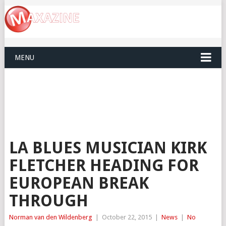
MENU
LA BLUES MUSICIAN KIRK
FLETCHER HEADING FOR
EUROPEAN BREAK
THROUGH
Norman van den Wildenberg
|
October 22, 2015
|
News
|
No