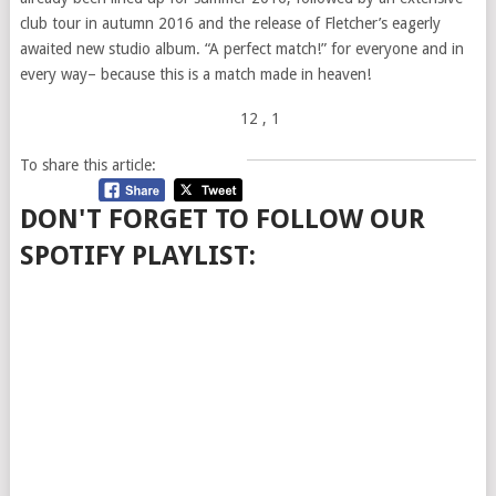
club tour in autumn 2016 and the release of Fletcher’s eagerly
awaited new studio album. “A perfect match!” for everyone and in
every way– because this is a match made in heaven!
12
, 1
To share this article:
DON'T FORGET TO FOLLOW OUR
SPOTIFY PLAYLIST: