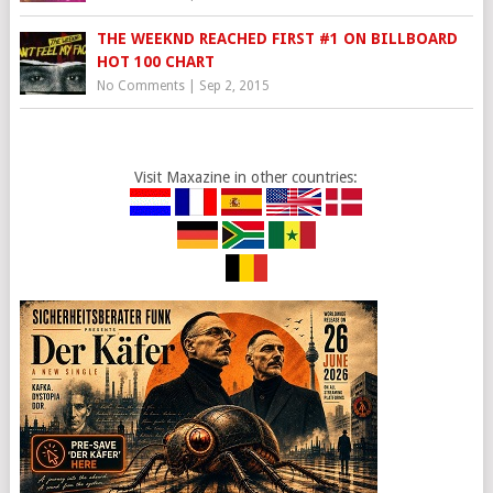
THE WEEKND REACHED FIRST #1 ON BILLBOARD
HOT 100 CHART
No Comments
|
Sep 2, 2015
Visit Maxazine in other countries: