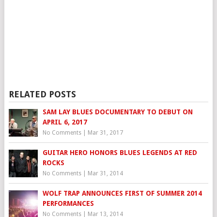
RELATED POSTS
SAM LAY BLUES DOCUMENTARY TO DEBUT ON
APRIL 6, 2017
No Comments
|
Mar 31, 2017
GUITAR HERO HONORS BLUES LEGENDS AT RED
ROCKS
No Comments
|
Mar 31, 2014
WOLF TRAP ANNOUNCES FIRST OF SUMMER 2014
PERFORMANCES
No Comments
|
Mar 13, 2014