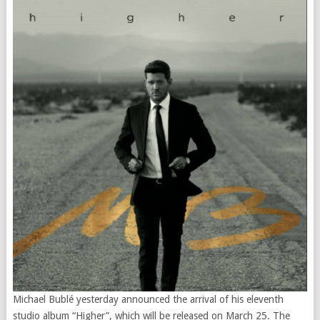
Michael Bublé yesterday announced the arrival of his eleventh
studio album “Higher”, which will be released on March 25. The