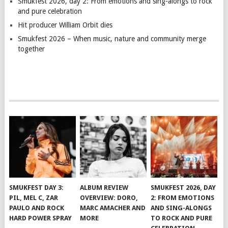
Smukfest 2026, day 2: From emotions and sing-alongs to rock
and pure celebration
Hit producer William Orbit dies
Smukfest 2026 – When music, nature and community merge
together
SMUKFEST DAY 3:
ALBUM REVIEW
SMUKFEST 2026, DAY
PIL, MEL C, ZAR
OVERVIEW: DORO,
2: FROM EMOTIONS
PAULO AND ROCK
MARC AMACHER AND
AND SING-ALONGS
HARD POWER SPRAY
MORE
TO ROCK AND PURE