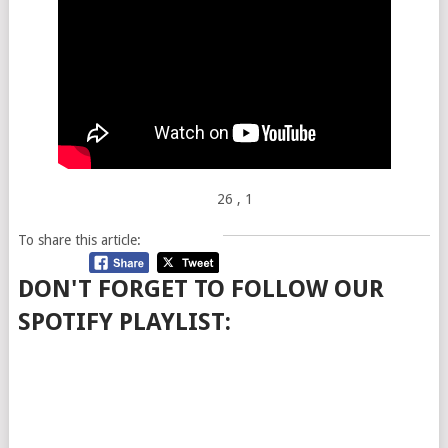
26
, 1
To share this article:
DON'T FORGET TO FOLLOW OUR
SPOTIFY PLAYLIST: