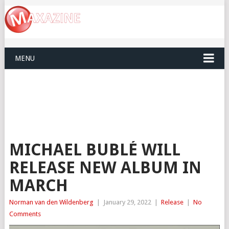
MENU
MICHAEL BUBLÉ WILL
RELEASE NEW ALBUM IN
MARCH
Norman van den Wildenberg
|
January 29, 2022
|
Release
|
No
Comments