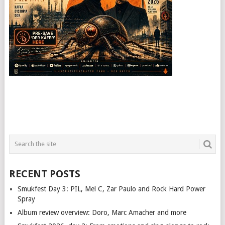
RECENT POSTS
Smukfest Day 3: PIL, Mel C, Zar Paulo and Rock Hard Power
Spray
Album review overview: Doro, Marc Amacher and more