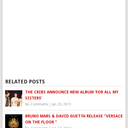
RELATED POSTS
THE CRIBS ANNOUNCE NEW ALBUM ‘FOR ALL MY
SISTERS’
No Comments
|
Jan 20, 2015
BRUNO MARS & DAVID GUETTA RELEASE “VERSACE
ON THE FLOOR ”