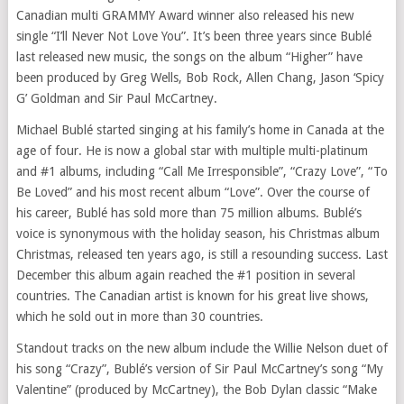
Canadian multi GRAMMY Award winner also released his new
single “I’ll Never Not Love You”. It’s been three years since Bublé
last released new music, the songs on the album “Higher” have
been produced by Greg Wells, Bob Rock, Allen Chang, Jason ‘Spicy
G’ Goldman and Sir Paul McCartney.
Michael Bublé started singing at his family’s home in Canada at the
age of four. He is now a global star with multiple multi-platinum
and #1 albums, including “Call Me Irresponsible”, “Crazy Love”, “To
Be Loved” and his most recent album “Love”. Over the course of
his career, Bublé has sold more than 75 million albums. Bublé’s
voice is synonymous with the holiday season, his Christmas album
Christmas, released ten years ago, is still a resounding success. Last
December this album again reached the #1 position in several
countries. The Canadian artist is known for his great live shows,
which he sold out in more than 30 countries.
Standout tracks on the new album include the Willie Nelson duet of
his song “Crazy”, Bublé’s version of Sir Paul McCartney’s song “My
Valentine” (produced by McCartney), the Bob Dylan classic “Make