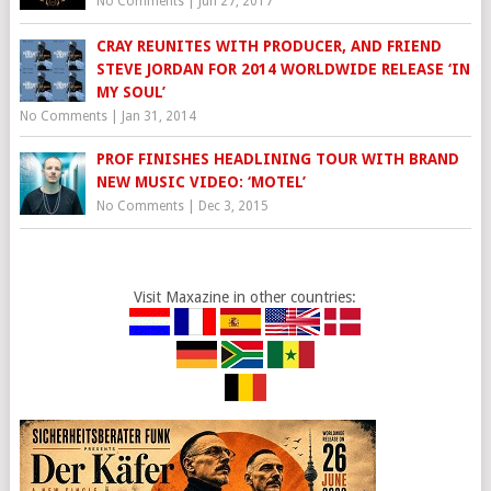
No Comments
|
Jun 27, 2017
CRAY REUNITES WITH PRODUCER, AND FRIEND
STEVE JORDAN FOR 2014 WORLDWIDE RELEASE ‘IN
MY SOUL’
No Comments
|
Jan 31, 2014
PROF FINISHES HEADLINING TOUR WITH BRAND
NEW MUSIC VIDEO: ‘MOTEL’
No Comments
|
Dec 3, 2015
Visit Maxazine in other countries: