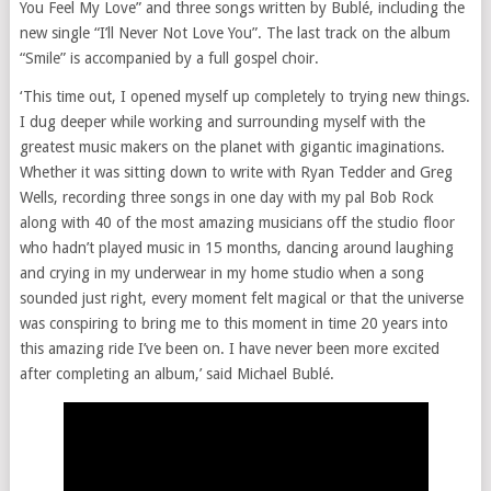
You Feel My Love” and three songs written by Bublé, including the
new single “I’ll Never Not Love You”. The last track on the album
“Smile” is accompanied by a full gospel choir.
‘This time out, I opened myself up completely to trying new things.
I dug deeper while working and surrounding myself with the
greatest music makers on the planet with gigantic imaginations.
Whether it was sitting down to write with Ryan Tedder and Greg
Wells, recording three songs in one day with my pal Bob Rock
along with 40 of the most amazing musicians off the studio floor
who hadn’t played music in 15 months, dancing around laughing
and crying in my underwear in my home studio when a song
sounded just right, every moment felt magical or that the universe
was conspiring to bring me to this moment in time 20 years into
this amazing ride I’ve been on. I have never been more excited
after completing an album,’ said Michael Bublé.