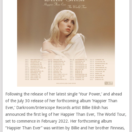
Following the release of her latest single ‘Your Power,’ and ahead
of the July 30 release of her forthcoming album ‘Happier Than
Ever,’ Darkroom/Interscope Records artist Billie Eilish has
announced the first leg of her Happier Than Ever, The World Tour,
set to commence in February 2022. Her forthcoming album
“Happier Than Ever” was written by Billie and her brother Finneas,