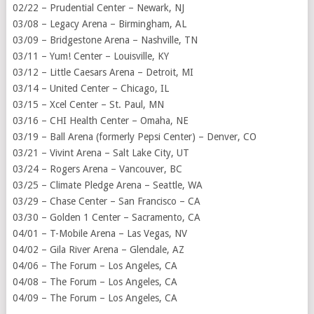
02/22 – Prudential Center – Newark, NJ
03/08 – Legacy Arena – Birmingham, AL
03/09 – Bridgestone Arena – Nashville, TN
03/11 – Yum! Center – Louisville, KY
03/12 – Little Caesars Arena – Detroit, MI
03/14 – United Center – Chicago, IL
03/15 – Xcel Center – St. Paul, MN
03/16 – CHI Health Center – Omaha, NE
03/19 – Ball Arena (formerly Pepsi Center) – Denver, CO
03/21 – Vivint Arena – Salt Lake City, UT
03/24 – Rogers Arena – Vancouver, BC
03/25 – Climate Pledge Arena – Seattle, WA
03/29 – Chase Center – San Francisco – CA
03/30 – Golden 1 Center – Sacramento, CA
04/01 – T-Mobile Arena – Las Vegas, NV
04/02 – Gila River Arena – Glendale, AZ
04/06 – The Forum – Los Angeles, CA
04/08 – The Forum – Los Angeles, CA
04/09 – The Forum – Los Angeles, CA