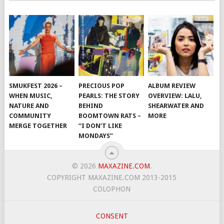
SMUKFEST 2026 –
PRECIOUS POP
ALBUM REVIEW
WHEN MUSIC,
PEARLS: THE STORY
OVERVIEW: LALU,
NATURE AND
BEHIND
SHEARWATER AND
COMMUNITY
BOOMTOWN RATS –
MORE
MERGE TOGETHER
“I DON’T LIKE
MONDAYS”
© 2026
MAXAZINE.COM
.
COPYRIGHT MAXAZINE.COM 2013-2015
COLOPHON
CONSENT