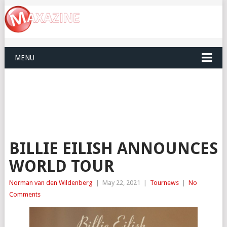
MENU
BILLIE EILISH ANNOUNCES
WORLD TOUR
Norman van den Wildenberg
|
May 22, 2021
|
Tournews
|
No
Comments