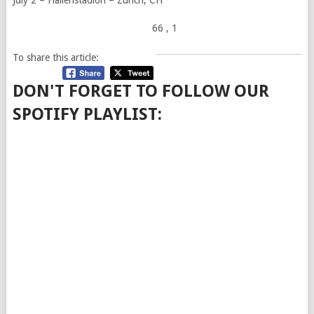
66
, 1
To share this article:
DON'T FORGET TO FOLLOW OUR
SPOTIFY PLAYLIST: