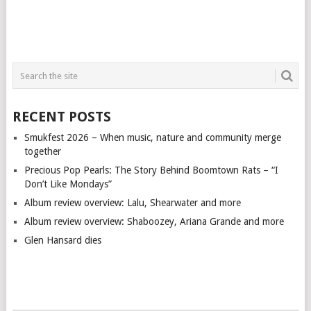
RECENT POSTS
Smukfest 2026 – When music, nature and community merge
together
Precious Pop Pearls: The Story Behind Boomtown Rats – “I
Don’t Like Mondays”
Album review overview: Lalu, Shearwater and more
Album review overview: Shaboozey, Ariana Grande and more
Glen Hansard dies