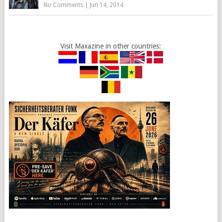
No Comments
|
Jun 14, 2014
Visit Maxazine in other countries: