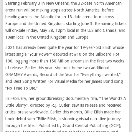
Starting February 3 in New Orleans, the 32-date North American
arena run will be making stops across North America, before
heading across the Atlantic for an 18-date arena tour across
Europe and the United Kingdom, starting June 3. Remaining tickets
will on-sale Friday, May 28, 12pm local in the U.S and Canada, and
10am local in the United Kingdom and Europe.
2021 has already been quite the year for 19-year-old Eilish whose
latest single “Your Power” debuted at #10 on the Billboard Hot
100, logging more than 150 Million streams in the first two weeks
of release. Earlier this year, she took home two additional
GRAMMY Awards; Record of the Year for “Everything i wanted,”
and Best Song Written For Visual Media for her James Bond song
“No Time To Die.”
In February, her groundbreaking documentary film, “The World’s A
Little Blurry”, directed by R.J. Cutler, saw its release and received
critical praise worldwide. Earlier this month, Billie Eilish made her
book debut with “Billie Eilish, a stunning visual narrative journey
through her life.| Published by Grand Central Publishing (GCP),