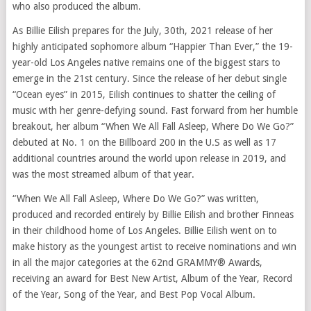
who also produced the album.
As Billie Eilish prepares for the July, 30th, 2021 release of her
highly anticipated sophomore album “Happier Than Ever,” the 19-
year-old Los Angeles native remains one of the biggest stars to
emerge in the 21st century. Since the release of her debut single
“Ocean eyes” in 2015, Eilish continues to shatter the ceiling of
music with her genre-defying sound. Fast forward from her humble
breakout, her album “When We All Fall Asleep, Where Do We Go?”
debuted at No. 1 on the Billboard 200 in the U.S as well as 17
additional countries around the world upon release in 2019, and
was the most streamed album of that year.
“When We All Fall Asleep, Where Do We Go?” was written,
produced and recorded entirely by Billie Eilish and brother Finneas
in their childhood home of Los Angeles. Billie Eilish went on to
make history as the youngest artist to receive nominations and win
in all the major categories at the 62nd GRAMMY® Awards,
receiving an award for Best New Artist, Album of the Year, Record
of the Year, Song of the Year, and Best Pop Vocal Album.