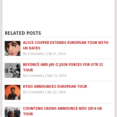
RELATED POSTS
ALICE COOPER EXTENDS EUROPEAN TOUR WITH
UK DATES
No Comments
|
Feb 21, 2024
BEYONCÉ AND JAY-Z JOIN FORCES FOR OTR II
TOUR
No Comments
|
Mar 15, 2018
KYGO ANNOUNCES EUROPEAN TOUR
No Comments
|
Apr 22, 2024
COUNTING CROWS ANNOUNCE NOV 2014 UK
TOUR