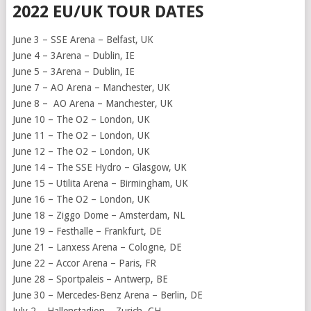
2022 EU/UK TOUR DATES
June 3 – SSE Arena – Belfast, UK
June 4 – 3Arena – Dublin, IE
June 5 – 3Arena – Dublin, IE
June 7 – AO Arena – Manchester, UK
June 8 – AO Arena – Manchester, UK
June 10 – The O2 – London, UK
June 11 – The O2 – London, UK
June 12 – The O2 – London, UK
June 14 – The SSE Hydro – Glasgow, UK
June 15 – Utilita Arena – Birmingham, UK
June 16 – The O2 – London, UK
June 18 – Ziggo Dome – Amsterdam, NL
June 19 – Festhalle – Frankfurt, DE
June 21 – Lanxess Arena – Cologne, DE
June 22 – Accor Arena – Paris, FR
June 28 – Sportpaleis – Antwerp, BE
June 30 – Mercedes-Benz Arena – Berlin, DE
July 2 – Hallenstadion – Zurich, CH