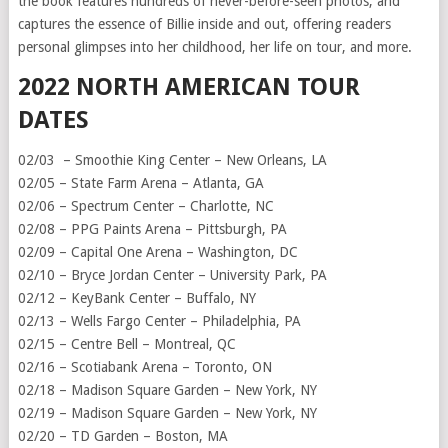
the book features hundreds of never-before-seen photos, and
captures the essence of Billie inside and out, offering readers
personal glimpses into her childhood, her life on tour, and more.
2022 NORTH AMERICAN TOUR
DATES
02/03 – Smoothie King Center – New Orleans, LA
02/05 – State Farm Arena – Atlanta, GA
02/06 – Spectrum Center – Charlotte, NC
02/08 – PPG Paints Arena – Pittsburgh, PA
02/09 – Capital One Arena – Washington, DC
02/10 – Bryce Jordan Center – University Park, PA
02/12 – KeyBank Center – Buffalo, NY
02/13 – Wells Fargo Center – Philadelphia, PA
02/15 – Centre Bell – Montreal, QC
02/16 – Scotiabank Arena – Toronto, ON
02/18 – Madison Square Garden – New York, NY
02/19 – Madison Square Garden – New York, NY
02/20 – TD Garden – Boston, MA