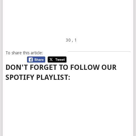
30
, 1
To share this article:
DON'T FORGET TO FOLLOW OUR
SPOTIFY PLAYLIST: