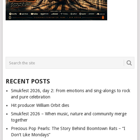
RECENT POSTS
Smukfest 2026, day 2: From emotions and sing-alongs to rock
and pure celebration
Hit producer William Orbit dies
Smukfest 2026 – When music, nature and community merge
together
Precious Pop Pearls: The Story Behind Boomtown Rats – “I
Don’t Like Mondays”