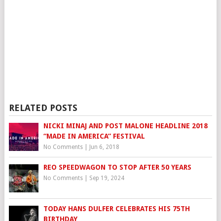
RELATED POSTS
NICKI MINAJ AND POST MALONE HEADLINE 2018
“MADE IN AMERICA” FESTIVAL
No Comments
|
Jun 6, 2018
REO SPEEDWAGON TO STOP AFTER 50 YEARS
No Comments
|
Sep 19, 2024
TODAY HANS DULFER CELEBRATES HIS 75TH
BIRTHDAY