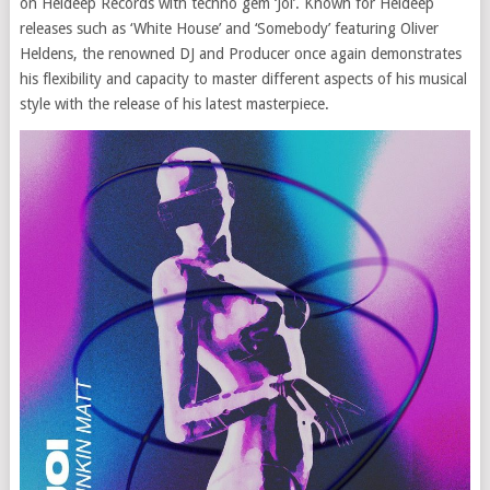
on Heldeep Records with techno gem ‘Joi’. Known for Heldeep
releases such as ‘White House’ and ‘Somebody’ featuring Oliver
Heldens, the renowned DJ and Producer once again demonstrates
his flexibility and capacity to master different aspects of his musical
style with the release of his latest masterpiece.