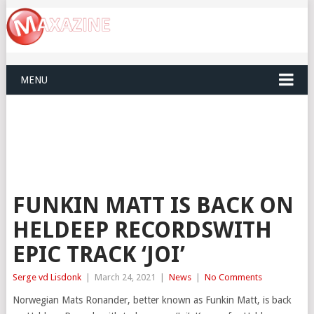
MENU
FUNKIN MATT IS BACK ON
HELDEEP RECORDSWITH
EPIC TRACK ‘JOI’
Serge vd Lisdonk
|
March 24, 2021
|
News
|
No Comments
Norwegian Mats Ronander, better known as Funkin Matt, is back