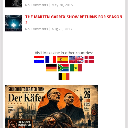
No Comments
|
May 28, 2015
THE MARTIN GARRIX SHOW RETURNS FOR SEASON
2
No Comments
|
Aug 23, 2017
Visit Maxazine in other countries: