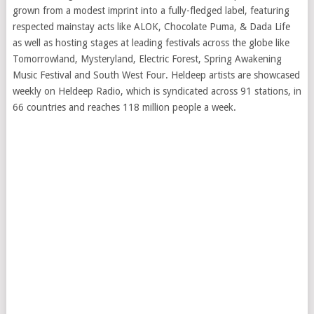
grown from a modest imprint into a fully-fledged label, featuring
respected mainstay acts like ALOK, Chocolate Puma, & Dada Life
as well as hosting stages at leading festivals across the globe like
Tomorrowland, Mysteryland, Electric Forest, Spring Awakening
Music Festival and South West Four. Heldeep artists are showcased
weekly on Heldeep Radio, which is syndicated across 91 stations, in
66 countries and reaches 118 million people a week.