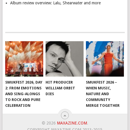
Album review overview: Lalu, Shearwater and more
SMUKFEST 2026, DAY
HIT PRODUCER
SMUKFEST 2026 –
2: FROM EMOTIONS
WILLIAM ORBIT
WHEN MUSIC,
AND SING-ALONGS
DIES
NATURE AND
TO ROCK AND PURE
COMMUNITY
CELEBRATION
MERGE TOGETHER
© 2026
MAXAZINE.COM
.
COPYRIGHT MAXAZINE.COM 2013-2015