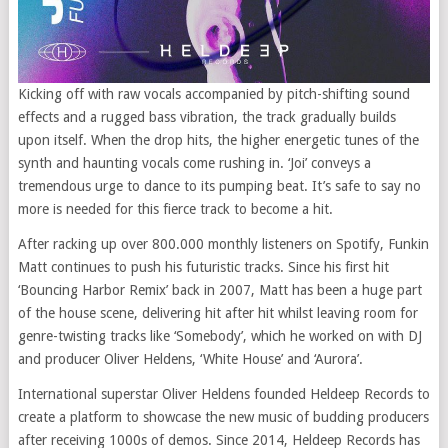
Kicking off with raw vocals accompanied by pitch-shifting sound
effects and a rugged bass vibration, the track gradually builds
upon itself. When the drop hits, the higher energetic tunes of the
synth and haunting vocals come rushing in. ‘Joi’ conveys a
tremendous urge to dance to its pumping beat. It’s safe to say no
more is needed for this fierce track to become a hit.
After racking up over 800.000 monthly listeners on Spotify, Funkin
Matt continues to push his futuristic tracks. Since his first hit
‘Bouncing Harbor Remix’ back in 2007, Matt has been a huge part
of the house scene, delivering hit after hit whilst leaving room for
genre-twisting tracks like ‘Somebody’, which he worked on with DJ
and producer Oliver Heldens, ‘White House’ and ‘Aurora’.
International superstar Oliver Heldens founded Heldeep Records to
create a platform to showcase the new music of budding producers
after receiving 1000s of demos. Since 2014, Heldeep Records has