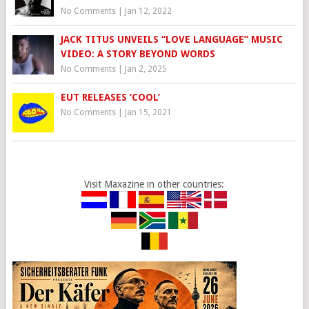
No Comments
|
Jan 12, 2022
JACK TITUS UNVEILS “LOVE LANGUAGE” MUSIC
VIDEO: A STORY BEYOND WORDS
No Comments
|
Jan 2, 2025
EUT RELEASES ‘COOL’
No Comments
|
Jan 15, 2021
Visit Maxazine in other countries: