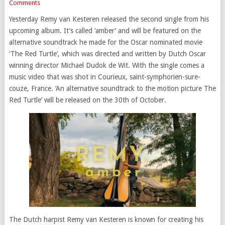
Comments
Yesterday Remy van Kesteren released the second single from his
upcoming album. It’s called ‘amber’ and will be featured on the
alternative soundtrack he made for the Oscar nominated movie
‘The Red Turtle’, which was directed and written by Dutch Oscar
winning director Michael Dudok de Wit. With the single comes a
music video that was shot in Courieux, saint-symphorien-sure-
couze, France. ‘An alternative soundtrack to the motion picture The
Red Turtle’ will be released on the 30th of October.
The Dutch harpist Remy van Kesteren is known for creating his