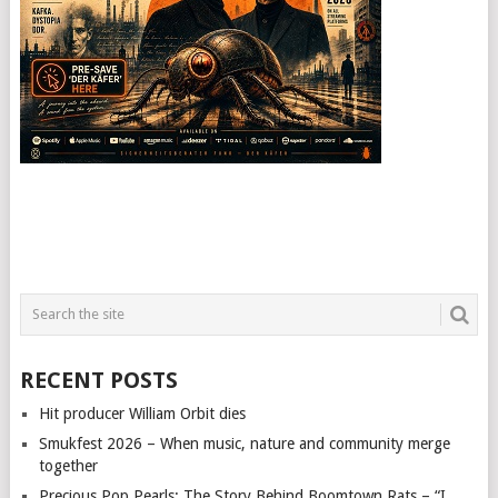
RECENT POSTS
Hit producer William Orbit dies
Smukfest 2026 – When music, nature and community merge
together
Precious Pop Pearls: The Story Behind Boomtown Rats – “I