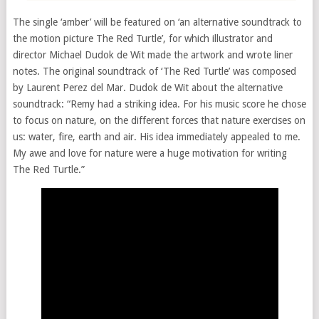
The single ‘amber’ will be featured on ‘an alternative soundtrack to
the motion picture The Red Turtle’, for which illustrator and
director Michael Dudok de Wit made the artwork and wrote liner
notes. The original soundtrack of ‘The Red Turtle’ was composed
by Laurent Perez del Mar. Dudok de Wit about the alternative
soundtrack: “Remy had a striking idea. For his music score he chose
to focus on nature, on the different forces that nature exercises on
us: water, fire, earth and air. His idea immediately appealed to me.
My awe and love for nature were a huge motivation for writing
The Red Turtle.”