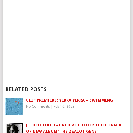
RELATED POSTS
CLIP PREMIERE: YERRA YERRA – SWIMMING
No Comments
|
Feb 16, 2023
JETHRO TULL LAUNCH VIDEO FOR TITLE TRACK
OF NEW ALBUM ‘THE ZEALOT GENE’