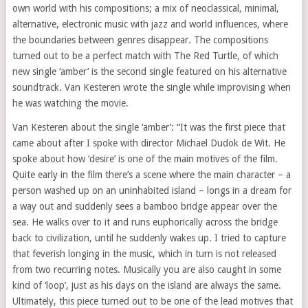
own world with his compositions; a mix of neoclassical, minimal,
alternative, electronic music with jazz and world influences, where
the boundaries between genres disappear. The compositions
turned out to be a perfect match with The Red Turtle, of which
new single ‘amber’ is the second single featured on his alternative
soundtrack. Van Kesteren wrote the single while improvising when
he was watching the movie.
Van Kesteren about the single ‘amber’: “It was the first piece that
came about after I spoke with director Michael Dudok de Wit. He
spoke about how ‘desire’ is one of the main motives of the film.
Quite early in the film there’s a scene where the main character – a
person washed up on an uninhabited island – longs in a dream for
a way out and suddenly sees a bamboo bridge appear over the
sea. He walks over to it and runs euphorically across the bridge
back to civilization, until he suddenly wakes up. I tried to capture
that feverish longing in the music, which in turn is not released
from two recurring notes. Musically you are also caught in some
kind of ‘loop’, just as his days on the island are always the same.
Ultimately, this piece turned out to be one of the lead motives that