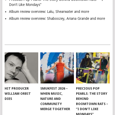
Don’t Like Mondays”
Album review overview: Lalu, Shearwater and more
Album review overview: Shaboozey, Ariana Grande and more
HIT PRODUCER
SMUKFEST 2026 –
PRECIOUS POP
WILLIAM ORBIT
WHEN MUSIC,
PEARLS: THE STORY
DIES
NATURE AND
BEHIND
COMMUNITY
BOOMTOWN RATS –
MERGE TOGETHER
“I DON’T LIKE
MONDAYS”