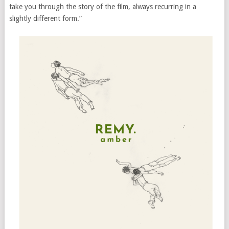
take you through the story of the film, always recurring in a
slightly different form.”