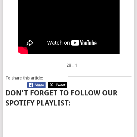
28
, 1
To share this article:
DON'T FORGET TO FOLLOW OUR
SPOTIFY PLAYLIST: