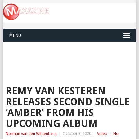
MENU
REMY VAN KESTEREN
RELEASES SECOND SINGLE
‘AMBER’ FROM HIS
UPCOMING ALBUM
Norman van den Wildenberg
|
October 3, 2020
|
Video
|
No