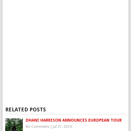
RELATED POSTS
DHANI HARRISON ANNOUNCES EUROPEAN TOUR
No Comments
|
Jul 31, 2024