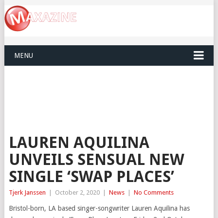
MENU
LAUREN AQUILINA
UNVEILS SENSUAL NEW
SINGLE ‘SWAP PLACES’
Tjerk Janssen
|
October 2, 2020
|
News
|
No Comments
Bristol-born, LA based singer-songwriter Lauren Aquilina has