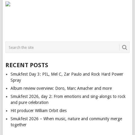
RECENT POSTS
Smukfest Day 3: PIL, Mel C, Zar Paulo and Rock Hard Power
Spray
Album review overview: Doro, Marc Amacher and more
Smukfest 2026, day 2: From emotions and sing-alongs to rock
and pure celebration
Hit producer William Orbit dies
Smukfest 2026 – When music, nature and community merge
together