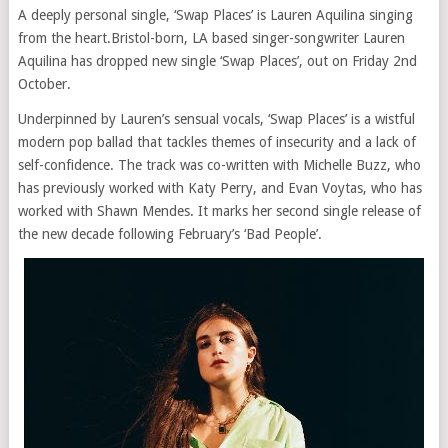
A deeply personal single, ‘Swap Places’ is Lauren Aquilina singing
from the heart.Bristol-born, LA based singer-songwriter Lauren
Aquilina has dropped new single ‘Swap Places’, out on Friday 2nd
October.
Underpinned by Lauren’s sensual vocals, ‘Swap Places’ is a wistful
modern pop ballad that tackles themes of insecurity and a lack of
self-confidence. The track was co-written with Michelle Buzz, who
has previously worked with Katy Perry, and Evan Voytas, who has
worked with Shawn Mendes. It marks her second single release of
the new decade following February’s ‘Bad People’.