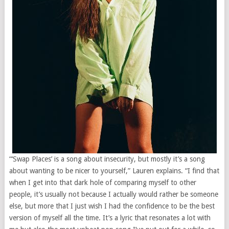
“‘Swap Places’ is a song about insecurity, but mostly it’s a song
about wanting to be nicer to yourself,” Lauren explains. “I find that
when I get into that dark hole of comparing myself to other
people, it’s usually not because I actually would rather be someone
else, but more that I just wish I had the confidence to be the best
version of myself all the time. It’s a lyric that resonates a lot with