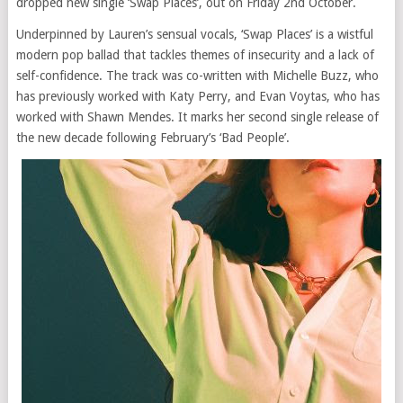
dropped new single ‘Swap Places’, out on Friday 2nd October.
Underpinned by Lauren’s sensual vocals, ‘Swap Places’ is a wistful
modern pop ballad that tackles themes of insecurity and a lack of
self-confidence. The track was co-written with Michelle Buzz, who
has previously worked with Katy Perry, and Evan Voytas, who has
worked with Shawn Mendes. It marks her second single release of
the new decade following February’s ‘Bad People’.