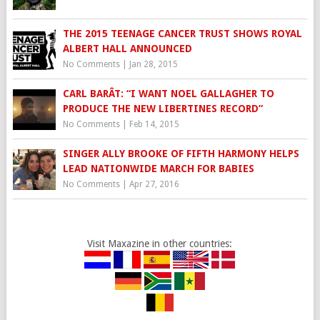
THE 2015 TEENAGE CANCER TRUST SHOWS ROYAL
ALBERT HALL ANNOUNCED
No Comments
|
Jan 28, 2015
CARL BARÂT: “I WANT NOEL GALLAGHER TO
PRODUCE THE NEW LIBERTINES RECORD”
No Comments
|
Feb 14, 2015
SINGER ALLY BROOKE OF FIFTH HARMONY HELPS
LEAD NATIONWIDE MARCH FOR BABIES
No Comments
|
Apr 27, 2016
Visit Maxazine in other countries: