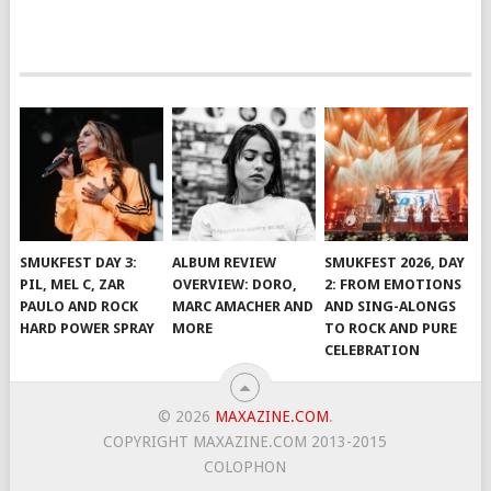
SMUKFEST DAY 3:
ALBUM REVIEW
SMUKFEST 2026, DAY
PIL, MEL C, ZAR
OVERVIEW: DORO,
2: FROM EMOTIONS
PAULO AND ROCK
MARC AMACHER AND
AND SING-ALONGS
HARD POWER SPRAY
MORE
TO ROCK AND PURE
CELEBRATION
© 2026
MAXAZINE.COM
.
COPYRIGHT MAXAZINE.COM 2013-2015
COLOPHON