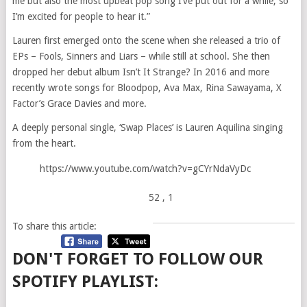
me but also the most upbeat pop song I’ve put out for a while, so
I’m excited for people to hear it.”
Lauren first emerged onto the scene when she released a trio of
EPs – Fools, Sinners and Liars – while still at school. She then
dropped her debut album Isn’t It Strange? In 2016 and more
recently wrote songs for Bloodpop, Ava Max, Rina Sawayama, X
Factor’s Grace Davies and more.
A deeply personal single, ‘Swap Places’ is Lauren Aquilina singing
from the heart.
https://www.youtube.com/watch?v=gCYrNdaVyDc
52
, 1
To share this article:
DON'T FORGET TO FOLLOW OUR
SPOTIFY PLAYLIST: