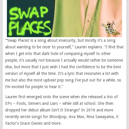
“‘Swap Places’ is a song about insecurity, but mostly it’s a song
about wanting to be nicer to yourself,” Lauren explains. “I find that
when I get into that dark hole of comparing myself to other
people, it’s usually not because I actually would rather be someone
else, but more that I just wish I had the confidence to be the best
version of myself all the time. It’s a lyric that resonates a lot with
me but also the most upbeat pop song I’ve put out for a while, so
I’m excited for people to hear it.”
Lauren first emerged onto the scene when she released a trio of
EPs – Fools, Sinners and Liars – while still at school. She then
dropped her debut album Isn’t It Strange? In 2016 and more
recently wrote songs for Bloodpop, Ava Max, Rina Sawayama, X
Factor’s Grace Davies and more.