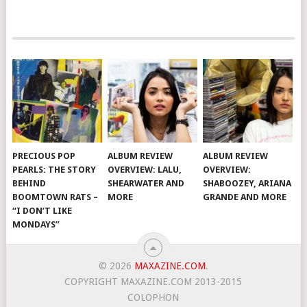
PRECIOUS POP
ALBUM REVIEW
ALBUM REVIEW
PEARLS: THE STORY
OVERVIEW: LALU,
OVERVIEW:
BEHIND
SHEARWATER AND
SHABOOZEY, ARIANA
BOOMTOWN RATS –
MORE
GRANDE AND MORE
“I DON’T LIKE
MONDAYS”
© 2026
MAXAZINE.COM
.
COPYRIGHT MAXAZINE.COM 2013-2015
COLOPHON