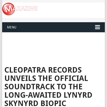
MENU
CLEOPATRA RECORDS
UNVEILS THE OFFICIAL
SOUNDTRACK TO THE
LONG-AWAITED LYNYRD
SKYNYRD BIOPIC