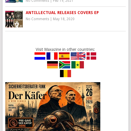
No Comments
|
Feb 19, 2021
ANTILLECTUAL RELEASES COVERS EP
No Comments
|
May 18, 2020
Visit Maxazine in other countries: