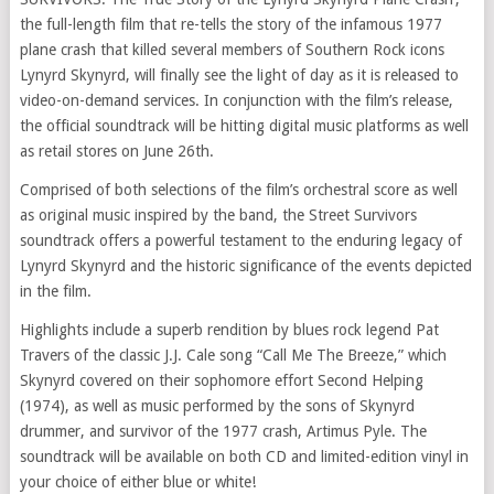
the full-length film that re-tells the story of the infamous 1977
plane crash that killed several members of Southern Rock icons
Lynyrd Skynyrd, will finally see the light of day as it is released to
video-on-demand services. In conjunction with the film’s release,
the official soundtrack will be hitting digital music platforms as well
as retail stores on June 26th.
Comprised of both selections of the film’s orchestral score as well
as original music inspired by the band, the Street Survivors
soundtrack offers a powerful testament to the enduring legacy of
Lynyrd Skynyrd and the historic significance of the events depicted
in the film.
Highlights include a superb rendition by blues rock legend Pat
Travers of the classic J.J. Cale song “Call Me The Breeze,” which
Skynyrd covered on their sophomore effort Second Helping
(1974), as well as music performed by the sons of Skynyrd
drummer, and survivor of the 1977 crash, Artimus Pyle. The
soundtrack will be available on both CD and limited-edition vinyl in
your choice of either blue or white!