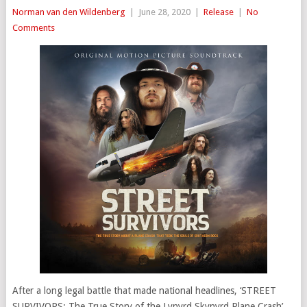
Norman van den Wildenberg
|
June 28, 2020
|
Release
|
No
Comments
After a long legal battle that made national headlines, ‘STREET
SURVIVORS: The True Story of the Lynyrd Skynyrd Plane Crash’,