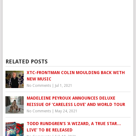
RELATED POSTS
XTC-FRONTMAN COLIN MOULDING BACK WITH
NEW MUSIC
No Comments
|
Jul 1, 2021
MADELEINE PEYROUX ANNOUNCES DELUXE
REISSUE OF ‘CARELESS LOVE’ AND WORLD TOUR
No Comments
|
May 24, 2021
TODD RUNDGREN’S ‘A WIZARD, A TRUE STAR…
LIVE’ TO BE RELEASED