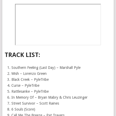
TRACK LIST:
Southern Feeling (Last Day) – Marshall Pyle
Wish – Lorenzo Green
Black Creek – PyleTribe
Curse – PyleTribe
Rattlesanke – PyleTribe
In Memory Of – Bryan Mabry & Chris Leuzinger
Street Survivor – Scott Raines
6 Souls (Score)
Call Me The Breeze – Pat Travers