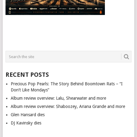
RECENT POSTS
Precious Pop Pearls: The Story Behind Boomtown Rats – “I
Don’t Like Mondays”
Album review overview: Lalu, Shearwater and more
Album review overview: Shaboozey, Ariana Grande and more
Glen Hansard dies
DJ Kavinsky dies