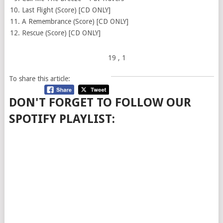
Last Flight (Score) [CD ONLY]
A Remembrance (Score) [CD ONLY]
Rescue (Score) [CD ONLY]
19
, 1
To share this article:
DON'T FORGET TO FOLLOW OUR
SPOTIFY PLAYLIST: