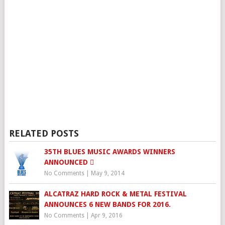
RELATED POSTS
35TH BLUES MUSIC AWARDS WINNERS
ANNOUNCED 
No Comments
|
May 9, 2014
ALCATRAZ HARD ROCK & METAL FESTIVAL
ANNOUNCES 6 NEW BANDS FOR 2016.
No Comments
|
Apr 9, 2016