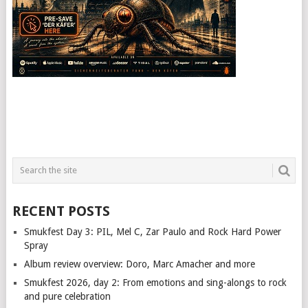
RECENT POSTS
Smukfest Day 3: PIL, Mel C, Zar Paulo and Rock Hard Power
Spray
Album review overview: Doro, Marc Amacher and more
Smukfest 2026, day 2: From emotions and sing-alongs to rock
and pure celebration