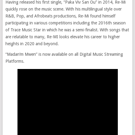
Having released his first single, “Paka Viv San Ou” in 2014, Re-Mi
quickly rose on the music scene. With his multilingual style over
R&B, Pop, and Afrobeats productions, Re-Mi found himself
participating in various competitions including the 2016th season
of Trace Music Star in which he was a semi-finalist. With songs that
are relatable to many, Re-MI looks elevate his career to higher
heights in 2020 and beyond.
“Madan’m Mwen” is now available on all Digital Music Streaming
Platforms.