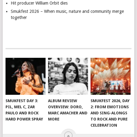
Hit producer William Orbit dies
Smukfest 2026 – When music, nature and community merge
together
SMUKFEST DAY 3:
ALBUM REVIEW
SMUKFEST 2026, DAY
PIL, MEL C, ZAR
OVERVIEW: DORO,
2: FROM EMOTIONS
PAULO AND ROCK
MARC AMACHER AND
AND SING-ALONGS
HARD POWER SPRAY
MORE
TO ROCK AND PURE
CELEBRATION