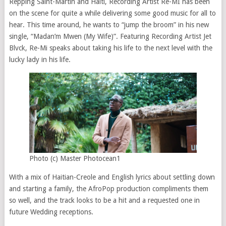
Repping Saint-Martin and Haiti, Recording Artist Re-MI has been
on the scene for quite a while delivering some good music for all to
hear. This time around, he wants to “jump the broom” in his new
single, “Madan’m Mwen (My Wife)”. Featuring Recording Artist Jet
Blvck, Re-Mi speaks about taking his life to the next level with the
lucky lady in his life.
Photo (c) Master Photocean1
With a mix of Haitian-Creole and English lyrics about settling down
and starting a family, the AfroPop production compliments them
so well, and the track looks to be a hit and a requested one in
future Wedding receptions.