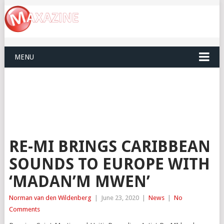
MENU
RE-MI BRINGS CARIBBEAN
SOUNDS TO EUROPE WITH
‘MADAN’M MWEN’
Norman van den Wildenberg
|
June 23, 2020
|
News
|
No
Comments