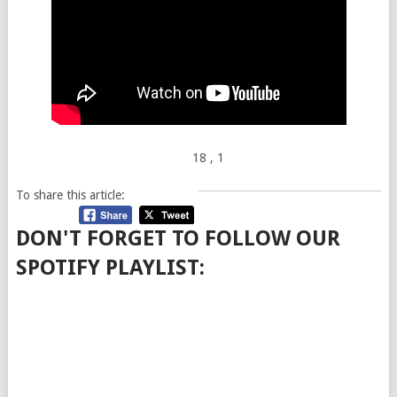
18
, 1
To share this article:
DON'T FORGET TO FOLLOW OUR
SPOTIFY PLAYLIST: