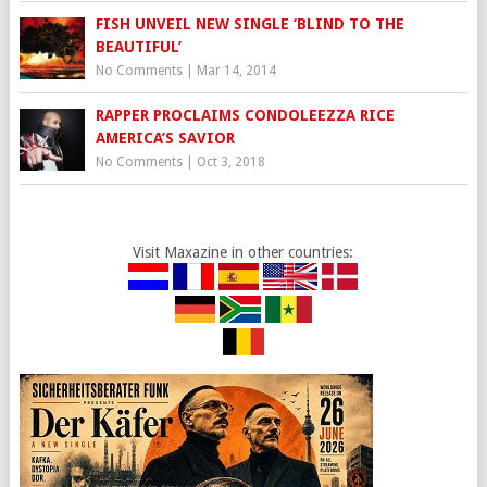
FISH UNVEIL NEW SINGLE ‘BLIND TO THE
BEAUTIFUL’
No Comments
|
Mar 14, 2014
RAPPER PROCLAIMS CONDOLEEZZA RICE
AMERICA’S SAVIOR
No Comments
|
Oct 3, 2018
Visit Maxazine in other countries: