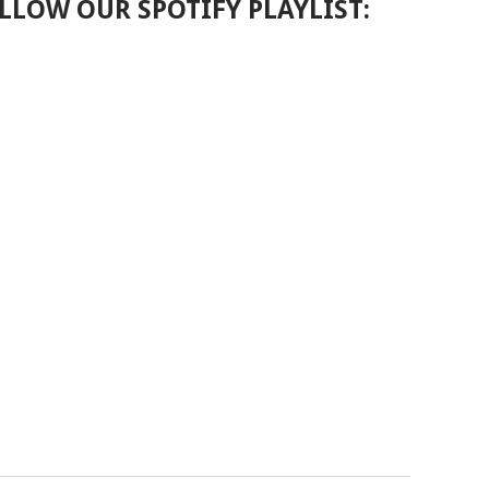
LLOW OUR SPOTIFY PLAYLIST: