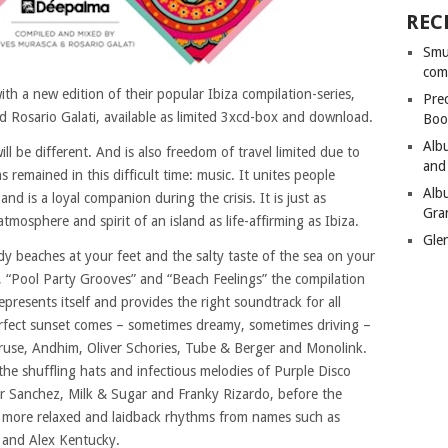
REC
Smu
com
h a new edition of their popular Ibiza compilation-series,
Pre
 Rosario Galati, available as limited 3xcd-box and download.
Boo
Alb
 be different. And is also freedom of travel limited due to
and
s remained in this difficult time: music. It unites people
Alb
nd is a loyal companion during the crisis. It is just as
Gra
mosphere and spirit of an island as life-affirming as Ibiza.
Gle
y beaches at your feet and the salty taste of the sea on your
 “Pool Party Grooves” and “Beach Feelings” the compilation
epresents itself and provides the right soundtrack for all
rfect sunset comes – sometimes dreamy, sometimes driving –
Kruse, Andhim, Oliver Schories, Tube & Berger and Monolink.
the shuffling hats and infectious melodies of Purple Disco
 Sanchez, Milk & Sugar and Franky Rizardo, before the
 more relaxed and laidback rhythms from names such as
a and Alex Kentucky.