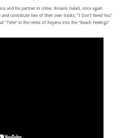
ca and his partner in crime, Rosario Galati, once again
 and contribute two of their own tracks: “I Don’t Need You”
nd “Time” in the remix of Keyano into the “Beach Feelings“