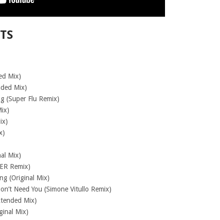
STS
ed Mix)
nded Mix)
ng (Super Flu Remix)
Mix)
ix)
x)
al Mix)
ER Remix)
g (Original Mix)
Don’t Need You (Simone Vitullo Remix)
xtended Mix)
ginal Mix)