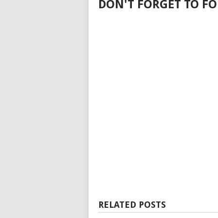
DON'T FORGET TO FO
RELATED POSTS