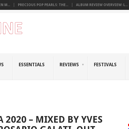
N M...
PRECIOUS POP PEARLS: THE...
ALBUM REVIEW OVERVIEW: L...
WS
ESSENTIALS
REVIEWS
FESTIVALS
 2020 – MIXED BY YVES