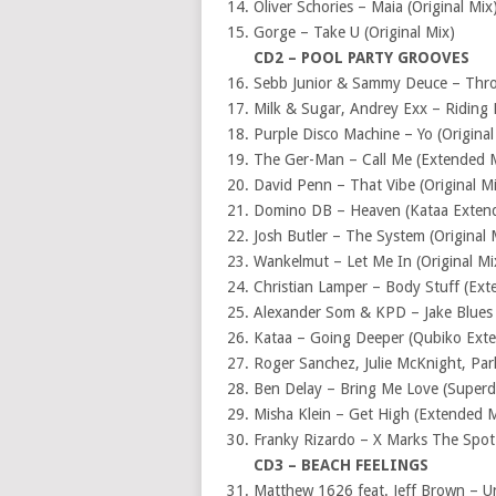
Oliver Schories – Maia (Original Mix
Gorge – Take U (Original Mix)
CD2 – POOL PARTY GROOVES
Sebb Junior & Sammy Deuce – Thro
Milk & Sugar, Andrey Exx – Riding 
Purple Disco Machine – Yo (Original
The Ger-Man – Call Me (Extended 
David Penn – That Vibe (Original M
Domino DB – Heaven (Kataa Exten
Josh Butler – The System (Original 
Wankelmut – Let Me In (Original Mi
Christian Lamper – Body Stuff (Ext
Alexander Som & KPD – Jake Blues
Kataa – Going Deeper (Qubiko Ext
Roger Sanchez, Julie McKnight, Par
Ben Delay – Bring Me Love (Super
Misha Klein – Get High (Extended M
Franky Rizardo – X Marks The Spot 
CD3 – BEACH FEELINGS
Matthew 1626 feat. Jeff Brown – U