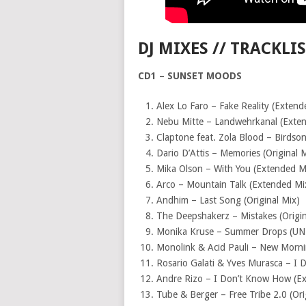
DJ MIXES // TRACKLI
CD1 – SUNSET MOODS
Alex Lo Faro – Fake Reality (Extend
Nebu Mitte – Landwehrkanal (Exte
Claptone feat. Zola Blood – Birdso
Dario D’Attis – Memories (Original 
Mika Olson – With You (Extended M
Arco – Mountain Talk (Extended Mi
Andhim – Last Song (Original Mix)
The Deepshakerz – Mistakes (Origin
Monika Kruse – Summer Drops (UN
Monolink & Acid Pauli – New Mornin
Rosario Galati & Yves Murasca – I 
Andre Rizo – I Don’t Know How (E
Tube & Berger – Free Tribe 2.0 (Ori