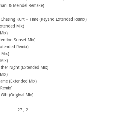
Khani & Meindel Remake)
. Chasing Kurt – Time (Keyano Extended Remix)
Extended Mix)
Mix)
ntention Sunset Mix)
Extended Remix)
 Mix)
 Mix)
other Night (Extended Mix)
Mix)
 Game (Extended Mix)
 Remix)
ift (Original Mix)
27
, 2