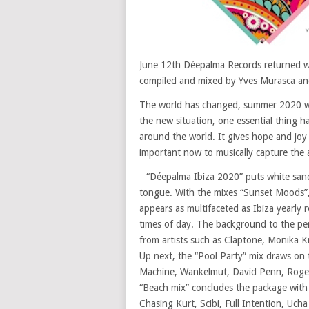
June 12th Déepalma Records returned wit
compiled and mixed by Yves Murasca and
The world has changed, summer 2020 will
the new situation, one essential thing ha
around the world. It gives hope and joy a
important now to musically capture the at
“Déepalma Ibiza 2020” puts white sand
tongue. With the mixes “Sunset Moods”,
appears as multifaceted as Ibiza yearly r
times of day. The background to the pe
from artists such as Claptone, Monika 
Up next, the “Pool Party” mix draws on 
Machine, Wankelmut, David Penn, Roger
“Beach mix” concludes the package with
Chasing Kurt, Scibi, Full Intention, Uch