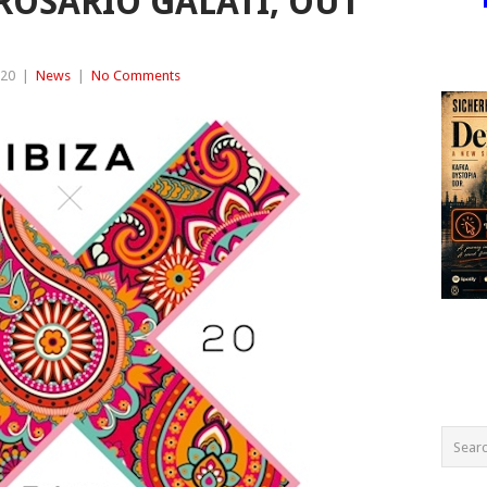
OSARIO GALATI, OUT
020
|
News
|
No Comments