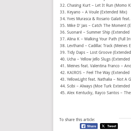
Chasing Kurt – Let It Run (Momo 
Keyano – A Voule (Extended Mix)
Yves Murasca & Rosario Galati feat
Mike D’ Jais – Catch The Moment (
Suonaré – Summer Ship (Extended 
Alina K – Walking Your Path (Full I
Levthand – Cadillac Track (Meines 
Tidy Daps – Lost Groove (Extended
Ucha – Yellow Jello Slugs (Extended
Meines feat. Valentina Franco – An
KAIROS – Feel The Way (Extended 
YellowLight feat. Nathalia – Not A
Scibi – Always (Moe Turk Extended
Alex Kentucky, Rayco Santos – The G
To share this article: