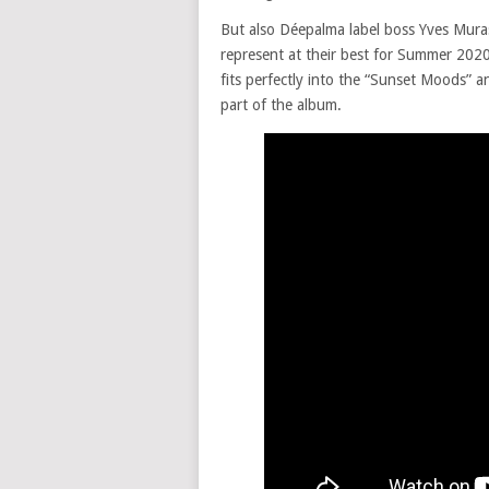
But also Déepalma label boss Yves Muras
represent at their best for Summer 2020
fits perfectly into the “Sunset Moods” a
part of the album.