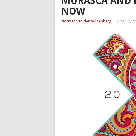
MURASCA AND R
NOW
Norman van den Wildenberg
|
June 17, 2