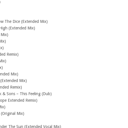
)
w The Dice (Extended Mix)
High (Extended Mix)
 Mix)
Mix)
ix)
ded Remix)
Mix)
x)
ended Mix)
 (Extended Mix)
ended Remix)
k & Sons – This Feeling (Dub)
dope Extended Remix)
ix)
(Original Mix)
nder The Sun (Extended Vocal Mix)