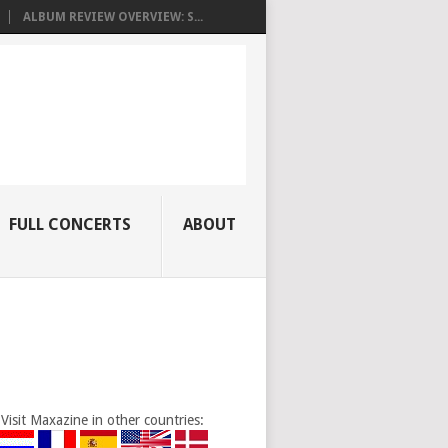
ALBUM REVIEW OVERVIEW: S...
FULL CONCERTS
ABOUT
Visit Maxazine in other countries: