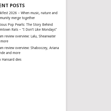
ENT POSTS
kfest 2026 – When music, nature and
munity merge together
cious Pop Pearls: The Story Behind
mtown Rats – “I Don’t Like Mondays”
um review overview: Lalu, Shearwater
 more
um review overview: Shaboozey, Ariana
nde and more
n Hansard dies