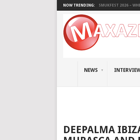
NOW TRENDING:
SMUKFEST 2026 – WHE
NEWS
INTERVIE
DEEPALMA IBIZA