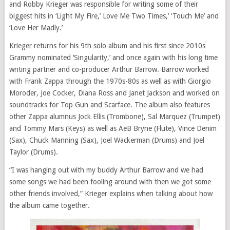
and Robby Krieger was responsible for writing some of their
biggest hits in ‘Light My Fire,’ Love Me Two Times,’ ‘Touch Me’ and
‘Love Her Madly.’
Krieger returns for his 9th solo album and his first since 2010s
Grammy nominated ‘Singularity,’ and once again with his long time
writing partner and co-producer Arthur Barrow. Barrow worked
with Frank Zappa through the 1970s-80s as well as with Giorgio
Moroder, Joe Cocker, Diana Ross and Janet Jackson and worked on
soundtracks for Top Gun and Scarface. The album also features
other Zappa alumnus Jock Ellis (Trombone), Sal Marquez (Trumpet)
and Tommy Mars (Keys) as well as AeB Bryne (Flute), Vince Denim
(Sax), Chuck Manning (Sax), Joel Wackerman (Drums) and Joel
Taylor (Drums).
“I was hanging out with my buddy Arthur Barrow and we had
some songs we had been fooling around with then we got some
other friends involved,” Krieger explains when talking about how
the album came together.