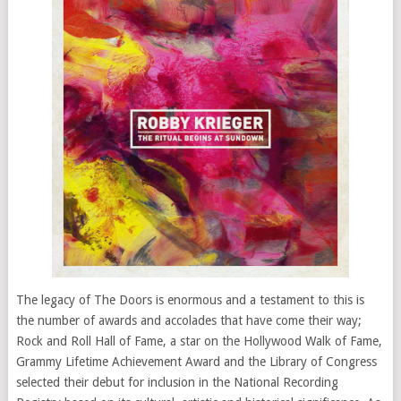
The legacy of The Doors is enormous and a testament to this is
the number of awards and accolades that have come their way;
Rock and Roll Hall of Fame, a star on the Hollywood Walk of Fame,
Grammy Lifetime Achievement Award and the Library of Congress
selected their debut for inclusion in the National Recording