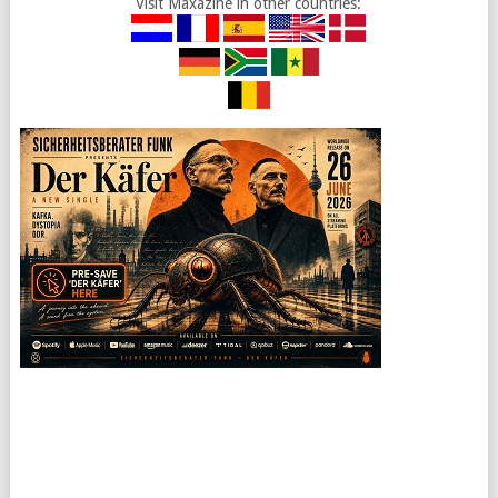
Visit Maxazine in other countries: