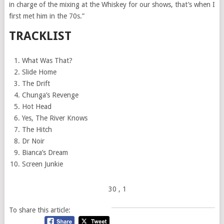
in charge of the mixing at the Whiskey for our shows, that’s when I
first met him in the 70s.”
TRACKLIST
What Was That?
Slide Home
The Drift
Chunga’s Revenge
Hot Head
Yes, The River Knows
The Hitch
Dr Noir
Bianca’s Dream
Screen Junkie
30
, 1
To share this article: