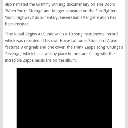
also narrated the Grammy winning documentary on The Doors
‘When You’re Strange’ and Krieger appeared on the Foo Fighters
‘Sonic Highways’ documentary. Generation after generation has
been inspired.
‘The Ritual Begins At Sundown’ is a 10 song instrumental record
which was recorded at his own Horse Latitudes Studio in LA and
features 9 originals and one cover, the Frank Zappa song ‘Chunga’s
Revenge,’ which has a worthy place in the track listing with the
incredible Zappa musicians on the album.