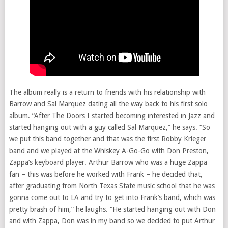
The album really is a return to friends with his relationship with
Barrow and Sal Marquez dating all the way back to his first solo
album. “After The Doors I started becoming interested in Jazz and
started hanging out with a guy called Sal Marquez,” he says. “So
we put this band together and that was the first Robby Krieger
band and we played at the Whiskey A-Go-Go with Don Preston,
Zappa’s keyboard player. Arthur Barrow who was a huge Zappa
fan – this was before he worked with Frank – he decided that,
after graduating from North Texas State music school that he was
gonna come out to LA and try to get into Frank’s band, which was
pretty brash of him,” he laughs. “He started hanging out with Don
and with Zappa, Don was in my band so we decided to put Arthur