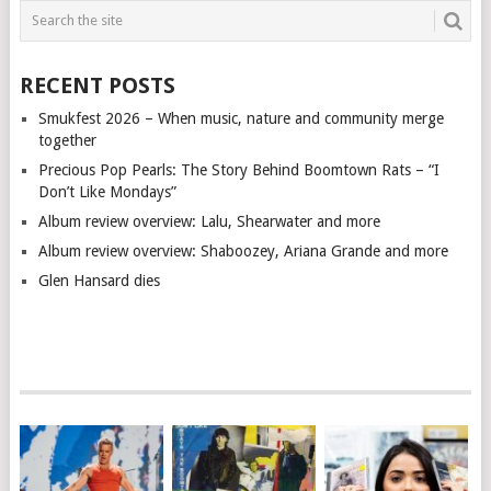
RECENT POSTS
Smukfest 2026 – When music, nature and community merge
together
Precious Pop Pearls: The Story Behind Boomtown Rats – “I
Don’t Like Mondays”
Album review overview: Lalu, Shearwater and more
Album review overview: Shaboozey, Ariana Grande and more
Glen Hansard dies