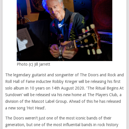
Photo (c) Jill Jarrett
The legendary guitarist and songwriter of The Doors and Rock and
Roll Hall of Fame inductee Robby Krieger will be releasing his first
solo album in 10 years on 14th August 2020. ‘The Ritual Begins At
Sundown’ will be released via his new home at The Players Club, a
division of the Mascot Label Group. Ahead of this he has released
a new song ‘Hot Head’.
The Doors weren’t just one of the most iconic bands of their
generation, but one of the most influential bands in rock history