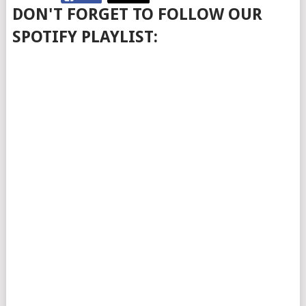
DON'T FORGET TO FOLLOW OUR
SPOTIFY PLAYLIST: