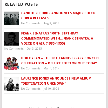
RELATED POSTS
CANDID RECORDS ANNOUNCES MAJOR CHICK
COREA RELEASES
No Comments
|
Aug 8, 2023
FRANK SINATRA’S 100TH BIRTHDAY
COMMEMORATED WITH…FRANK SINATRA: A
VOICE ON AIR (1935-1955)
No Comments
|
Oct 3, 2015
BOB DYLAN – THE 30TH ANNIVERSARY CONCERT
CELEBRATION – DELUXE EDITION OUT TODAY
No Comments
|
Mar 4, 2014
LAURENCE JONES ANNOUNCES NEW ALBUM
“DESTINATION UNKNOWN”
No Comments
|
Jul 10, 2022