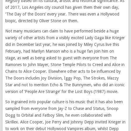
Registry based on its cultural, artistic and historical significance. As
of 2017, Los Angeles city council has given them their own day,
‘The Day of the Doors’ every year. There was even a Hollywood
biopic, directed by Oliver Stone on them.
Not many musicians can claim to have performed beside a huge
variety of other artists from a visibly excited Lady Gaga like Krieger
did in December last year, he was joined by Miley Cyrus live this
February, had Marilyn Manson who is a huge fan join him on
stage, as well as being asked to guest with everyone from The
Ramones to John Mayer, Stone Temple Pilots to Creed and Alice in
Chains to Alice Cooper. Elsewhere other acts to be influenced by
The Doors includes Joy Division, Iggy Pop, The Strokes, Mazzy
Star and not to mention Echo & The Bunnymen, who did an iconic
version of ‘People Are Strange’ for the Lost Boys (1987) movie.
So ingrained into popular culture is his music that it has also been
sampled from everyone from Jay-Z to Chase and Status, Snoop
Dogg to Orbital and Fatboy Slim, he even collaborated with
Skrillex. Alice Cooper, Joe Perry and Johnny Depp invited Krieger in
to work on their debut Hollywood Vampires album, whilst Depp