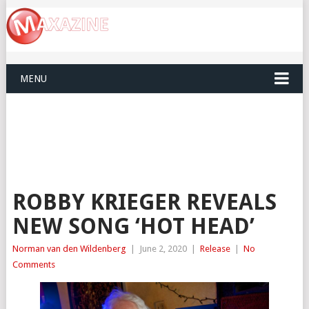
MENU
ROBBY KRIEGER REVEALS
NEW SONG ‘HOT HEAD’
Norman van den Wildenberg
|
June 2, 2020
|
Release
|
No
Comments