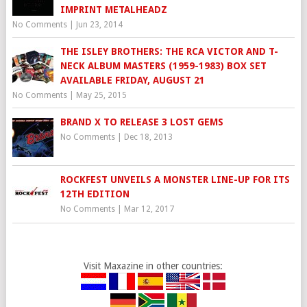
IMPRINT METALHEADZ
No Comments
|
Jun 23, 2014
THE ISLEY BROTHERS: THE RCA VICTOR AND T-
NECK ALBUM MASTERS (1959-1983) BOX SET
AVAILABLE FRIDAY, AUGUST 21
No Comments
|
May 25, 2015
BRAND X TO RELEASE 3 LOST GEMS
No Comments
|
Dec 18, 2013
ROCKFEST UNVEILS A MONSTER LINE-UP FOR ITS
12TH EDITION
No Comments
|
Mar 12, 2017
Visit Maxazine in other countries: