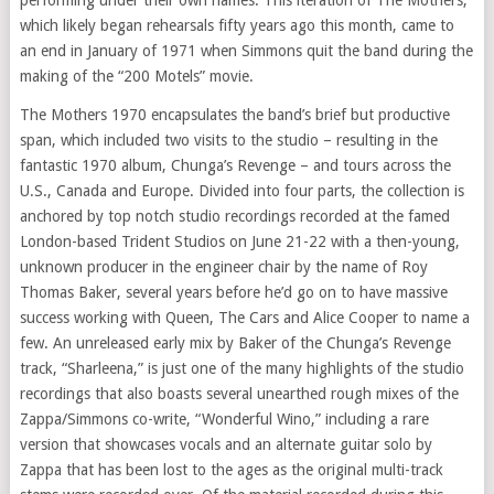
which likely began rehearsals fifty years ago this month, came to
an end in January of 1971 when Simmons quit the band during the
making of the “200 Motels” movie.
The Mothers 1970 encapsulates the band’s brief but productive
span, which included two visits to the studio – resulting in the
fantastic 1970 album, Chunga’s Revenge – and tours across the
U.S., Canada and Europe. Divided into four parts, the collection is
anchored by top notch studio recordings recorded at the famed
London-based Trident Studios on June 21-22 with a then-young,
unknown producer in the engineer chair by the name of Roy
Thomas Baker, several years before he’d go on to have massive
success working with Queen, The Cars and Alice Cooper to name a
few. An unreleased early mix by Baker of the Chunga’s Revenge
track, “Sharleena,” is just one of the many highlights of the studio
recordings that also boasts several unearthed rough mixes of the
Zappa/Simmons co-write, “Wonderful Wino,” including a rare
version that showcases vocals and an alternate guitar solo by
Zappa that has been lost to the ages as the original multi-track