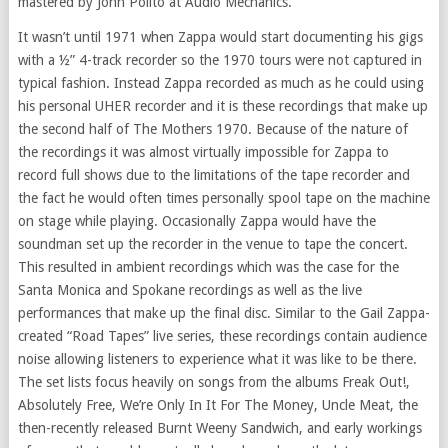
mastered by John Polito at Audio Mechanics.
It wasn’t until 1971 when Zappa would start documenting his gigs
with a ½” 4-track recorder so the 1970 tours were not captured in
typical fashion. Instead Zappa recorded as much as he could using
his personal UHER recorder and it is these recordings that make up
the second half of The Mothers 1970. Because of the nature of
the recordings it was almost virtually impossible for Zappa to
record full shows due to the limitations of the tape recorder and
the fact he would often times personally spool tape on the machine
on stage while playing. Occasionally Zappa would have the
soundman set up the recorder in the venue to tape the concert.
This resulted in ambient recordings which was the case for the
Santa Monica and Spokane recordings as well as the live
performances that make up the final disc. Similar to the Gail Zappa-
created “Road Tapes” live series, these recordings contain audience
noise allowing listeners to experience what it was like to be there.
The set lists focus heavily on songs from the albums Freak Out!,
Absolutely Free, We’re Only In It For The Money, Uncle Meat, the
then-recently released Burnt Weeny Sandwich, and early workings