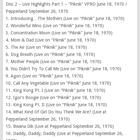
Disc 2 – Live Highlights Part 1 – “Piknik” VPRO June 18, 1970 /
Pepperland September 26, 1970
1. Introducing…The Mothers (Live on “Piknik” June 18, 1970)
2. Wonderful Wino (Live on “Piknik” June 18, 1970)
3. Concentration Moon (Live on “Piknik” June 18, 1970)
4. Mom & Dad (Live on “Piknik” June 18, 1970)
5. The Air (Live on “Piknik” June 18, 1970)
6. Dog Breath (Live on “Piknik” June 18, 1970)
7. Mother People (Live on “Piknik” June 18, 1970)
8. You Didn’t Try To Call Me (Live on “Piknik” June 18, 1970)
9. Agon (Live on “Piknik” June 18, 1970)
10. Call Any Vegetable (Live on “Piknik” June 18, 1970)
11. King Kong Pt. I (Live on “Piknik” June 18, 1970)
12. Igor’s Boogie (Live on “Piknik” June 18, 1970)
13. King Kong Pt. II (Live on “Piknik” June 18, 1970)
14. What Kind Of Girl Do You Think We Are? (Live at
Pepperland September 26, 1970)
15. Bwana Dik (Live at Pepperland September 26, 1970)
16. Daddy, Daddy, Daddy (Live at Pepperland September 26,