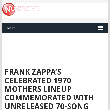
MENU
FRANK ZAPPA’S
CELEBRATED 1970
MOTHERS LINEUP
COMMEMORATED WITH
UNRELEASED 70-SONG