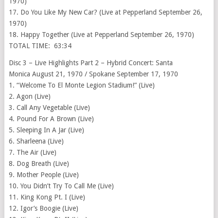
1970)
17. Do You Like My New Car? (Live at Pepperland September 26,
1970)
18. Happy Together (Live at Pepperland September 26, 1970)
TOTAL TIME: 63:34
Disc 3 – Live Highlights Part 2 – Hybrid Concert: Santa
Monica August 21, 1970 / Spokane September 17, 1970
1. “Welcome To El Monte Legion Stadium!” (Live)
2. Agon (Live)
3. Call Any Vegetable (Live)
4. Pound For A Brown (Live)
5. Sleeping In A Jar (Live)
6. Sharleena (Live)
7. The Air (Live)
8. Dog Breath (Live)
9. Mother People (Live)
10. You Didn’t Try To Call Me (Live)
11. King Kong Pt. I (Live)
12. Igor’s Boogie (Live)