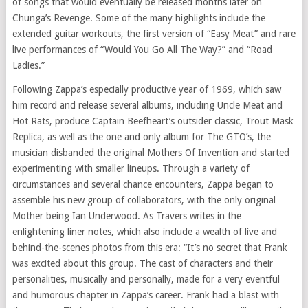
of songs that would eventually be released months later on
Chunga’s Revenge. Some of the many highlights include the
extended guitar workouts, the first version of “Easy Meat” and rare
live performances of “Would You Go All The Way?” and “Road
Ladies.”
Following Zappa’s especially productive year of 1969, which saw
him record and release several albums, including Uncle Meat and
Hot Rats, produce Captain Beefheart’s outsider classic, Trout Mask
Replica, as well as the one and only album for The GTO’s, the
musician disbanded the original Mothers Of Invention and started
experimenting with smaller lineups. Through a variety of
circumstances and several chance encounters, Zappa began to
assemble his new group of collaborators, with the only original
Mother being Ian Underwood. As Travers writes in the
enlightening liner notes, which also include a wealth of live and
behind-the-scenes photos from this era: “It’s no secret that Frank
was excited about this group. The cast of characters and their
personalities, musically and personally, made for a very eventful
and humorous chapter in Zappa’s career. Frank had a blast with