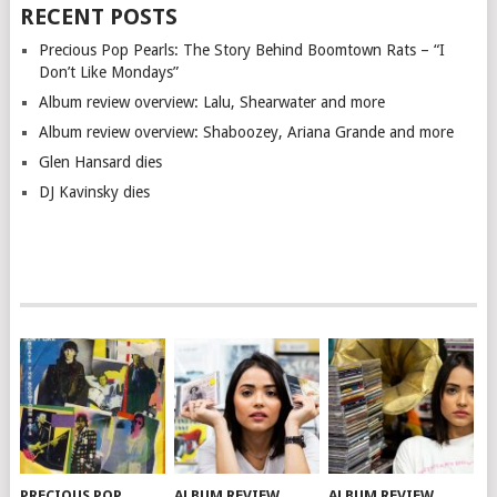
RECENT POSTS
Precious Pop Pearls: The Story Behind Boomtown Rats – “I
Don’t Like Mondays”
Album review overview: Lalu, Shearwater and more
Album review overview: Shaboozey, Ariana Grande and more
Glen Hansard dies
DJ Kavinsky dies
PRECIOUS POP
ALBUM REVIEW
ALBUM REVIEW