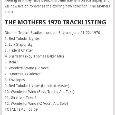
Fleeting as it may have been, this camaraderie is on full display and
will now live on forever as the exciting new collection, The Mothers
1970.
T
HE MOTHERS 1970 TRACKLISTING
Disc 1 – Trident Studios, London, England June 21-22, 1970
1. Red Tubular Lighter
2. Lola Steponsky
3. Trident Chatter
4. Sharleena (Roy Thomas Baker Mix)
5. Item 1
6. Wonderful Wino (FZ Vocal)
7. “Enormous Cadenza”
8. Envelopes
9. Red Tubular Lighter (Unedited Master)
10. Wonderful Wino (Basic Tracks, Alt. Take)
11. Giraffe – Take 4
12. Wonderful Wino (FZ Vocal, Alt. Solo)
TOTAL TIME: 63:09