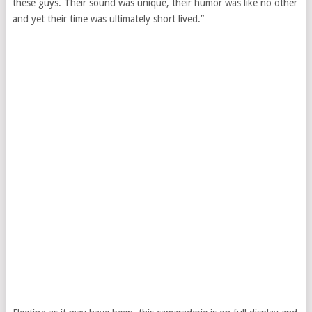
these guys. Their sound was unique, their humor was like no other
and yet their time was ultimately short lived.”