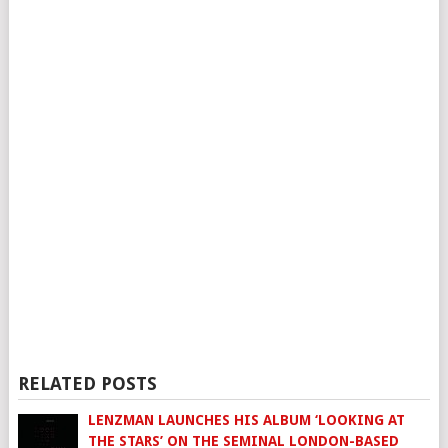
RELATED POSTS
LENZMAN LAUNCHES HIS ALBUM ‘LOOKING AT
THE STARS’ ON THE SEMINAL LONDON-BASED