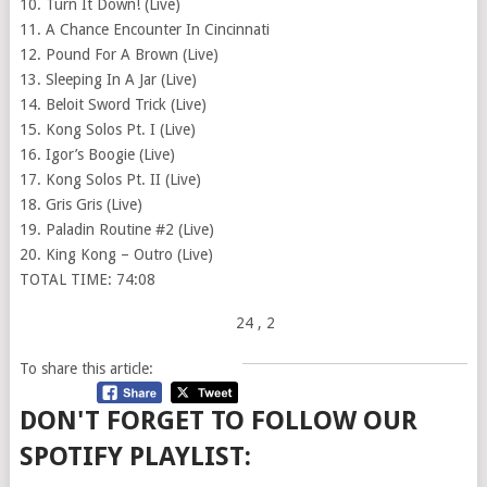
10. Turn It Down! (Live)
11. A Chance Encounter In Cincinnati
12. Pound For A Brown (Live)
13. Sleeping In A Jar (Live)
14. Beloit Sword Trick (Live)
15. Kong Solos Pt. I (Live)
16. Igor’s Boogie (Live)
17. Kong Solos Pt. II (Live)
18. Gris Gris (Live)
19. Paladin Routine #2 (Live)
20. King Kong – Outro (Live)
TOTAL TIME: 74:08
24
, 2
To share this article:
DON'T FORGET TO FOLLOW OUR
SPOTIFY PLAYLIST: