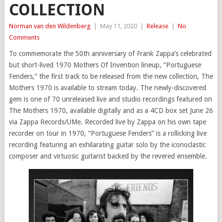
COLLECTION
Norman van den Wildenberg
|
May 11, 2020
|
Release
|
No
Comments
To commemorate the 50th anniversary of Frank Zappa’s celebrated
but short-lived 1970 Mothers Of Invention lineup, “Portuguese
Fenders,” the first track to be released from the new collection, The
Mothers 1970 is available to stream today. The newly-discovered
gem is one of 70 unreleased live and studio recordings featured on
The Mothers 1970, available digitally and as a 4CD box set June 26
via Zappa Records/UMe. Recorded live by Zappa on his own tape
recorder on tour in 1970, “Portuguese Fenders” is a rollicking live
recording featuring an exhilarating guitar solo by the iconoclastic
composer and virtuosic guitarist backed by the revered ensemble.