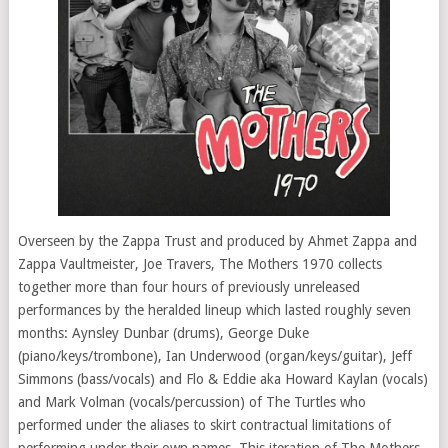
Overseen by the Zappa Trust and produced by Ahmet Zappa and
Zappa Vaultmeister, Joe Travers, The Mothers 1970 collects
together more than four hours of previously unreleased
performances by the heralded lineup which lasted roughly seven
months: Aynsley Dunbar (drums), George Duke
(piano/keys/trombone), Ian Underwood (organ/keys/guitar), Jeff
Simmons (bass/vocals) and Flo & Eddie aka Howard Kaylan (vocals)
and Mark Volman (vocals/percussion) of The Turtles who
performed under the aliases to skirt contractual limitations of
performing under their own names. This iteration of The Mothers,