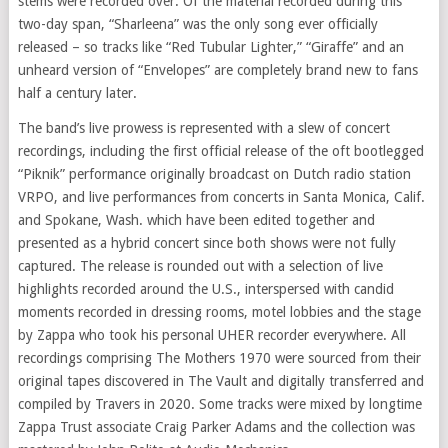
stems were recorded over. Of the material recorded during this
two-day span, “Sharleena” was the only song ever officially
released – so tracks like “Red Tubular Lighter,” “Giraffe” and an
unheard version of “Envelopes” are completely brand new to fans
half a century later.
The band’s live prowess is represented with a slew of concert
recordings, including the first official release of the oft bootlegged
“Piknik” performance originally broadcast on Dutch radio station
VRPO, and live performances from concerts in Santa Monica, Calif.
and Spokane, Wash. which have been edited together and
presented as a hybrid concert since both shows were not fully
captured. The release is rounded out with a selection of live
highlights recorded around the U.S., interspersed with candid
moments recorded in dressing rooms, motel lobbies and the stage
by Zappa who took his personal UHER recorder everywhere. All
recordings comprising The Mothers 1970 were sourced from their
original tapes discovered in The Vault and digitally transferred and
compiled by Travers in 2020. Some tracks were mixed by longtime
Zappa Trust associate Craig Parker Adams and the collection was