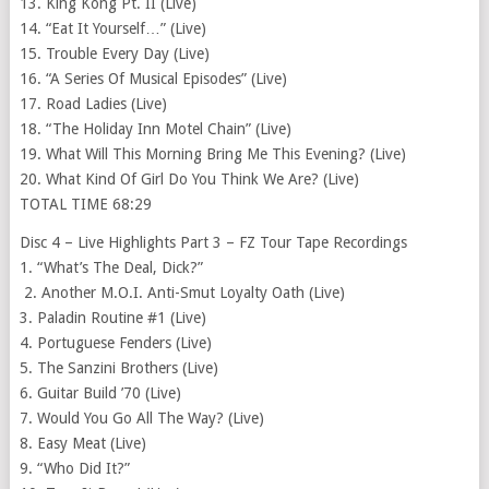
13. King Kong Pt. II (Live)
14. “Eat It Yourself…” (Live)
15. Trouble Every Day (Live)
16. “A Series Of Musical Episodes” (Live)
17. Road Ladies (Live)
18. “The Holiday Inn Motel Chain” (Live)
19. What Will This Morning Bring Me This Evening? (Live)
20. What Kind Of Girl Do You Think We Are? (Live)
TOTAL TIME 68:29
Disc 4 – Live Highlights Part 3 – FZ Tour Tape Recordings
1. “What’s The Deal, Dick?”
2. Another M.O.I. Anti-Smut Loyalty Oath (Live)
3. Paladin Routine #1 (Live)
4. Portuguese Fenders (Live)
5. The Sanzini Brothers (Live)
6. Guitar Build ’70 (Live)
7. Would You Go All The Way? (Live)
8. Easy Meat (Live)
9. “Who Did It?”