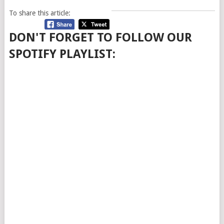
To share this article:
DON'T FORGET TO FOLLOW OUR
SPOTIFY PLAYLIST: