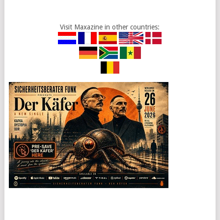
Visit Maxazine in other countries: