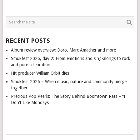
RECENT POSTS
Album review overview: Doro, Marc Amacher and more
Smukfest 2026, day 2: From emotions and sing-alongs to rock
and pure celebration
Hit producer William Orbit dies
Smukfest 2026 – When music, nature and community merge
together
Precious Pop Pearls: The Story Behind Boomtown Rats – “I
Don’t Like Mondays”