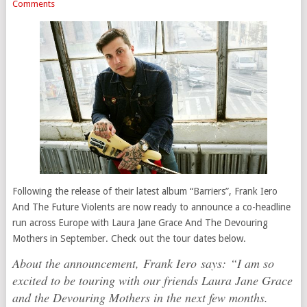
Comments
Following the release of their latest album “Barriers”, Frank Iero
And The Future Violents are now ready to announce a co-headline
run across Europe with Laura Jane Grace And The Devouring
Mothers in September. Check out the tour dates below.
About the announcement, Frank Iero says:
“I am so
excited to be touring with our friends Laura Jane Grace
and the Devouring Mothers in the next few months.