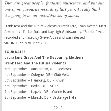
They are great people, fantastic musicians, and put out
one of my favourite records of last year. I really think
it’s going to be an incredible set of shows”
.
Frank Iero and the Future Violents is Frank Iero, Evan Nestor, Matt
Armstrong, Tucker Rule and Kayleigh Goldsworthy. “Barriers” was
recorded and mixed by Steve Albini and was released
via UNFD on May 31st, 2019.
TOUR DATES:
Laura Jane Grace And The Devouring Mothers
Frank Iero And The Future Violents
3rd September – Amsterdam, NL – Melkweg
4th September – Cologne, DE – Club Volta
5th September – Hamburg, DE – Knust
6th September – Berlin, DE – SO36
7th September – Leipzig, DE – Conne Island
8th September – Munich, DE – Backstage Halle
16
, 1