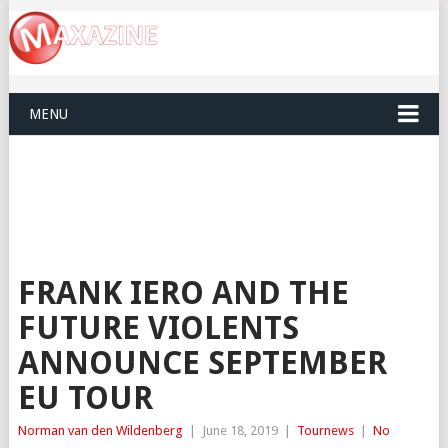
MENU
FRANK IERO AND THE
FUTURE VIOLENTS
ANNOUNCE SEPTEMBER
EU TOUR
Norman van den Wildenberg
|
June 18, 2019
|
Tournews
|
No