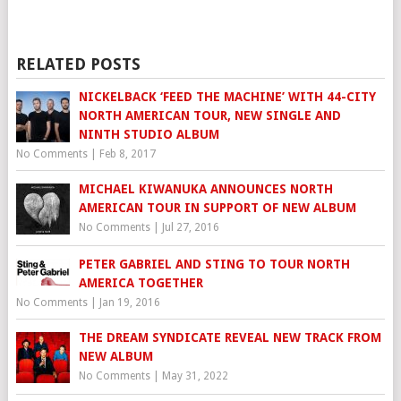
RELATED POSTS
NICKELBACK ‘FEED THE MACHINE’ WITH 44-CITY
NORTH AMERICAN TOUR, NEW SINGLE AND
NINTH STUDIO ALBUM
No Comments
|
Feb 8, 2017
MICHAEL KIWANUKA ANNOUNCES NORTH
AMERICAN TOUR IN SUPPORT OF NEW ALBUM
No Comments
|
Jul 27, 2016
PETER GABRIEL AND STING TO TOUR NORTH
AMERICA TOGETHER
No Comments
|
Jan 19, 2016
THE DREAM SYNDICATE REVEAL NEW TRACK FROM
NEW ALBUM
No Comments
|
May 31, 2022