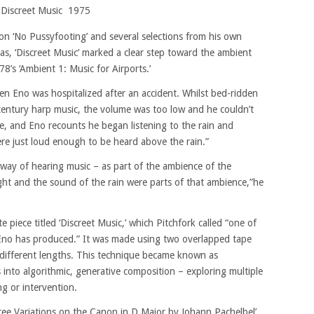
Discreet Music 1975
 on ‘No Pussyfooting’ and several selections from his own
eas, ‘Discreet Music’ marked a clear step toward the ambient
8’s ‘Ambient 1: Music for Airports.’
en Eno was hospitalized after an accident. Whilst bed-ridden
-century harp music, the volume was too low and he couldn’t
ide, and Eno recounts he began listening to the rain and
ere just loud enough to be heard above the rain.”
way of hearing music – as part of the ambience of the
ight and the sound of the rain were parts of that ambience,”he
e piece titled ‘Discreet Music,’ which Pitchfork called “one of
 Eno has produced.” It was made using two overlapped tape
 different lengths. This technique became known as
ys into algorithmic, generative composition – exploring multiple
ng or intervention.
hree Variations on the Canon in D Major by Johann Pachelbel’