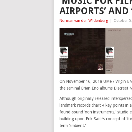
‘MUSIC FOR FIL
AIRPORTS’ AND
Norman van den Wildenberg
|
October 5,
On November 16, 2018 UMe / Virgin EMI 
the seminal Brian Eno albums Discreet M
Although originally released intersperse
landmark records chart 4 key points in a
found-sound ‘non instruments,’ studio e
building upon Erik Satie’s concept of ‘f
term ‘ambient.’