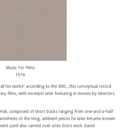
Music For Films
1976
 all his works” according to the BBC, this conceptual record
ry films, with excerpts later featuring in movies by directors
erial, composed of short tracks ranging from one-and-a-half
 antithesis of the long, ambient pieces he later became known
ment used also carried over onto Eno’s work David