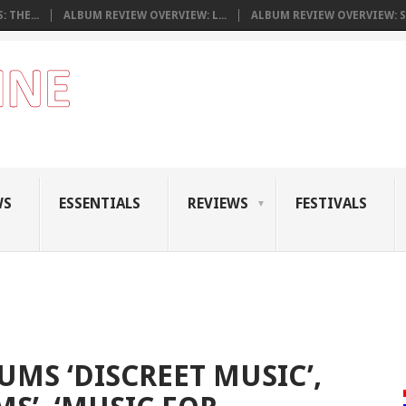
 THE...
ALBUM REVIEW OVERVIEW: L...
ALBUM REVIEW OVERVIEW: S.
WS
ESSENTIALS
REVIEWS
FESTIVALS
UMS ‘DISCREET MUSIC’,