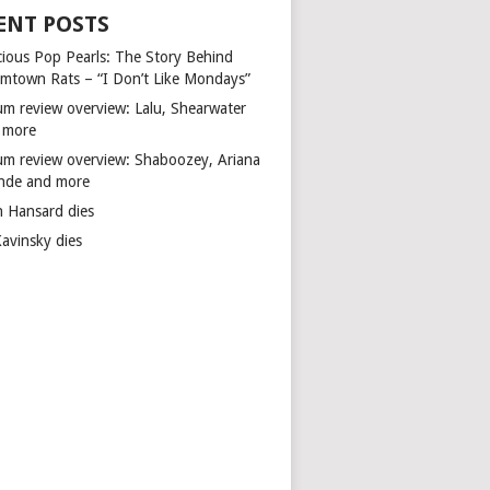
ENT POSTS
cious Pop Pearls: The Story Behind
mtown Rats – “I Don’t Like Mondays”
um review overview: Lalu, Shearwater
 more
um review overview: Shaboozey, Ariana
nde and more
n Hansard dies
Kavinsky dies