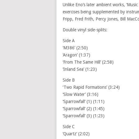
Unlike Eno’s later ambient works, ‘Music f
exercises being supplemented by instrum
Fripp, Fred Frith, Percy Jones, Bill Ma
Double vinyl side-splits:
Side A
‘M386’ (2:50)
‘Aragon’ (1:37)
‘From The Same Hill’ (2:58)
‘Inland Sea’ (1:23)
Side B
‘Two Rapid Formations’ (3:24)
‘Slow Water’ (3:16)
‘Sparrowfall’ (1) (1:11)
‘Sparrowfall’ (2) (1:45)
‘Sparrowfall’ (3) (1:23)
Side C
‘Quartz’ (2:02)