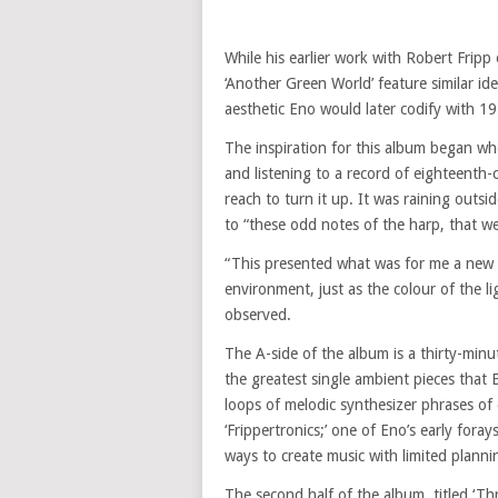
While his earlier work with Robert Fripp
‘Another Green World’ feature similar id
aesthetic Eno would later codify with 197
The inspiration for this album began wh
and listening to a record of eighteenth
reach to turn it up. It was raining outs
to “these odd notes of the harp, that w
“This presented what was for me a new 
environment, just as the colour of the l
observed.
The A-side of the album is a thirty-minut
the greatest single ambient pieces that
loops of melodic synthesizer phrases of
‘Frippertronics;’ one of Eno’s early fora
ways to create music with limited planni
The second half of the album, titled ‘T