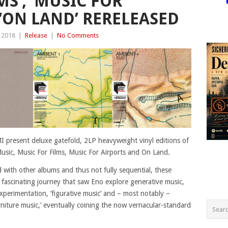
MS’, ‘MUSIC FOR
 ‘ON LAND’ RERELEASED
 2018
|
Release
|
No Comments
present deluxe gatefold, 2LP heavyweight vinyl editions of
usic, Music For Films, Music For Airports and On Land.
d with other albums and thus not fully sequential, these
 fascinating journey that saw Eno explore generative music,
xperimentation, ‘figurative music’ and – most notably –
urniture music,’ eventually coining the now vernacular-standard