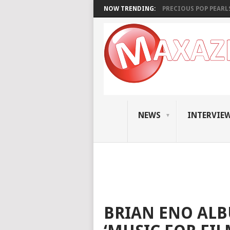
NOW TRENDING:
PRECIOUS POP PEARLS:
NEWS
INTERVIE
BRIAN ENO ALB