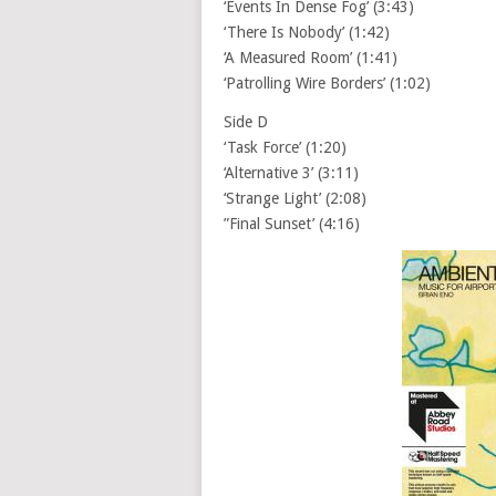
‘Events In Dense Fog’ (3:43)
‘There Is Nobody’ (1:42)
‘A Measured Room’ (1:41)
‘Patrolling Wire Borders’ (1:02)
Side D
‘Task Force’ (1:20)
‘Alternative 3’ (3:11)
‘Strange Light’ (2:08)
”Final Sunset’ (4:16)