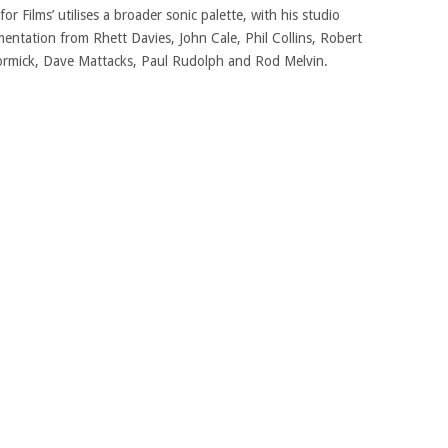
or Films’ utilises a broader sonic palette, with his studio
entation from Rhett Davies, John Cale, Phil Collins, Robert
cCormick, Dave Mattacks, Paul Rudolph and Rod Melvin.