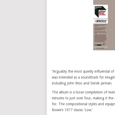
“Arguably the most quietly influential of
was intended as a soundtrack for imagina
including John Woo and Derek Jarman.
The album is a loose compilation of mat
minutes to just over four, making it the
for. The compositional styles and equip
Bowie’s 1977 classic ‘Low.’