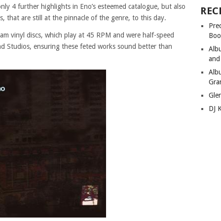
only 4 further highlights in Eno’s esteemed catalogue, but also
REC
that are still at the pinnacle of the genre, to this day.
Pre
am vinyl discs, which play at 45 RPM and were half-speed
Boo
d Studios, ensuring these feted works sound better than
Alb
and
Alb
Gra
Gle
DJ 