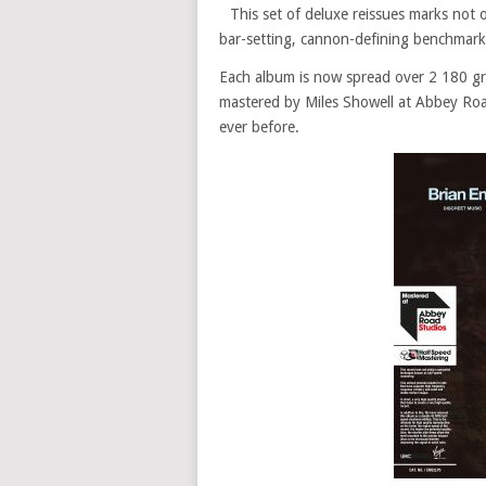
This set of deluxe reissues marks not 
bar-setting, cannon-defining benchmarks, 
Each album is now spread over 2 180 gr
mastered by Miles Showell at Abbey Roa
ever before.