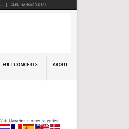
..
GLEN HANSARD DIES
FULL CONCERTS
ABOUT
Visit Maxazine in other countries: