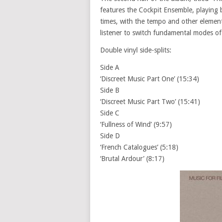
features the Cockpit Ensemble, playing 
times, with the tempo and other elements
listener to switch fundamental modes of
Double vinyl side-splits:
Side A
‘Discreet Music Part One’ (15:34)
Side B
‘Discreet Music Part Two’ (15:41)
Side C
‘Fullness of Wind’ (9:57)
Side D
‘French Catalogues’ (5:18)
‘Brutal Ardour’ (8:17)