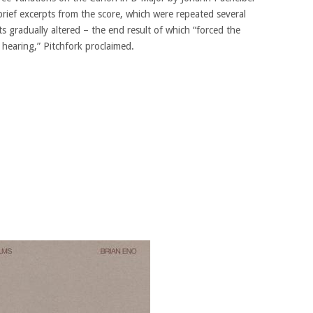
brief excerpts from the score, which were repeated several
 gradually altered – the end result of which “forced the
 hearing,” Pitchfork proclaimed.