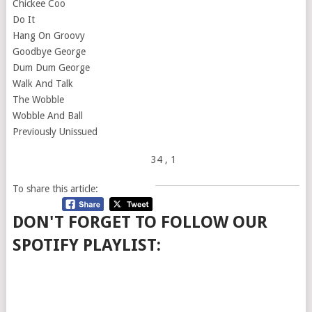
Chickee Coo
Do It
Hang On Groovy
Goodbye George
Dum Dum George
Walk And Talk
The Wobble
Wobble And Ball
Previously Unissued
34
, 1
To share this article:
DON'T FORGET TO FOLLOW OUR
SPOTIFY PLAYLIST: