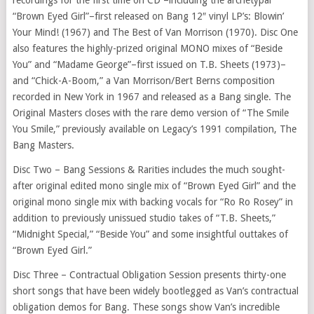
“Brown Eyed Girl”–first released on Bang 12″ vinyl LP’s: Blowin’
Your Mind! (1967) and The Best of Van Morrison (1970). Disc One
also features the highly-prized original MONO mixes of “Beside
You” and “Madame George”–first issued on T.B. Sheets (1973)–
and “Chick-A-Boom,” a Van Morrison/Bert Berns composition
recorded in New York in 1967 and released as a Bang single. The
Original Masters closes with the rare demo version of “The Smile
You Smile,” previously available on Legacy’s 1991 compilation, The
Bang Masters.
Disc Two – Bang Sessions & Rarities includes the much sought-
after original edited mono single mix of “Brown Eyed Girl” and the
original mono single mix with backing vocals for “Ro Ro Rosey” in
addition to previously unissued studio takes of “T.B. Sheets,”
“Midnight Special,” “Beside You” and some insightful outtakes of
“Brown Eyed Girl.”
Disc Three – Contractual Obligation Session presents thirty-one
short songs that have been widely bootlegged as Van’s contractual
obligation demos for Bang. These songs show Van’s incredible