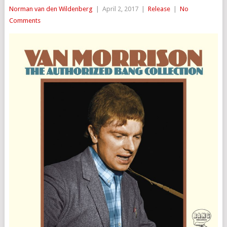
Norman van den Wildenberg
|
April 2, 2017
|
Release
|
No
Comments