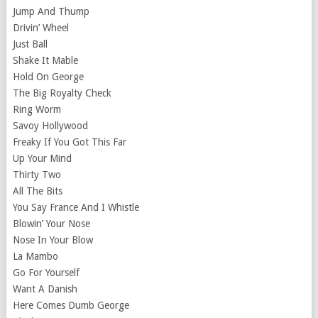
Jump And Thump
Drivin’ Wheel
Just Ball
Shake It Mable
Hold On George
The Big Royalty Check
Ring Worm
Savoy Hollywood
Freaky If You Got This Far
Up Your Mind
Thirty Two
All The Bits
You Say France And I Whistle
Blowin’ Your Nose
Nose In Your Blow
La Mambo
Go For Yourself
Want A Danish
Here Comes Dumb George