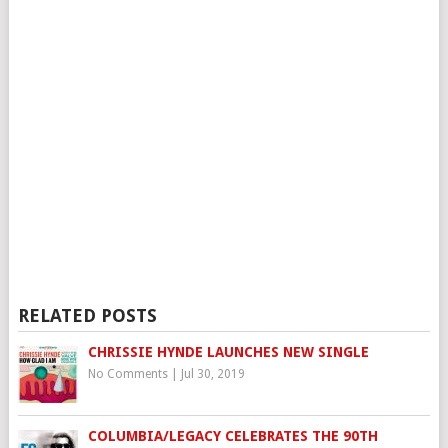
RELATED POSTS
CHRISSIE HYNDE LAUNCHES NEW SINGLE
No Comments
|
Jul 30, 2019
COLUMBIA/LEGACY CELEBRATES THE 90TH