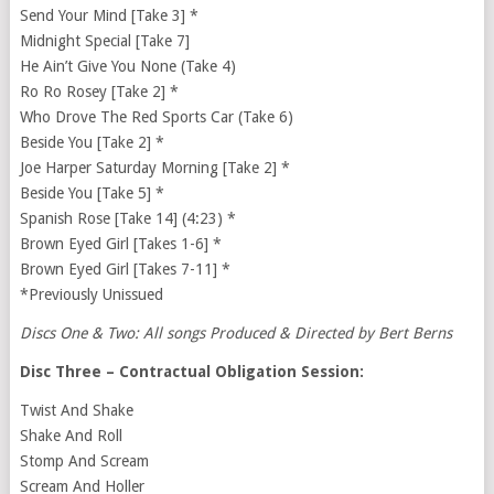
Send Your Mind [Take 3] *
Midnight Special [Take 7]
He Ain’t Give You None (Take 4)
Ro Ro Rosey [Take 2] *
Who Drove The Red Sports Car (Take 6)
Beside You [Take 2] *
Joe Harper Saturday Morning [Take 2] *
Beside You [Take 5] *
Spanish Rose [Take 14] (4:23) *
Brown Eyed Girl [Takes 1-6] *
Brown Eyed Girl [Takes 7-11] *
*Previously Unissued
Discs One & Two: All songs Produced & Directed by Bert Berns
Disc Three – Contractual Obligation Session:
Twist And Shake
Shake And Roll
Stomp And Scream
Scream And Holler