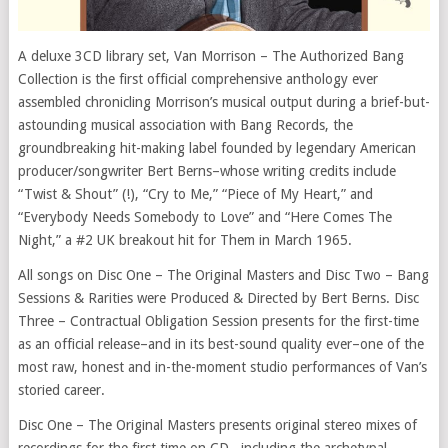
A deluxe 3CD library set, Van Morrison – The Authorized Bang
Collection is the first official comprehensive anthology ever
assembled chronicling Morrison’s musical output during a brief-but-
astounding musical association with Bang Records, the
groundbreaking hit-making label founded by legendary American
producer/songwriter Bert Berns–whose writing credits include
“Twist & Shout” (!), “Cry to Me,” “Piece of My Heart,” and
“Everybody Needs Somebody to Love” and “Here Comes The
Night,” a #2 UK breakout hit for Them in March 1965.
All songs on Disc One – The Original Masters and Disc Two – Bang
Sessions & Rarities were Produced & Directed by Bert Berns. Disc
Three – Contractual Obligation Session presents for the first-time
as an official release–and in its best-sound quality ever–one of the
most raw, honest and in-the-moment studio performances of Van’s
storied career.
Disc One – The Original Masters presents original stereo mixes of
recordings for the first time on CD –including the archetypal