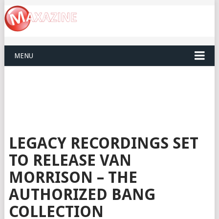
MENU
LEGACY RECORDINGS SET
TO RELEASE VAN
MORRISON – THE
AUTHORIZED BANG
COLLECTION