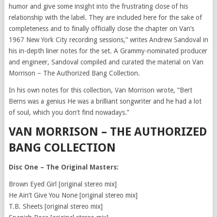
humor and give some insight into the frustrating close of his
relationship with the label. They are included here for the sake of
completeness and to finally officially close the chapter on Van’s
1967 New York City recording sessions,” writes Andrew Sandoval in
his in-depth liner notes for the set. A Grammy-nominated producer
and engineer, Sandoval compiled and curated the material on Van
Morrison – The Authorized Bang Collection.
In his own notes for this collection, Van Morrison wrote, “Bert
Berns was a genius He was a brilliant songwriter and he had a lot
of soul, which you don’t find nowadays.”
VAN MORRISON – THE AUTHORIZED
BANG COLLECTION
Disc One – The Original Masters:
Brown Eyed Girl [original stereo mix]
He Ain’t Give You None [original stereo mix]
T.B. Sheets [original stereo mix]