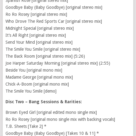
Spanish Rose [original stereo mix]
Goodbye Baby (Baby Goodbye) [original stereo mix]
Ro Ro Rosey [original stereo mix]
Who Drove The Red Sports Car [original stereo mix]
Midnight Special [original stereo mix]
It’s All Right [original stereo mix]
Send Your Mind [original stereo mix]
The Smile You Smile [original stereo mix]
The Back Room [original stereo mix] (5:26)
Joe Harper Saturday Morning [original stereo mix] (2:55)
Beside You [original mono mix]
Madame George [original mono mix]
Chick-A-Boom [original mono mix]
The Smile You Smile [demo]
Disc Two – Bang Sessions & Rarities:
Brown Eyed Girl [original edited mono single mix]
Ro Ro Rosey [original mono single mix with backing vocals]
T.B. Sheets [Take 2] *
Goodbye Baby (Baby Goodbye) [Takes 10 & 11] *