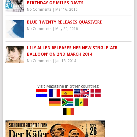
BIRTHDAY OF MILES DAVIS
No Comments
|
Mar 16, 2016
BLUE TWENTY RELEASES QUASIVIRI
No Comments
|
May 22, 2016
LILY ALLEN RELEASES HER NEW SINGLE ‘AIR
BALLOON’ ON 2ND MARCH 2014
No Comments
|
Jan 13, 2014
Visit Maxazine in other countries: