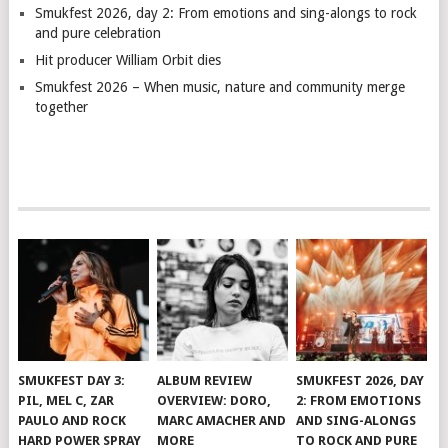
Smukfest 2026, day 2: From emotions and sing-alongs to rock
and pure celebration
Hit producer William Orbit dies
Smukfest 2026 – When music, nature and community merge
together
SMUKFEST DAY 3:
ALBUM REVIEW
SMUKFEST 2026, DAY
PIL, MEL C, ZAR
OVERVIEW: DORO,
2: FROM EMOTIONS
PAULO AND ROCK
MARC AMACHER AND
AND SING-ALONGS
HARD POWER SPRAY
MORE
TO ROCK AND PURE