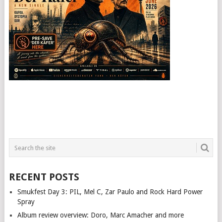
RECENT POSTS
Smukfest Day 3: PIL, Mel C, Zar Paulo and Rock Hard Power
Spray
Album review overview: Doro, Marc Amacher and more