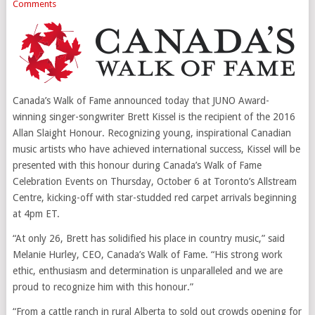
Comments
Canada’s Walk of Fame announced today that JUNO Award-
winning singer-songwriter
Brett Kissel
is the recipient of the 2016
Allan Slaight Honour. Recognizing young, inspirational Canadian
music artists who have achieved international success, Kissel will be
presented with this honour during
Canada’s
Walk of Fame
Celebration Events on
Thursday, October 6
at
Toronto’s
Allstream
Centre, kicking-off with star-studded red carpet arrivals beginning
at
4pm ET
.
“At only 26, Brett has solidified his place in country music,” said
Melanie Hurley
, CEO,
Canada’s
Walk of Fame. “His strong work
ethic, enthusiasm and determination is unparalleled and we are
proud to recognize him with this honour.”
“From a cattle ranch in rural
Alberta
to sold out crowds opening for