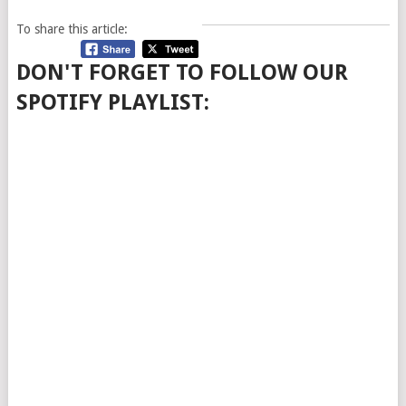
To share this article:
DON'T FORGET TO FOLLOW OUR
SPOTIFY PLAYLIST: