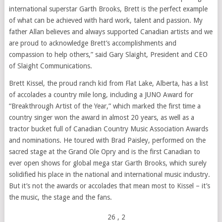
international superstar
Garth Brooks
, Brett is the perfect example
of what can be achieved with hard work, talent and passion. My
father Allan believes and always supported Canadian artists and we
are proud to acknowledge Brett’s accomplishments and
compassion to help others,” said
Gary Slaight
, President and CEO
of Slaight Communications.
Brett Kissel
, the proud ranch kid from Flat Lake,
Alberta
, has a list
of accolades a country mile long, including a JUNO Award for
“Breakthrough Artist of the Year,” which marked the first time a
country singer won the award in almost 20 years, as well as a
tractor bucket full of Canadian Country Music Association Awards
and nominations. He toured with
Brad Paisley
, performed on the
sacred stage at the Grand Ole Opry and is the first Canadian to
ever open shows for global mega star
Garth Brooks
, which surely
solidified his place in the national and international music industry.
But it’s not the awards or accolades that mean most to Kissel – it’s
the music, the stage and the fans.
26
, 2