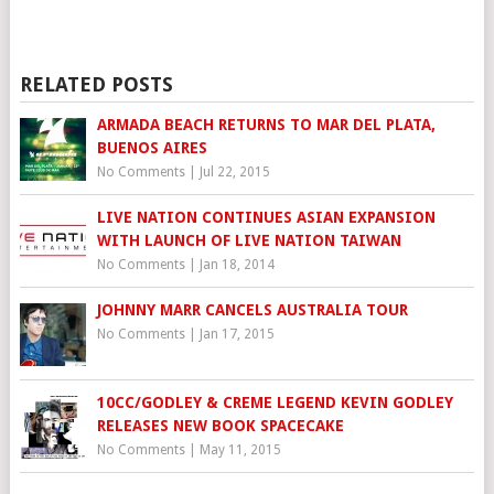
RELATED POSTS
ARMADA BEACH RETURNS TO MAR DEL PLATA,
BUENOS AIRES
No Comments
|
Jul 22, 2015
LIVE NATION CONTINUES ASIAN EXPANSION
WITH LAUNCH OF LIVE NATION TAIWAN
No Comments
|
Jan 18, 2014
JOHNNY MARR CANCELS AUSTRALIA TOUR
No Comments
|
Jan 17, 2015
10CC/GODLEY & CREME LEGEND KEVIN GODLEY
RELEASES NEW BOOK SPACECAKE
No Comments
|
May 11, 2015