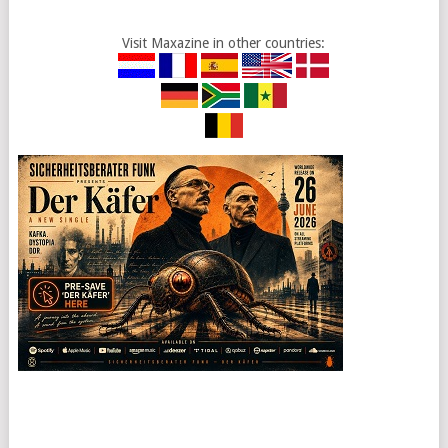
Visit Maxazine in other countries: