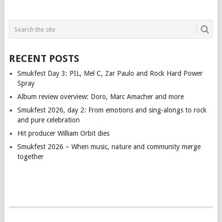
RECENT POSTS
Smukfest Day 3: PIL, Mel C, Zar Paulo and Rock Hard Power
Spray
Album review overview: Doro, Marc Amacher and more
Smukfest 2026, day 2: From emotions and sing-alongs to rock
and pure celebration
Hit producer William Orbit dies
Smukfest 2026 – When music, nature and community merge
together