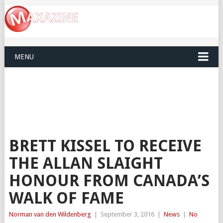
MENU
BRETT KISSEL TO RECEIVE
THE ALLAN SLAIGHT
HONOUR FROM CANADA’S
WALK OF FAME
Norman van den Wildenberg
|
September 3, 2016
|
News
|
No