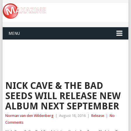
MENU
NICK CAVE & THE BAD
SEEDS WILL RELEASE NEW
ALBUM NEXT SEPTEMBER
Norman van den Wildenberg
|
August 18, 2016
|
Release
|
No
Comments