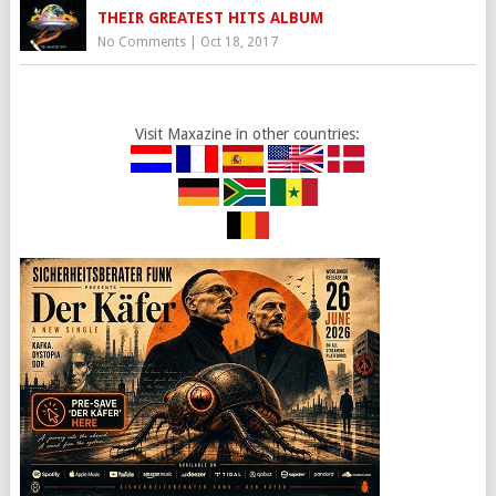
THEIR GREATEST HITS ALBUM
No Comments
|
Oct 18, 2017
Visit Maxazine in other countries: