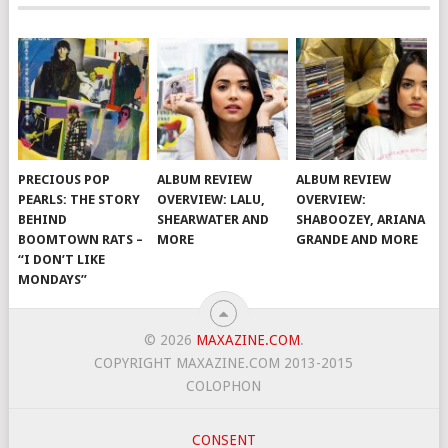
PRECIOUS POP
ALBUM REVIEW
ALBUM REVIEW
PEARLS: THE STORY
OVERVIEW: LALU,
OVERVIEW:
BEHIND
SHEARWATER AND
SHABOOZEY, ARIANA
BOOMTOWN RATS –
MORE
GRANDE AND MORE
“I DON’T LIKE
MONDAYS”
© 2026
MAXAZINE.COM
.
COPYRIGHT MAXAZINE.COM 2013-2015
COLOPHON
CONSENT