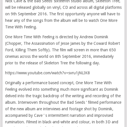
Nick Cave & the Bad Seeds’ sixteenth studio album, Skeleton Tree,
will be released globally on vinyl, CD and across all digital platforms
on 9th September 2016. The first opportunity anyone will have to
hear any of the songs from the album will be to watch One More
Time With Feeling.
One More Time With Feeling is directed by Andrew Dominik
(Chopper, The Assassination of Jesse James by the Coward Robert
Ford, Killing Them Softly). The film will screen in more than 650
cinemas across the world on 8th September 2016, immediately
prior to the release of Skeleton Tree the following day.
https://www.youtube.com/watch?v=svru1jNLIK8
Originally a performance based concept, One More Time With
Feeling evolved into something much more significant as Dominik
delved into the tragic backdrop of the writing and recording of the
album. Interwoven throughout the Bad Seeds ’ filmed performance
of the new album are interviews and footage shot by Dominik,
accompanied by Cave ’ s intermittent narration and improvised
rumination. Filmed in black-and-white and colour, in both 3D and