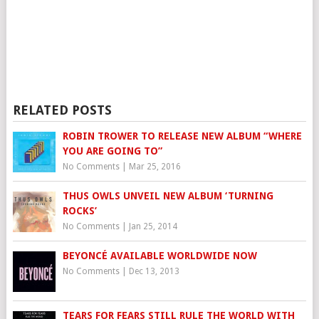
RELATED POSTS
ROBIN TROWER TO RELEASE NEW ALBUM “WHERE
YOU ARE GOING TO”
No Comments
|
Mar 25, 2016
THUS OWLS UNVEIL NEW ALBUM ‘TURNING
ROCKS’
No Comments
|
Jan 25, 2014
BEYONCÉ AVAILABLE WORLDWIDE NOW
No Comments
|
Dec 13, 2013
TEARS FOR FEARS STILL RULE THE WORLD WITH