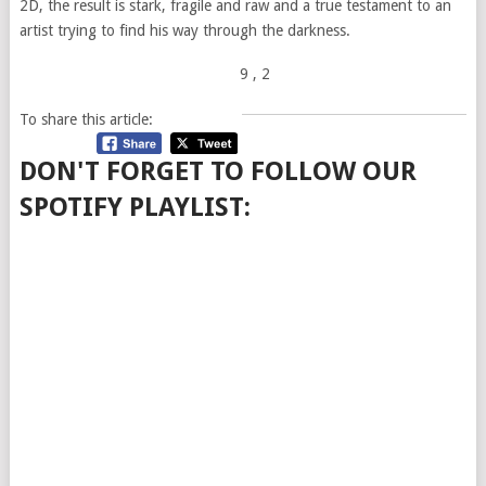
2D, the result is stark, fragile and raw and a true testament to an
artist trying to find his way through the darkness.
9
, 2
To share this article:
DON'T FORGET TO FOLLOW OUR
SPOTIFY PLAYLIST: