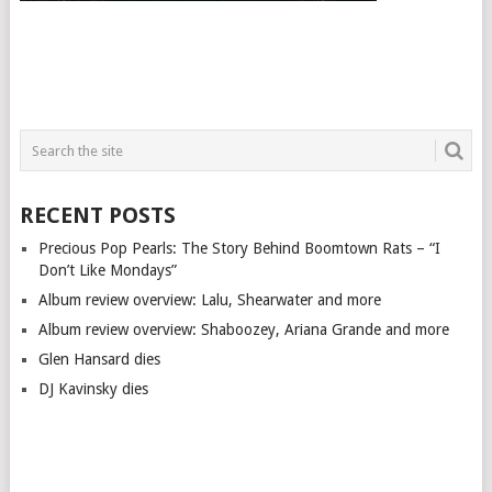
RECENT POSTS
Precious Pop Pearls: The Story Behind Boomtown Rats – “I
Don’t Like Mondays”
Album review overview: Lalu, Shearwater and more
Album review overview: Shaboozey, Ariana Grande and more
Glen Hansard dies
DJ Kavinsky dies