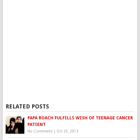
RELATED POSTS
PAPA ROACH FULFILLS WISH OF TEENAGE CANCER
PATIENT
No Comments
|
Oct 26, 2013