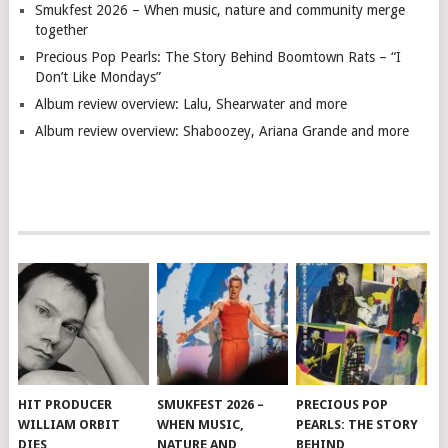
Smukfest 2026 – When music, nature and community merge
together
Precious Pop Pearls: The Story Behind Boomtown Rats – “I
Don’t Like Mondays”
Album review overview: Lalu, Shearwater and more
Album review overview: Shaboozey, Ariana Grande and more
HIT PRODUCER
SMUKFEST 2026 –
PRECIOUS POP
WILLIAM ORBIT
WHEN MUSIC,
PEARLS: THE STORY
DIES
NATURE AND
BEHIND