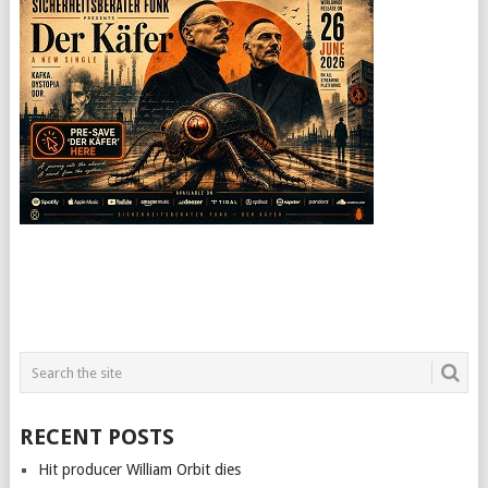
RECENT POSTS
Hit producer William Orbit dies