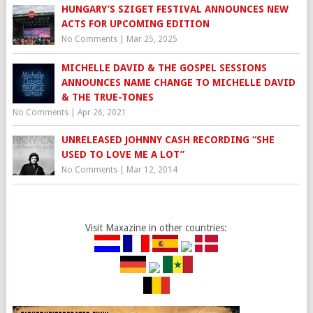
HUNGARY’S SZIGET FESTIVAL ANNOUNCES NEW
ACTS FOR UPCOMING EDITION
No Comments
|
Mar 25, 2025
MICHELLE DAVID & THE GOSPEL SESSIONS
ANNOUNCES NAME CHANGE TO MICHELLE DAVID
& THE TRUE-TONES
No Comments
|
Apr 26, 2021
UNRELEASED JOHNNY CASH RECORDING “SHE
USED TO LOVE ME A LOT”
No Comments
|
Mar 12, 2014
Visit Maxazine in other countries: