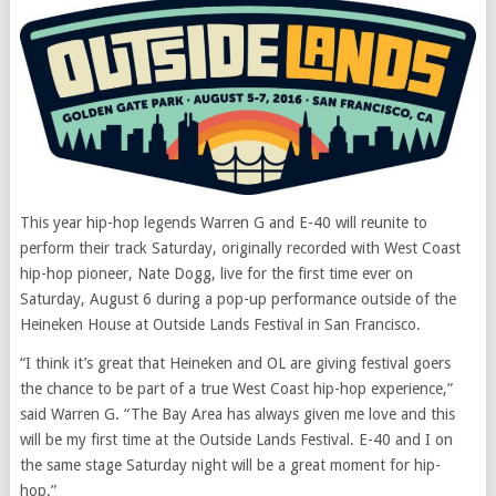
This year hip-hop legends Warren G and E-40 will reunite to
perform their track Saturday, originally recorded with West Coast
hip-hop pioneer, Nate Dogg, live for the first time ever on
Saturday, August 6 during a pop-up performance outside of the
Heineken House at Outside Lands Festival in San Francisco.
“I think it’s great that Heineken and OL are giving festival goers
the chance to be part of a true West Coast hip-hop experience,”
said Warren G. “The Bay Area has always given me love and this
will be my first time at the Outside Lands Festival. E-40 and I on
the same stage Saturday night will be a great moment for hip-
hop.”