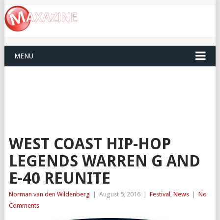
MENU
WEST COAST HIP-HOP
LEGENDS WARREN G AND
E-40 REUNITE
Norman van den Wildenberg
|
August 5, 2016
|
Festival
,
News
|
No
Comments