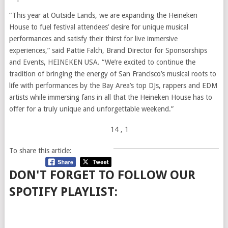
“This year at Outside Lands, we are expanding the Heineken
House to fuel festival attendees’ desire for unique musical
performances and satisfy their thirst for live immersive
experiences,” said Pattie Falch, Brand Director for Sponsorships
and Events, HEINEKEN USA. “We’re excited to continue the
tradition of bringing the energy of San Francisco’s musical roots to
life with performances by the Bay Area’s top DJs, rappers and EDM
artists while immersing fans in all that the Heineken House has to
offer for a truly unique and unforgettable weekend.”
14
, 1
To share this article:
DON'T FORGET TO FOLLOW OUR
SPOTIFY PLAYLIST: