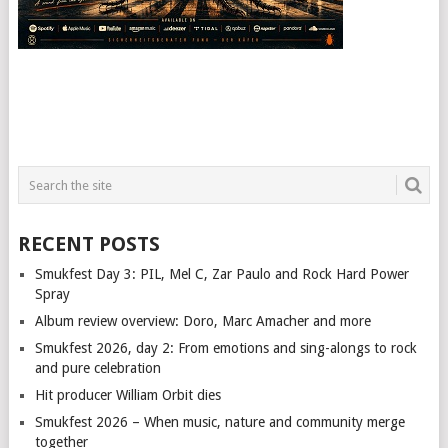
RECENT POSTS
Smukfest Day 3: PIL, Mel C, Zar Paulo and Rock Hard Power
Spray
Album review overview: Doro, Marc Amacher and more
Smukfest 2026, day 2: From emotions and sing-alongs to rock
and pure celebration
Hit producer William Orbit dies
Smukfest 2026 – When music, nature and community merge
together