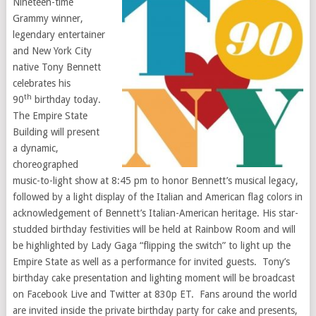
Nineteen-time
Grammy winner,
legendary entertainer
and
New York City
native
Tony Bennett
celebrates his
th
90
birthday today.
The Empire State
Building will present
a dynamic,
choreographed
music-to-light show at
8:45 pm
to honor Bennett’s musical legacy,
followed by a light display of the Italian and American flag colors in
acknowledgement of Bennett’s Italian-American heritage. His star-
studded birthday festivities will be held at Rainbow Room and will
be highlighted by Lady Gaga “flipping the switch” to light up the
Empire State as well as a performance for invited guests. Tony’s
birthday cake presentation and lighting moment will be broadcast
on Facebook Live and Twitter at 830p ET. Fans around the world
are invited inside the private birthday party for cake and presents,