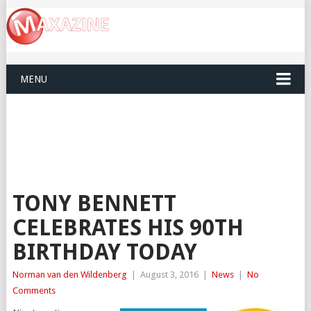
MENU
TONY BENNETT
CELEBRATES HIS 90TH
BIRTHDAY TODAY
Norman van den Wildenberg
|
August 3, 2016
|
News
|
No
Comments