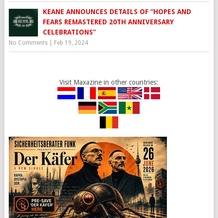
KEANE ANNOUNCES DETAILS OF “HOPES AND
FEARS REMASTERED 20TH ANNIVERSARY
CELEBRATIONS”
No Comments
|
Feb 19, 2024
Visit Maxazine in other countries: