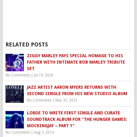
RELATED POSTS
ZIGGY MARLEY PAYS SPECIAL HOMAGE TO HIS
FATHER WITH INTIMATE BOB MARLEY TRIBUTE
SET
No Comments
|
Jul 19, 2020
JAZZ ARTIST AARON MYERS RETURNS WITH
SECOND SINGLE FROM HIS NEW STUDIO ALBUM
No Comments
|
Mar 31, 2021
LORDE TO WRITE FIRST SINGLE AND CURATE
SOUNDTRACK ALBUM FOR “THE HUNGER GAMES:
MOCKINGJAY – PART 1”
No Comments
|
Aug 7, 2014