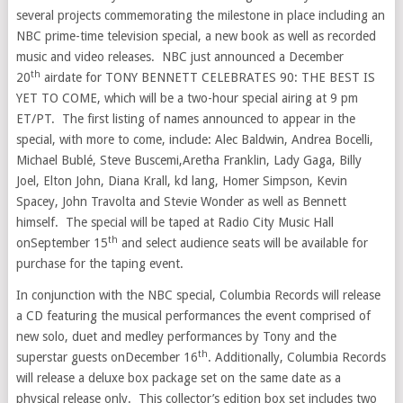
several projects commemorating the milestone in place including an
NBC prime-time television special, a new book as well as recorded
music and video releases. NBC just announced a
December
th
20
airdate for TONY BENNETT CELEBRATES 90: THE BEST IS
YET TO COME, which will be a two-hour special airing at
9 pm
ET
/PT. The first listing of names announced to appear in the
special, with more to come, include: Alec Baldwin, Andrea Bocelli,
Michael Bublé,
Steve Buscemi
,
Aretha Franklin
, Lady Gaga,
Billy
Joel
,
Elton John
,
Diana Krall
, kd lang,
Homer Simpson
,
Kevin
Spacey
,
John Travolta
and Stevie Wonder as well as Bennett
himself. The special will be taped at Radio City Music Hall
th
on
September 15
and select audience seats will be available for
purchase for the taping event.
In conjunction with the NBC special, Columbia Records will release
a CD featuring the musical performances the event comprised of
new solo, duet and medley performances by Tony and the
th
superstar guests on
December 16
. Additionally, Columbia Records
will release a deluxe box package set on the same date as a
physical release only. This collector’s edition box set includes two