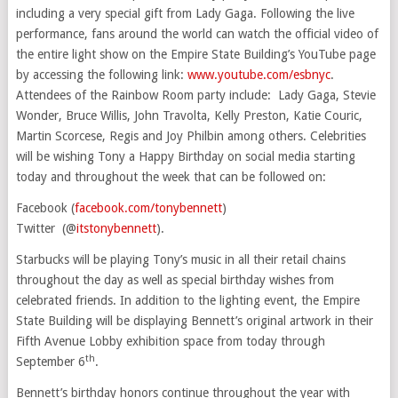
including a very special gift from Lady Gaga. Following the live
performance, fans around the world can watch the official video of
the entire light show on the Empire State Building’s YouTube page
by accessing the following link:
www.youtube.com/esbnyc
.
Attendees of the Rainbow Room party include: Lady Gaga,
Stevie
Wonder
,
Bruce Willis
,
John Travolta
,
Kelly Preston
,
Katie Couric
,
Martin Scorcese, Regis and Joy Philbin among others. Celebrities
will be wishing Tony a Happy Birthday on social media starting
today and throughout the week that can be followed on:
Facebook (
facebook.com/tonybennett
)
Twitter (@
itstonybennett
).
Starbucks will be playing Tony’s music in all their retail chains
throughout the day as well as special birthday wishes from
celebrated friends. In addition to the lighting event, the Empire
State Building will be displaying Bennett’s original artwork in their
Fifth Avenue Lobby exhibition space from today through
th
September 6
.
Bennett’s birthday honors continue throughout the year with