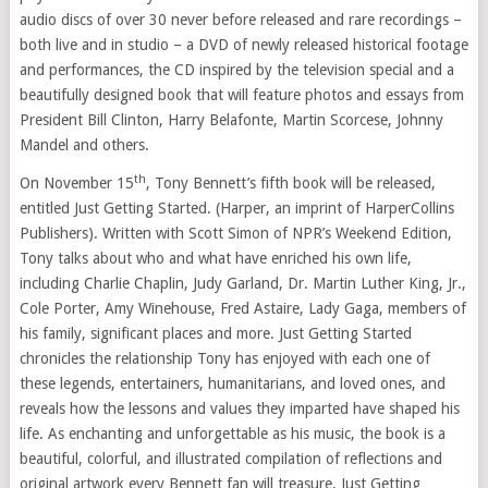
audio discs of over 30 never before released and rare recordings –
both live and in studio – a DVD of newly released historical footage
and performances, the CD inspired by the television special and a
beautifully designed book that will feature photos and essays from
President
Bill Clinton
,
Harry Belafonte
, Martin Scorcese,
Johnny
Mandel
and others.
th
On
November 15
,
Tony Bennett’s
fifth book will be released,
entitled Just Getting Started. (Harper, an imprint of HarperCollins
Publishers). Written with
Scott Simon
of NPR’s Weekend Edition,
Tony talks about who and what have enriched his own life,
including
Charlie Chaplin
,
Judy Garland
, Dr.
Martin Luther King, Jr.
,
Cole Porter
, Amy Winehouse,
Fred Astaire
, Lady Gaga, members of
his family, significant places and more. Just Getting Started
chronicles the relationship Tony has enjoyed with each one of
these legends, entertainers, humanitarians, and loved ones, and
reveals how the lessons and values they imparted have shaped his
life. As enchanting and unforgettable as his music, the book is a
beautiful, colorful, and illustrated compilation of reflections and
original artwork every Bennett fan will treasure. Just Getting