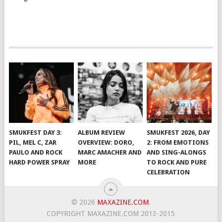
SMUKFEST DAY 3:
ALBUM REVIEW
SMUKFEST 2026, DAY
PIL, MEL C, ZAR
OVERVIEW: DORO,
2: FROM EMOTIONS
PAULO AND ROCK
MARC AMACHER AND
AND SING-ALONGS
HARD POWER SPRAY
MORE
TO ROCK AND PURE
CELEBRATION
© 2026
MAXAZINE.COM
.
COPYRIGHT MAXAZINE.COM 2013-2015