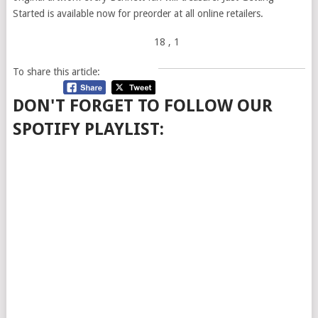
Started is available now for preorder at all online retailers.
18
, 1
To share this article:
DON'T FORGET TO FOLLOW OUR
SPOTIFY PLAYLIST: