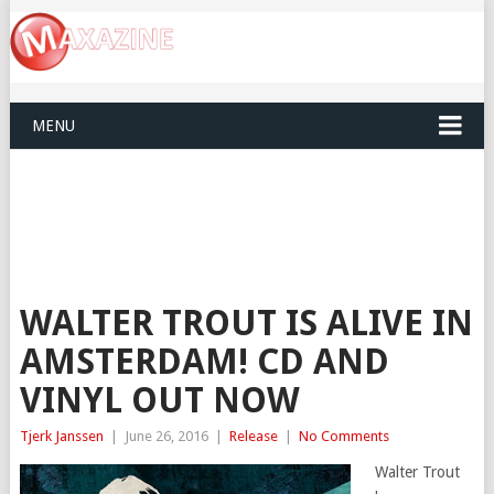
MENU
WALTER TROUT IS ALIVE IN
AMSTERDAM! CD AND
VINYL OUT NOW
Tjerk Janssen
|
June 26, 2016
|
Release
|
No Comments
Walter Trout