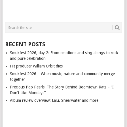
RECENT POSTS
Smukfest 2026, day 2: From emotions and sing-alongs to rock
and pure celebration
Hit producer William Orbit dies
Smukfest 2026 – When music, nature and community merge
together
Precious Pop Pearls: The Story Behind Boomtown Rats – “I
Don’t Like Mondays”
Album review overview: Lalu, Shearwater and more