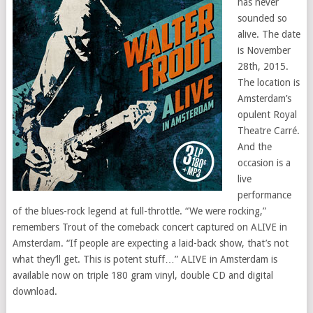
has never
sounded so
alive. The date
is November
28th, 2015.
The location is
Amsterdam’s
opulent Royal
Theatre Carré.
And the
occasion is a
live
performance
of the blues-rock legend at full-throttle. “We were rocking,”
remembers Trout of the comeback concert captured on ALIVE in
Amsterdam. “If people are expecting a laid-back show, that’s not
what they’ll get. This is potent stuff…” ALIVE in Amsterdam is
available now on triple 180 gram vinyl, double CD and digital
download.