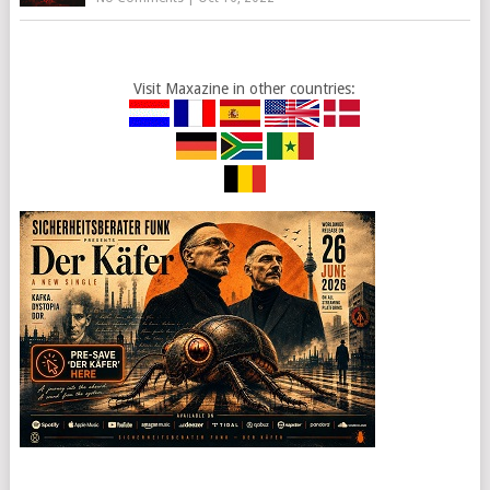
Visit Maxazine in other countries: