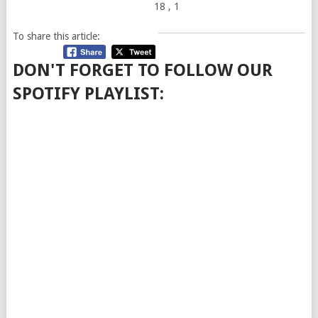
18
, 1
To share this article:
DON'T FORGET TO FOLLOW OUR
SPOTIFY PLAYLIST: