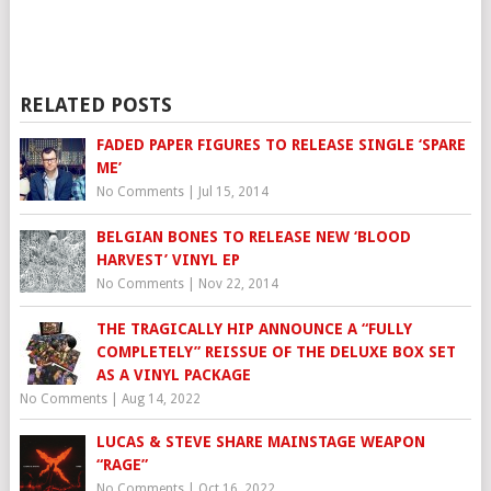
RELATED POSTS
FADED PAPER FIGURES TO RELEASE SINGLE ‘SPARE
ME’
No Comments
|
Jul 15, 2014
BELGIAN BONES TO RELEASE NEW ‘BLOOD
No Comments
|
Nov 22, 2014
THE TRAGICALLY HIP ANNOUNCE A “FULLY
COMPLETELY” REISSUE OF THE DELUXE BOX SET
AS A VINYL PACKAGE
No Comments
|
Aug 14, 2022
LUCAS & STEVE SHARE MAINSTAGE WEAPON
“RAGE”
No Comments
|
Oct 16, 2022