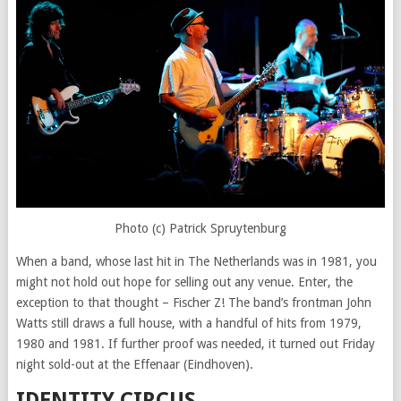
Photo (c) Patrick Spruytenburg
When a band, whose last hit in The Netherlands was in 1981, you
might not hold out hope for selling out any venue. Enter, the
exception to that thought – Fischer Z! The band’s frontman John
Watts still draws a full house, with a handful of hits from 1979,
1980 and 1981. If further proof was needed, it turned out Friday
night sold-out at the Effenaar (Eindhoven).
IDENTITY CIRCUS