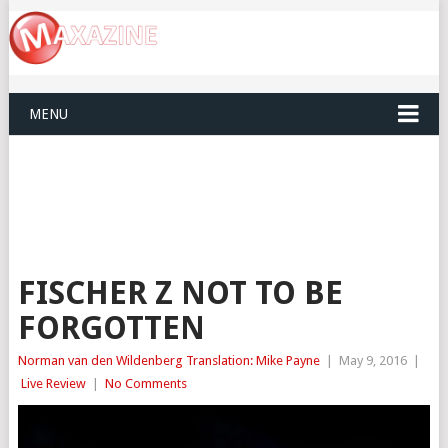
MENU
FISCHER Z NOT TO BE
FORGOTTEN
Norman van den Wildenberg Translation: Mike Payne
|
May 9, 2016
|
Live Review
|
No Comments