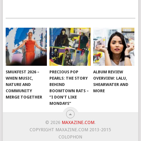
SMUKFEST 2026 –
PRECIOUS POP
ALBUM REVIEW
WHEN MUSIC,
PEARLS: THE STORY
OVERVIEW: LALU,
NATURE AND
BEHIND
SHEARWATER AND
COMMUNITY
BOOMTOWN RATS –
MORE
MERGE TOGETHER
“I DON’T LIKE
MONDAYS”
© 2026
MAXAZINE.COM
.
COPYRIGHT MAXAZINE.COM 2013-2015
COLOPHON