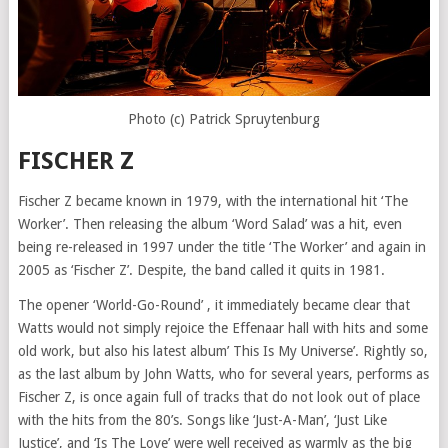
Photo (c) Patrick Spruytenburg
FISCHER Z
Fischer Z became known in 1979, with the international hit ‘The
Worker’. Then releasing the album ‘Word Salad’ was a hit, even
being re-released in 1997 under the title ‘The Worker’ and again in
2005 as ‘Fischer Z’. Despite, the band called it quits in 1981.
The opener ‘World-Go-Round’ , it immediately became clear that
Watts would not simply rejoice the Effenaar hall with hits and some
old work, but also his latest album’ This Is My Universe’. Rightly so,
as the last album by John Watts, who for several years, performs as
Fischer Z, is once again full of tracks that do not look out of place
with the hits from the 80’s. Songs like ‘Just-A-Man’, ‘Just Like
Justice’, and ‘Is The Love’ were well received as warmly as the big