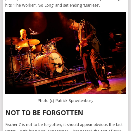
hits ‘The Worker’, ‘So Long’ and set ending ‘Marliese’.
Photo (c) Patrick Spruytenburg
NOT TO BE FORGOTTEN
Fischer Z is not to be forgotten, it should appear obvious the fact