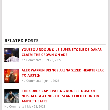
RELATED POSTS
YOUSSOU NDOUR & LE SUPER ETOILE DE DAKAR
CLAIM THE CROWN ON ADE
No Comments
|
Oct 20, 2022
ALEX WARREN BRINGS ARENA SIZED HEARTBREAK
TO AUSTIN
No Comments
|
Jun 1, 2026
THE CURE’S CAPTIVATING DOUBLE-DOSE OF
NOSTALGIA AT NORTH ISLAND CREDIT UNION
AMPHITHEATRE
No Comments
|
May 22, 2023