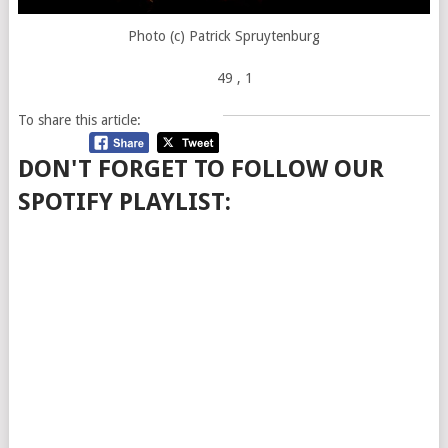
Photo (c) Patrick Spruytenburg
49
, 1
To share this article:
DON'T FORGET TO FOLLOW OUR
SPOTIFY PLAYLIST: