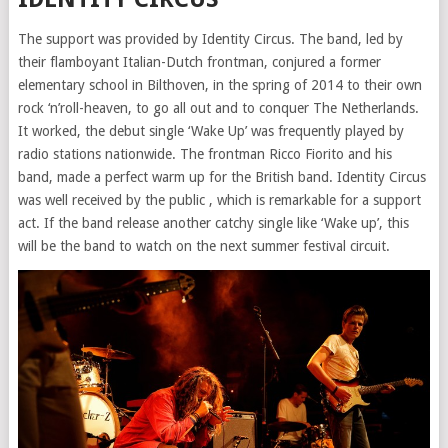
The support was provided by Identity Circus. The band, led by
their flamboyant Italian-Dutch frontman, conjured a former
elementary school in Bilthoven, in the spring of 2014 to their own
rock ‘n’roll-heaven, to go all out and to conquer The Netherlands.
It worked, the debut single ‘Wake Up’ was frequently played by
radio stations nationwide. The frontman Ricco Fiorito and his
band, made a perfect warm up for the British band. Identity Circus
was well received by the public , which is remarkable for a support
act. If the band release another catchy single like ‘Wake up’, this
will be the band to watch on the next summer festival circuit.