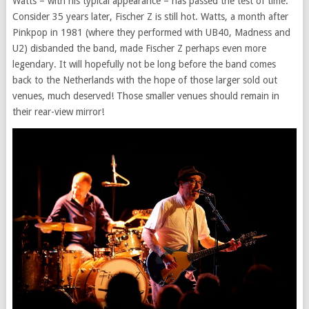
Watts – with his typical appearance – has passed the test of time.
Consider 35 years later, Fischer Z is still hot. Watts, a month after
Pinkpop in 1981 (where they performed with UB40, Madness and
U2) disbanded the band, made Fischer Z perhaps even more
legendary. It will hopefully not be long before the band comes
back to the Netherlands with the hope of those larger sold out
venues, much deserved! Those smaller venues should remain in
their rear-view mirror!