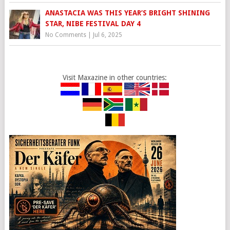
ANASTACIA WAS THIS YEAR’S BRIGHT SHINING
STAR, NIBE FESTIVAL DAY 4
No Comments
|
Jul 6, 2025
Visit Maxazine in other countries: