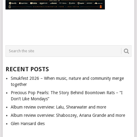
RECENT POSTS
Smukfest 2026 – When music, nature and community merge
together
Precious Pop Pearls: The Story Behind Boomtown Rats – “I
Don’t Like Mondays”
Album review overview: Lalu, Shearwater and more
Album review overview: Shaboozey, Ariana Grande and more
Glen Hansard dies