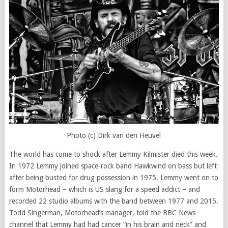
Photo (c) Dirk van den Heuvel
The world has come to shock after Lemmy Kilmister died this week.
In 1972 Lemmy joined space-rock band Hawkwind on bass but left
after being busted for drug possession in 1975. Lemmy went on to
form Motörhead – which is US slang for a speed addict – and
recorded 22 studio albums with the band between 1977 and 2015.
Todd Singerman, Motorhead’s manager, told the BBC News
channel that Lemmy had had cancer “in his brain and neck” and