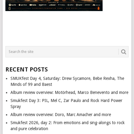
RECENT POSTS
SMUKfest Day 4, Saturday: Drew Sycamore, Bebe Rexha, The
Minds of 99 and Baest
Album review overview: Motörhead, Marco Benevento and more
Smukfest Day 3: PIL, Mel C, Zar Paulo and Rock Hard Power
Spray
Album review overview: Doro, Marc Amacher and more
Smukfest 2026, day 2: From emotions and sing-alongs to rock
and pure celebration