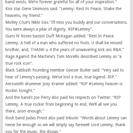
band exists. We’re forever grateful for all of your inspiration.”
Kiss star Gene Simmons said: “Lemmy: Rest In Peace. Shake the
heavens, my friend.”
Motley Crue’s Nikki Sixx “I’ll miss you buddy and our conversations.
You were always a pilar of dignity. RIP#Lemmy”.
Guns N’ Roses bassist Duff McKagan added: “Rest In Peace
Lemmy. A hell of a man who suffered no fools. U shall be missed
brother, and, THANK u 4 the years of unwavering kick ass R&R.”
Rage Against the Machine’s Tom Morello described Lemmy as “a
true rock icon”.
Black Sabbath founding member Geezer Butler said: “Very sad to
hear of Lemmy’s passing. We’ve lost a true, true legend. RIP.”
Aerosmith drummer Joey Kramer added: “RIP #Lemmy heaven is
Rockin tonight.”
And the band’s Joe Perry also paid his respects on Twitter: “RIP
Lemmy. A true rocker from beginning to end. We’ll all see you
there, soon enough.”
Rock band Judas Priest also paid tribute: “Words about Lemmy can
never be enough so we will simply say farewell Lord Lemmy, thank
you for the music, the shows.”