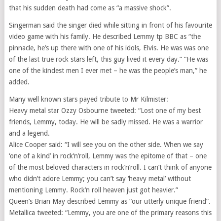
that his sudden death had come as “a massive shock”.
Singerman said the singer died while sitting in front of his favourite
video game with his family. He described Lemmy tp BBC as “the
pinnacle, he’s up there with one of his idols, Elvis. He was was one
of the last true rock stars left, this guy lived it every day.” “He was
one of the kindest men I ever met – he was the people’s man,” he
added.
Many well known stars payed tribute to Mr Kilmister:
Heavy metal star Ozzy Osbourne tweeted: “Lost one of my best
friends, Lemmy, today. He will be sadly missed. He was a warrior
and a legend.
Alice Cooper said: “I will see you on the other side. When we say
‘one of a kind’ in rock’n’roll, Lemmy was the epitome of that – one
of the most beloved characters in rock’n’roll. I can’t think of anyone
who didn’t adore Lemmy; you can’t say ‘heavy metal’ without
mentioning Lemmy. Rock’n roll heaven just got heavier.”
Queen’s Brian May described Lemmy as “our utterly unique friend”.
Metallica tweeted: “Lemmy, you are one of the primary reasons this