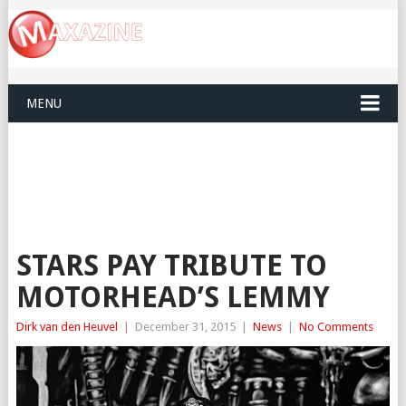
MENU
STARS PAY TRIBUTE TO
MOTORHEAD’S LEMMY
Dirk van den Heuvel
|
December 31, 2015
|
News
|
No Comments