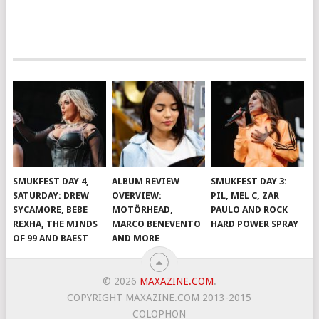
SMUKFEST DAY 4,
ALBUM REVIEW
SMUKFEST DAY 3:
SATURDAY: DREW
OVERVIEW:
PIL, MEL C, ZAR
SYCAMORE, BEBE
MOTÖRHEAD,
PAULO AND ROCK
REXHA, THE MINDS
MARCO BENEVENTO
HARD POWER SPRAY
OF 99 AND BAEST
AND MORE
© 2026
MAXAZINE.COM
.
COPYRIGHT MAXAZINE.COM 2013-2015
COLOPHON