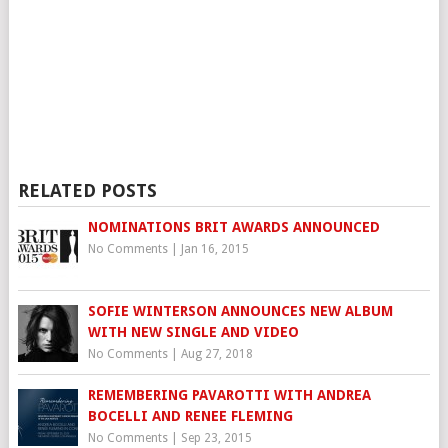
RELATED POSTS
NOMINATIONS BRIT AWARDS ANNOUNCED
No Comments
|
Jan 16, 2015
SOFIE WINTERSON ANNOUNCES NEW ALBUM
WITH NEW SINGLE AND VIDEO
No Comments
|
Aug 27, 2018
REMEMBERING PAVAROTTI WITH ANDREA
BOCELLI AND RENEE FLEMING
No Comments
|
Sep 23, 2015