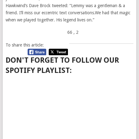
Hawkwind’s Dave Brock tweeted: “Lemmy was a gentleman & a
friend. I’ll miss our eccentric text conversations.We had that magic
when we played together. His legend lives on.”
66
, 2
To share this article:
DON'T FORGET TO FOLLOW OUR
SPOTIFY PLAYLIST: