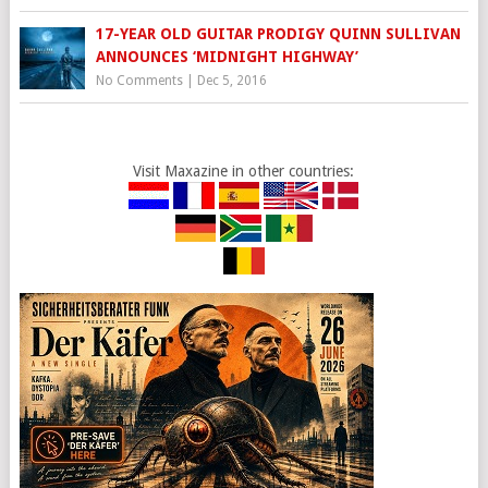
17-YEAR OLD GUITAR PRODIGY QUINN SULLIVAN
ANNOUNCES ‘MIDNIGHT HIGHWAY’
No Comments
|
Dec 5, 2016
Visit Maxazine in other countries: