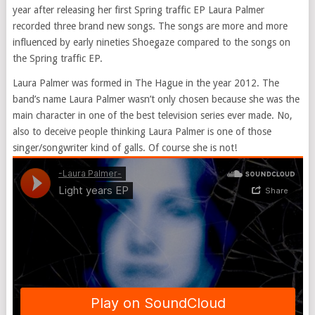
year after releasing her first Spring traffic EP Laura Palmer
recorded three brand new songs. The songs are more and more
influenced by early nineties Shoegaze compared to the songs on
the Spring traffic EP.
Laura Palmer was formed in The Hague in the year 2012. The
band’s name Laura Palmer wasn’t only chosen because she was the
main character in one of the best television series ever made. No,
also to deceive people thinking Laura Palmer is one of those
singer/songwriter kind of galls. Of course she is not!