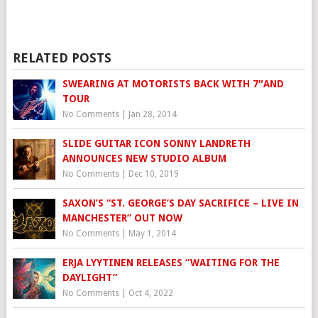
RELATED POSTS
SWEARING AT MOTORISTS BACK WITH 7″AND
TOUR
No Comments
|
Jan 28, 2014
SLIDE GUITAR ICON SONNY LANDRETH
ANNOUNCES NEW STUDIO ALBUM
No Comments
|
Dec 10, 2019
SAXON’S “ST. GEORGE’S DAY SACRIFICE – LIVE IN
MANCHESTER” OUT NOW
No Comments
|
May 1, 2014
ERJA LYYTINEN RELEASES “WAITING FOR THE
DAYLIGHT”
No Comments
|
Oct 4, 2022