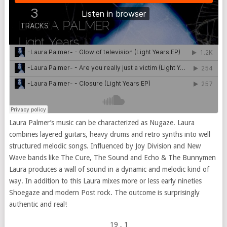
Laura Palmer’s music can be characterized as Nugaze. Laura
combines layered guitars, heavy drums and retro synths into well
structured melodic songs. Influenced by Joy Division and New
Wave bands like The Cure, The Sound and Echo & The Bunnymen
Laura produces a wall of sound in a dynamic and melodic kind of
way. In addition to this Laura mixes more or less early nineties
Shoegaze and modern Post rock. The outcome is surprisingly
authentic and real!
19
, 1