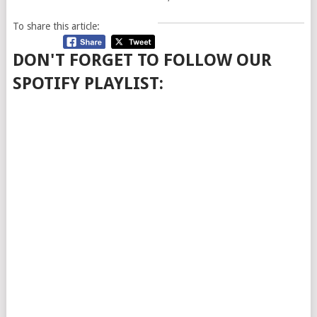
To share this article:
DON'T FORGET TO FOLLOW OUR
SPOTIFY PLAYLIST: