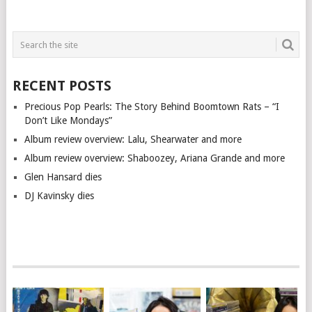
RECENT POSTS
Precious Pop Pearls: The Story Behind Boomtown Rats – “I
Don’t Like Mondays”
Album review overview: Lalu, Shearwater and more
Album review overview: Shaboozey, Ariana Grande and more
Glen Hansard dies
DJ Kavinsky dies