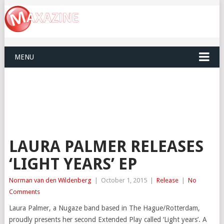
MENU
LAURA PALMER RELEASES
‘LIGHT YEARS’ EP
Norman van den Wildenberg
|
October 1, 2015
|
Release
|
No
Comments
Laura Palmer, a Nugaze band based in The Hague/Rotterdam,
proudly presents her second Extended Play called ‘Light years’. A