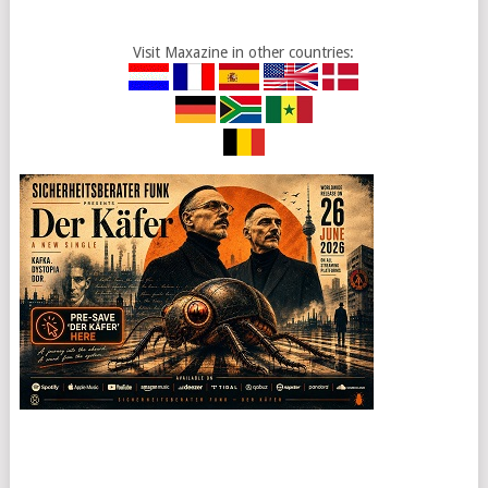
Visit Maxazine in other countries: