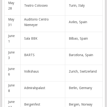
May
Teatro Colosseo
Turin, Italy
28
May
Auditorio Centro
Aviles, Spain
31
Niemeyer
June
Sala BBK
Bilbao, Spain
1
June
BARTS
Barcelona, Spain
3
June
Volkshaus
Zurich, Switzerland
6
June
Admiralspalast
Berlin, Germany
8
June
Bergenfest
Bergen, Norway