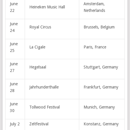
June
Amsterdam,
Heineken Music Hall
22
Netherlands
June
Royal Circus
Brussels, Belgium
24
June
La Cigale
Paris, France
25
June
Hegelsaal
Stuttgart, Germany
27
June
Jahrhunderthalle
Frankfurt, Germany
28
June
Tollwood Festival
Munich, Germany
30
July 2
Zeltfestival
Konstanz, Germany