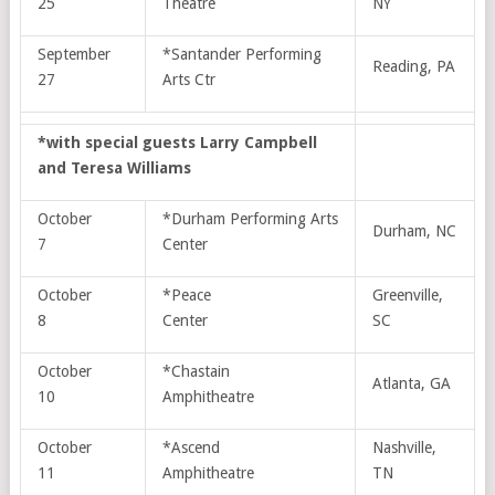
25
Theatre
NY
September
*Santander Performing
Reading, PA
27
Arts Ctr
*with special guests Larry Campbell
and Teresa Williams
October
*Durham Performing Arts
Durham, NC
7
Center
October
*Peace
Greenville,
8
Center
SC
October
*Chastain
Atlanta, GA
10
Amphitheatre
October
*Ascend
Nashville,
11
Amphitheatre
TN