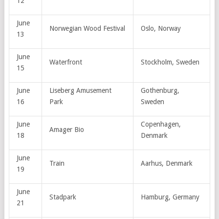
12
June
Norwegian Wood Festival
Oslo, Norway
13
June
Waterfront
Stockholm, Sweden
15
June
Liseberg Amusement
Gothenburg,
16
Park
Sweden
June
Copenhagen,
Amager Bio
18
Denmark
June
Train
Aarhus, Denmark
19
June
Stadpark
Hamburg, Germany
21