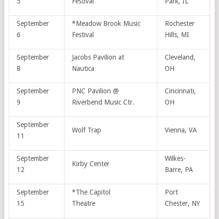
5
Festival
Park, IL
September
*Meadow Brook Music
Rochester
6
Festival
Hills, MI
September
Jacobs Pavilion at
Cleveland,
8
Nautica
OH
September
PNC Pavilion @
Cincinnati,
9
Riverbend Music Ctr.
OH
September
Wolf Trap
Vienna, VA
11
September
Wilkes-
Kirby Center
12
Barre, PA
September
*The Capitol
Port
15
Theatre
Chester, NY