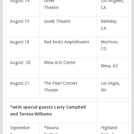
August 14
Greek
Los Angeles,
Theatre
CA
August 15
Greek Theatre
Berkeley,
CA
August 18
Red Rocks Amphitheatre
Morrison,
CO
August 20
Mesa Arts Center
Mesa, AZ
August 21
The Pearl Concert
Las Vegas,
Theater
NV
*with special guests Larry Campbell
and Teresa Williams
September
*Ravina
Highland