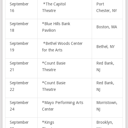
September
*The Capitol
Port
16
Theatre
Chester, NY
September
*Blue Hills Bank
Boston, MA
18
Pavilion
September
*Bethel Woods Center
Bethel, NY
19
for the Arts
September
*Count Basie
Red Bank,
21
Theatre
NJ
September
*Count Basie
Red Bank,
22
Theatre
NJ
September
*Mayo Performing Arts
Morristown,
24
Center
NJ
September
*Kings
Brooklyn,