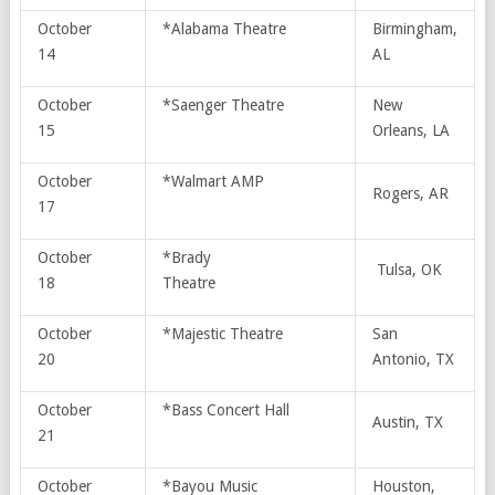
October
*Alabama Theatre
Birmingham,
14
AL
October
*Saenger Theatre
New
15
Orleans, LA
October
*Walmart AMP
Rogers, AR
17
October
*Brady
Tulsa, OK
18
Theatre
October
*Majestic Theatre
San
20
Antonio, TX
October
*Bass Concert Hall
Austin, TX
21
October
*Bayou Music
Houston,