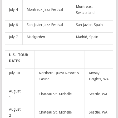
Montreux,
July 4
Montreux Jazz Festival
Switzerland
July 6
San Javier Jazz Festival
San Javier, Spain
July 7
Madgarden
Madrid, Spain
U.S. TOUR
DATES
July 30
Northern Quest Resort &
Airway
Casino
Heights, WA
August
Chateau St. Michelle
Seattle, WA
1
August
Chateau St. Michelle
Seattle, WA
2