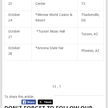
23
Center
TX
October
*Winstar World Casino &
Thackerville,
24
Resort
OK
October
*Tucson Music Hall
Tucson, AZ
27
October
*Arizona State Fair
Phoenix, AZ
28
13
, 1
To share this article: