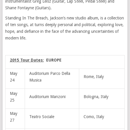
instrumentalist Greg Leisz (Guitar, Lap Steel, Pedal Steel) and
Shane Fontayne (Guitars).
Standing In The Breach, Jackson’s new studio album, is a collection
of ten songs, at turns deeply personal and political, exploring love,
hope, and defiance in the face of the advancing uncertainties of
modern life.
2015 Tour Dates:
EUROPE
May
Auditorium Parco Della
Rome, Italy
24
Musica
May
Auditorium Manzoni
Bologna, Italy
25
May
Teatro Sociale
Como, Italy
27