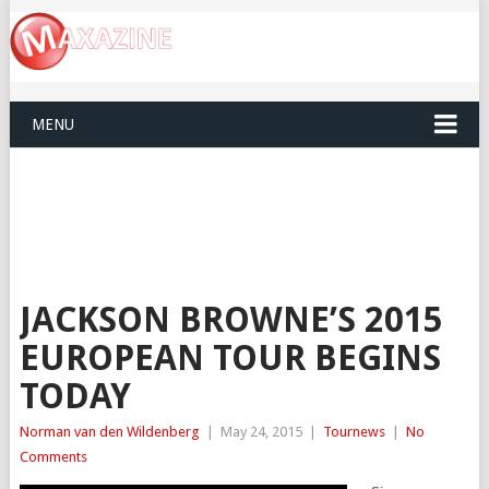
MENU
JACKSON BROWNE’S 2015
EUROPEAN TOUR BEGINS
TODAY
Norman van den Wildenberg
|
May 24, 2015
|
Tournews
|
No
Comments