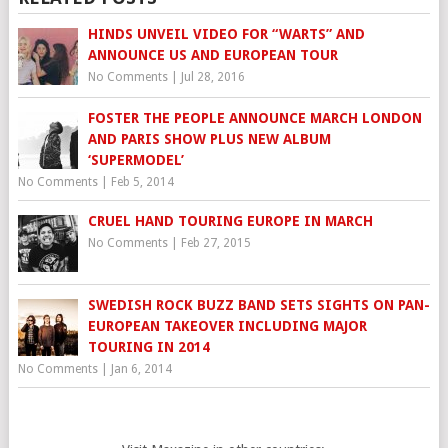
HINDS UNVEIL VIDEO FOR “WARTS” AND
ANNOUNCE US AND EUROPEAN TOUR
No Comments
|
Jul 28, 2016
FOSTER THE PEOPLE ANNOUNCE MARCH LONDON
AND PARIS SHOW PLUS NEW ALBUM
‘SUPERMODEL’
No Comments
|
Feb 5, 2014
CRUEL HAND TOURING EUROPE IN MARCH
No Comments
|
Feb 27, 2015
SWEDISH ROCK BUZZ BAND SETS SIGHTS ON PAN-
EUROPEAN TAKEOVER INCLUDING MAJOR
TOURING IN 2014
No Comments
|
Jan 6, 2014