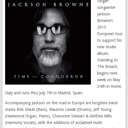
Singer-
songwriter
Jackson
Browne’s
2015
European tour
to support his
new studio
album,
Standing In
The Breach,
begins next
week on May
24th in Rome,
Italy and runs thru July 7th in Madrid, Spain.
Accompanying Jackson on the road in Europe are longtime band
mates Bob Glaub (Bass), Mauricio Lewak (Drums), Jeff Young
(Hammond Organ, Piano), Chavonne Stewart & Alethea Mills
(Harmony Vocals), with the additions of acclaimed multi-