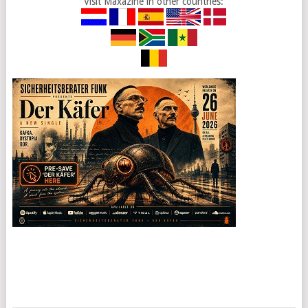
Visit Maxazine in other countries: