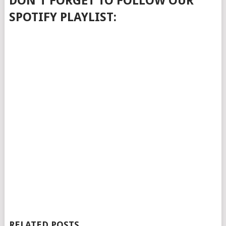
DON'T FORGET TO FOLLOW OUR
SPOTIFY PLAYLIST:
RELATED POSTS