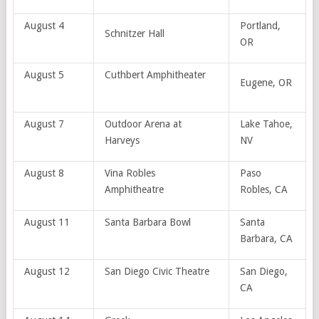
August 4
Portland,
Schnitzer Hall
OR
August 5
Cuthbert Amphitheater
Eugene, OR
August 7
Outdoor Arena at
Lake Tahoe,
Harveys
NV
August 8
Vina Robles
Paso
Amphitheatre
Robles, CA
August 11
Santa Barbara Bowl
Santa
Barbara, CA
August 12
San Diego Civic Theatre
San Diego,
CA