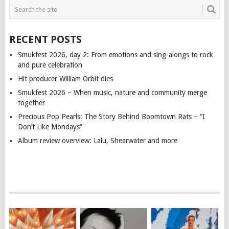
RECENT POSTS
Smukfest 2026, day 2: From emotions and sing-alongs to rock
and pure celebration
Hit producer William Orbit dies
Smukfest 2026 – When music, nature and community merge
together
Precious Pop Pearls: The Story Behind Boomtown Rats – “I
Don’t Like Mondays”
Album review overview: Lalu, Shearwater and more