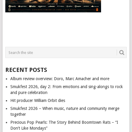
RECENT POSTS
Album review overview: Doro, Marc Amacher and more
Smukfest 2026, day 2: From emotions and sing-alongs to rock
and pure celebration
Hit producer William Orbit dies
Smukfest 2026 – When music, nature and community merge
together
Precious Pop Pearls: The Story Behind Boomtown Rats – “I
Don’t Like Mondays”