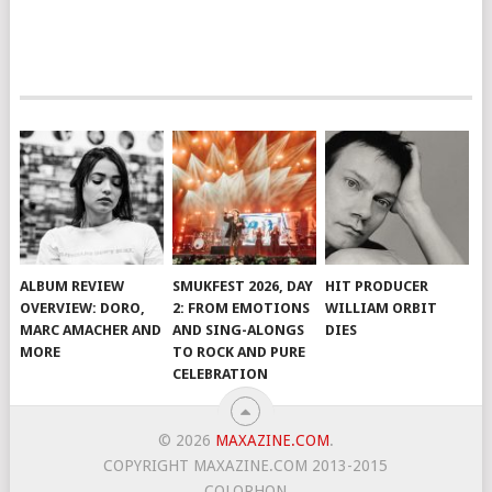
ALBUM REVIEW
SMUKFEST 2026, DAY
HIT PRODUCER
OVERVIEW: DORO,
2: FROM EMOTIONS
WILLIAM ORBIT
MARC AMACHER AND
AND SING-ALONGS
DIES
MORE
TO ROCK AND PURE
CELEBRATION
© 2026
MAXAZINE.COM
.
COPYRIGHT MAXAZINE.COM 2013-2015
COLOPHON