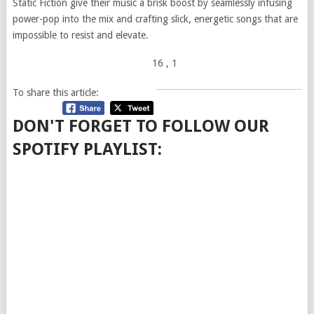
Static Fiction give their music a brisk boost by seamlessly infusing
power-pop into the mix and crafting slick, energetic songs that are
impossible to resist and elevate.
16
, 1
To share this article:
DON'T FORGET TO FOLLOW OUR
SPOTIFY PLAYLIST: