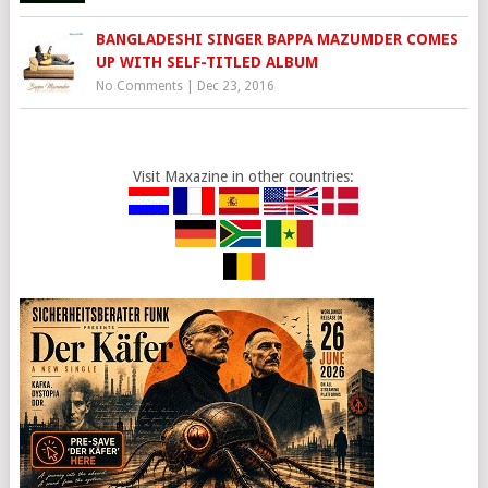
BANGLADESHI SINGER BAPPA MAZUMDER COMES
UP WITH SELF-TITLED ALBUM
No Comments
|
Dec 23, 2016
Visit Maxazine in other countries: