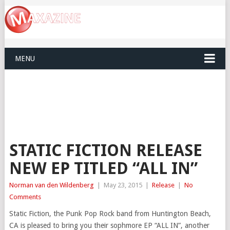
MENU
STATIC FICTION RELEASE
NEW EP TITLED “ALL IN”
Norman van den Wildenberg
|
May 23, 2015
|
Release
|
No
Comments
Static Fiction, the Punk Pop Rock band from Huntington Beach,
CA is pleased to bring you their sophmore EP “ALL IN”, another