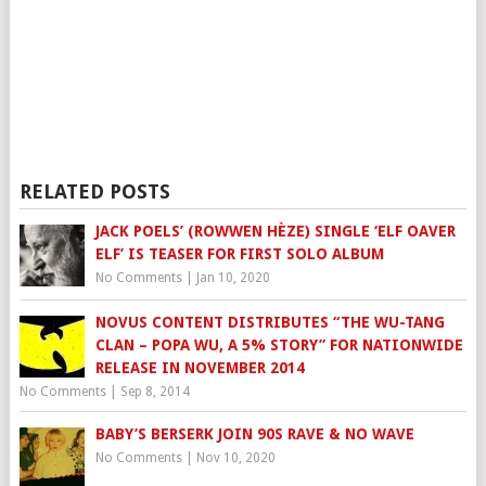
RELATED POSTS
JACK POELS’ (ROWWEN HÈZE) SINGLE ‘ELF OAVER
ELF’ IS TEASER FOR FIRST SOLO ALBUM
No Comments
|
Jan 10, 2020
NOVUS CONTENT DISTRIBUTES “THE WU-TANG
CLAN – POPA WU, A 5% STORY” FOR NATIONWIDE
RELEASE IN NOVEMBER 2014
No Comments
|
Sep 8, 2014
BABY’S BERSERK JOIN 90S RAVE & NO WAVE
No Comments
|
Nov 10, 2020