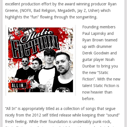
excellent production effort by the award winning producer Ryan
Greene, {NOFX, Bad Religion, Megadeth, Jay Z, Usher} which
highlights the “fun” flowing through the songwriting.
Founding members
Paul Lapinsky and
Ryan Brown teamed
up with drummer
Derek Goodwin and
guitar player Noah
Dunbar to bring you
the new “Static
Fiction”. With the new
talent Static Fiction is
now heavier than
before.
“All In” is appropriately titled as a collection of songs that segue
nicely from the 2012 self titled release while keeping their “sound”
fresh feeling. While their foundation is undeniably punk-rock,