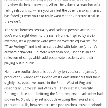
together: flashing backwards, ‘All In The Value’ is a snapshot of a
failing relationship, where you can feel the other person’s interest
has faded (“I want you / to really want me too / because it’sall in
the value”).
The space between sensuality and sadness persists across the
duo’s work, right down to the name Honne: inspired by a trip
overseas, it’s a Japanese word (with no Western equivalent) for
“True Feelings”, and is often contrasted with tatemae (or, one’s
outward behaviour). In more ways than one, Honne is an apt
reflection of songs which address private passions, and their
playing out in public.
Honne are soulful electronic duo Andy (on vocals) and James (on
production), whose atmospheric West Coast influences find their
slightly less evocative source in the South-West of England
(specifically, Somerset and Wiltshire). They met at University,
forming a close bond befitting the first new person each other had
spoken to. Slowly they set about developing their sound and
production skills, between part-time jobs teaching music in schools