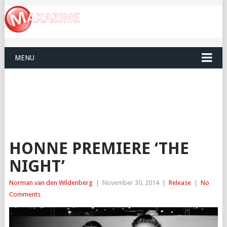
MENU
HONNE PREMIERE ‘THE
NIGHT’
Norman van den Wildenberg
|
November 30, 2014
|
Release
|
No
Comments