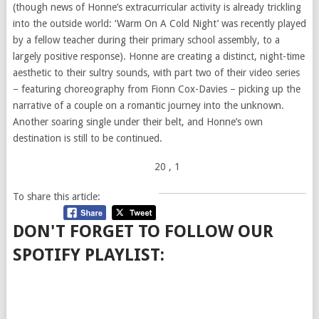
(though news of Honne’s extracurricular activity is already trickling
into the outside world: ‘Warm On A Cold Night’ was recently played
by a fellow teacher during their primary school assembly, to a
largely positive response). Honne are creating a distinct, night-time
aesthetic to their sultry sounds, with part two of their video series
– featuring choreography from Fionn Cox-Davies – picking up the
narrative of a couple on a romantic journey into the unknown.
Another soaring single under their belt, and Honne’s own
destination is still to be continued.
20
, 1
To share this article:
DON'T FORGET TO FOLLOW OUR
SPOTIFY PLAYLIST: