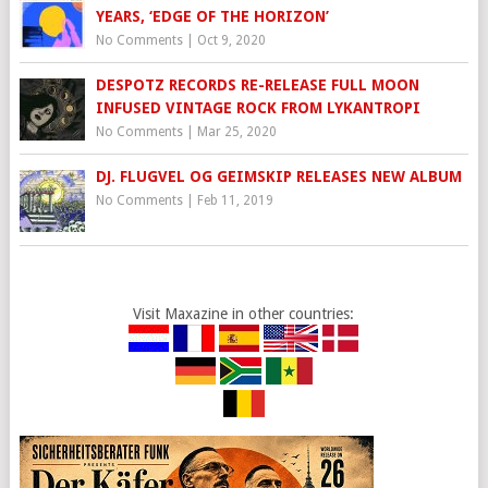
YEARS, ‘EDGE OF THE HORIZON’
No Comments
|
Oct 9, 2020
DESPOTZ RECORDS RE-RELEASE FULL MOON
INFUSED VINTAGE ROCK FROM LYKANTROPI
No Comments
|
Mar 25, 2020
DJ. FLUGVEL OG GEIMSKIP RELEASES NEW ALBUM
No Comments
|
Feb 11, 2019
Visit Maxazine in other countries: