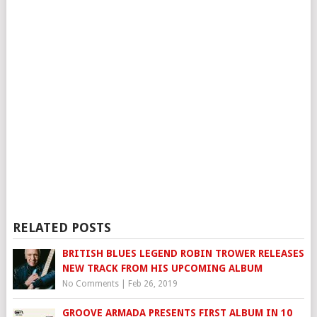
RELATED POSTS
BRITISH BLUES LEGEND ROBIN TROWER RELEASES
NEW TRACK FROM HIS UPCOMING ALBUM
No Comments
|
Feb 26, 2019
GROOVE ARMADA PRESENTS FIRST ALBUM IN 10