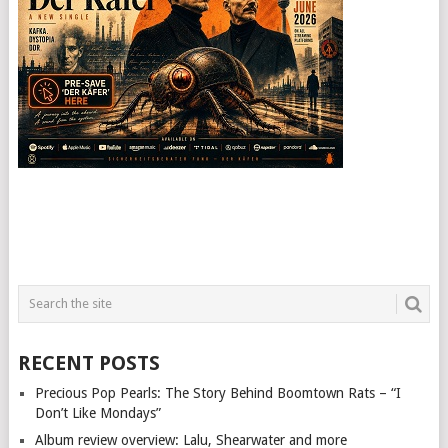
RECENT POSTS
Precious Pop Pearls: The Story Behind Boomtown Rats – “I
Don’t Like Mondays”
Album review overview: Lalu, Shearwater and more