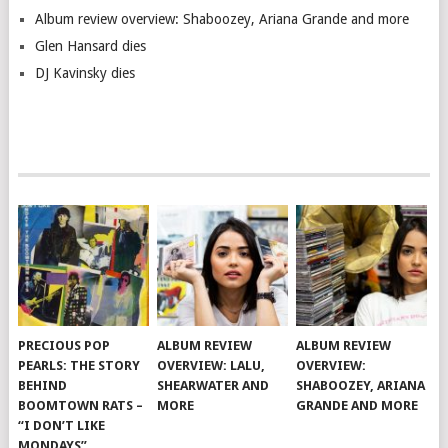
Album review overview: Shaboozey, Ariana Grande and more
Glen Hansard dies
DJ Kavinsky dies
PRECIOUS POP
ALBUM REVIEW
ALBUM REVIEW
PEARLS: THE STORY
OVERVIEW: LALU,
OVERVIEW:
BEHIND
SHEARWATER AND
SHABOOZEY, ARIANA
BOOMTOWN RATS –
MORE
GRANDE AND MORE
“I DON’T LIKE
MONDAYS”