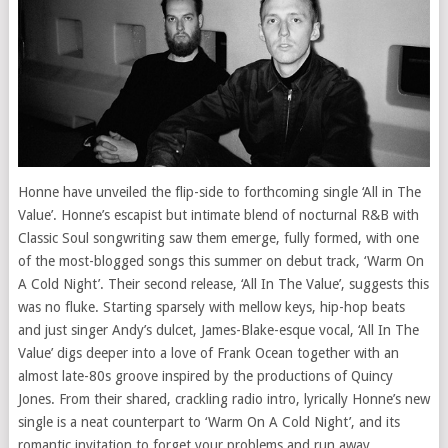
Honne have unveiled the flip-side to forthcoming single ‘All in The
Value’. Honne’s escapist but intimate blend of nocturnal R&B with
Classic Soul songwriting saw them emerge, fully formed, with one
of the most-blogged songs this summer on debut track, ‘Warm On
A Cold Night’. Their second release, ‘All In The Value’, suggests this
was no fluke. Starting sparsely with mellow keys, hip-hop beats
and just singer Andy’s dulcet, James-Blake-esque vocal, ‘All In The
Value’ digs deeper into a love of Frank Ocean together with an
almost late-80s groove inspired by the productions of Quincy
Jones. From their shared, crackling radio intro, lyrically Honne’s new
single is a neat counterpart to ‘Warm On A Cold Night’, and its
romantic invitation to forget your problems and run away