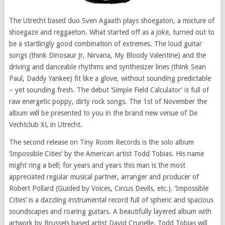
The Utrecht based duo Sven Agaath plays shoegaton, a mixture of
shoegaze and reggaeton. What started off as a joke, turned out to
be a startlingly good combination of extremes. The loud guitar
songs (think Dinosaur Jr, Nirvana, My Bloody Valentine) and the
driving and danceable rhythms and synthesizer lines (think Sean
Paul, Daddy Yankee) fit like a glove, without sounding predictable
– yet sounding fresh. The debut ‘Simple Field Calculator’ is full of
raw energetic poppy, dirty rock songs. The 1st of November the
album will be presented to you in the brand new venue of De
Vechtclub XL in Utrecht.
The second release on Tiny Room Records is the solo album
‘Impossible Cities’ by the American artist Todd Tobias. His name
might ring a bell; for years and years this man is the most
appreciated regular musical partner, arranger and producer of
Robert Pollard (Guided by Voices, Circus Devils, etc.). ‘Impossible
Cities’ is a dazzling instrumental record full of spheric and spacious
soundscapes and roaring guitars. A beautifully layered album with
artwork by Brussels based artist David Crunelle. Todd Tobias will