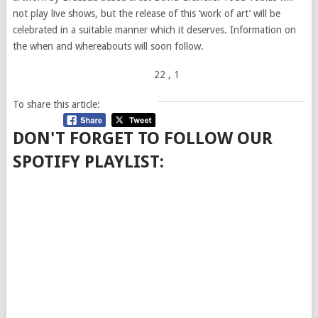
not play live shows, but the release of this ‘work of art’ will be
celebrated in a suitable manner which it deserves. Information on
the when and whereabouts will soon follow.
22
, 1
To share this article:
DON'T FORGET TO FOLLOW OUR
SPOTIFY PLAYLIST: