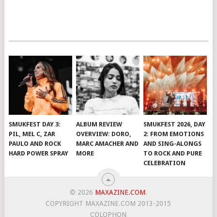
SMUKFEST DAY 3:
ALBUM REVIEW
SMUKFEST 2026, DAY
PIL, MEL C, ZAR
OVERVIEW: DORO,
2: FROM EMOTIONS
PAULO AND ROCK
MARC AMACHER AND
AND SING-ALONGS
HARD POWER SPRAY
MORE
TO ROCK AND PURE
CELEBRATION
© 2026
MAXAZINE.COM
.
COPYRIGHT MAXAZINE.COM 2013-2015
COLOPHON