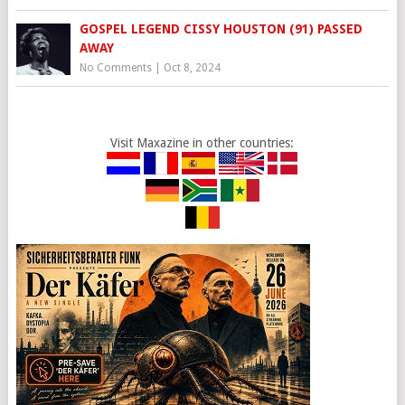
GOSPEL LEGEND CISSY HOUSTON (91) PASSED
AWAY
No Comments
|
Oct 8, 2024
Visit Maxazine in other countries: