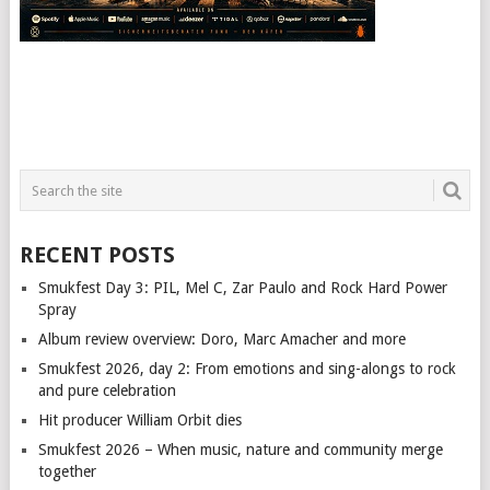
RECENT POSTS
Smukfest Day 3: PIL, Mel C, Zar Paulo and Rock Hard Power
Spray
Album review overview: Doro, Marc Amacher and more
Smukfest 2026, day 2: From emotions and sing-alongs to rock
and pure celebration
Hit producer William Orbit dies
Smukfest 2026 – When music, nature and community merge
together