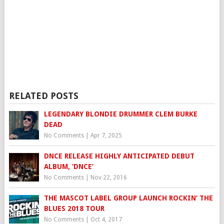
RELATED POSTS
LEGENDARY BLONDIE DRUMMER CLEM BURKE
DEAD
No Comments
|
Apr 7, 2025
DNCE RELEASE HIGHLY ANTICIPATED DEBUT
ALBUM, ‘DNCE’
No Comments
|
Nov 22, 2016
THE MASCOT LABEL GROUP LAUNCH ROCKIN‘ THE
BLUES 2018 TOUR
No Comments
|
Oct 4, 2017