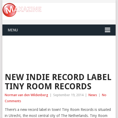
MENU
NEW INDIE RECORD LABEL
TINY ROOM RECORDS
Norman van den Wildenberg
|
September 19, 2014
|
News
|
No
Comments
There’s a new record label in town! Tiny Room Records is situated
in Utrecht, the most central city of The Netherlands. Tiny Room