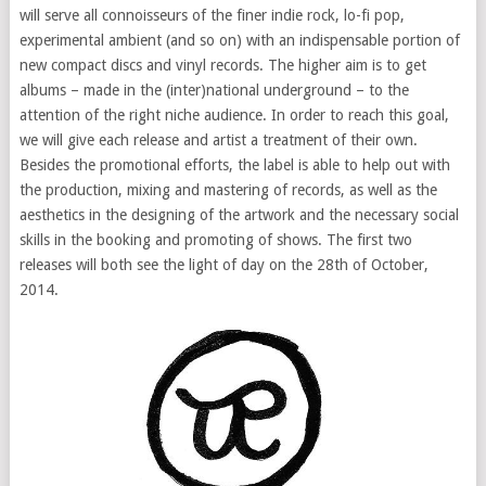
will serve all connoisseurs of the finer indie rock, lo-fi pop,
experimental ambient (and so on) with an indispensable portion of
new compact discs and vinyl records. The higher aim is to get
albums – made in the (inter)national underground – to the
attention of the right niche audience. In order to reach this goal,
we will give each release and artist a treatment of their own.
Besides the promotional efforts, the label is able to help out with
the production, mixing and mastering of records, as well as the
aesthetics in the designing of the artwork and the necessary social
skills in the booking and promoting of shows. The first two
releases will both see the light of day on the 28th of October,
2014.