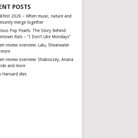
ENT POSTS
kfest 2026 – When music, nature and
munity merge together
cious Pop Pearls: The Story Behind
mtown Rats – “I Don’t Like Mondays”
um review overview: Lalu, Shearwater
 more
um review overview: Shaboozey, Ariana
nde and more
n Hansard dies