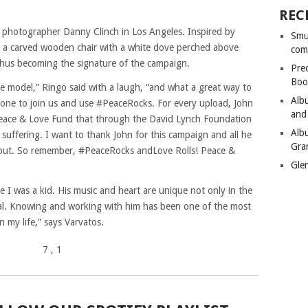
REC
photographer Danny Clinch in Los Angeles. Inspired by
Smu
n a carved wooden chair with a white dove perched above
com
 thus becoming the signature of the campaign.
Pre
Boo
le model,” Ringo said with a laugh, “and what a great way to
Alb
ryone to join us and use #PeaceRocks. For every upload, John
and
r Peace & Love Fund that through the David Lynch Foundation
Alb
 suffering. I want to thank John for this campaign and all he
Gra
 out. So remember, #PeaceRocks andLove Rolls! Peace &
Gle
e I was a kid. His music and heart are unique not only in the
eral. Knowing and working with him has been one of the most
n my life,” says Varvatos.
7
, 1