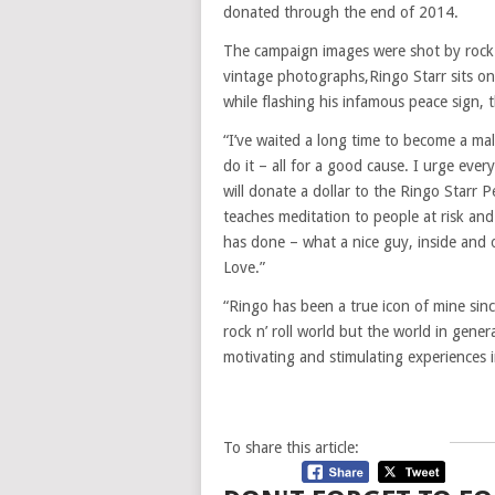
donated through the end of 2014.
The campaign images were shot by rock 
vintage photographs,Ringo Starr sits o
while flashing his infamous peace sign,
“I’ve waited a long time to become a ma
do it – all for a good cause. I urge eve
will donate a dollar to the Ringo Star
teaches meditation to people at risk and
has done – what a nice guy, inside and
Love.”
“Ringo has been a true icon of mine sinc
rock n’ roll world but the world in gen
motivating and stimulating experiences i
To share this article: