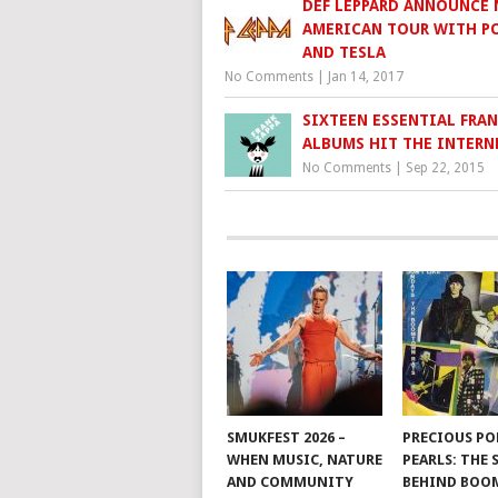
DEF LEPPARD ANNOUNCE
AMERICAN TOUR WITH P
AND TESLA
No Comments
|
Jan 14, 2017
SIXTEEN ESSENTIAL FRAN
ALBUMS HIT THE INTERN
No Comments
|
Sep 22, 2015
SMUKFEST 2026 –
PRECIOUS PO
WHEN MUSIC, NATURE
PEARLS: THE
AND COMMUNITY
BEHIND BO