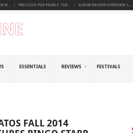
N M...
PRECIOUS POP PEARLS: THE...
ALBUM REVIEW OVERVIEW: L...
WS
ESSENTIALS
REVIEWS
FESTIVALS
ATOS FALL 2014