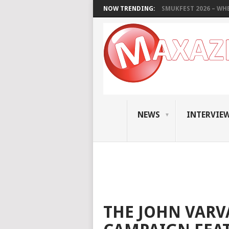
NOW TRENDING:
SMUKFEST 2026 – WHE
NEWS
INTERVIE
THE JOHN VARV