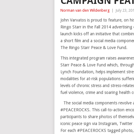
CAMPAIGN FEAT
Norman van den Wildenberg
|
July 23, 20
John Varvatos is proud to feature, on hi
Ringo Starr in the Fall 2014 advertising
launch kicks off an initiative that comb
a short film and a social media compone
The Ringo Starr Peace & Love Fund.
This integrated program raises awarenes
Starr Peace & Love Fund which, throug
Lynch Foundation, helps implement stre
modalities for at-risk populations suffe
levels of chronic stress and stress-relate
fuel violence, crime and soaring health c
The social media components revolve
#PEACEROCKS. This call-to-action enc
participants to share photos of themselv
iconic peace sign via Instagram, Twitte
For each #PEACEROCKS tagged photo,$