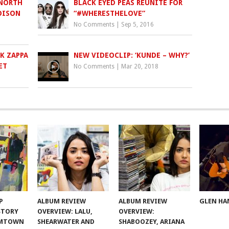
 NORTH
BLACK EYED PEAS REUNITE FOR
OISON
“#WHERESTHELOVE”
No Comments
|
Sep 5, 2016
K ZAPPA
NEW VIDEOCLIP: ‘KUNDE – WHY?’
ET
No Comments
|
Mar 20, 2018
P
ALBUM REVIEW
ALBUM REVIEW
GLEN HA
 STORY
OVERVIEW: LALU,
OVERVIEW:
OMTOWN
SHEARWATER AND
SHABOOZEY, ARIANA