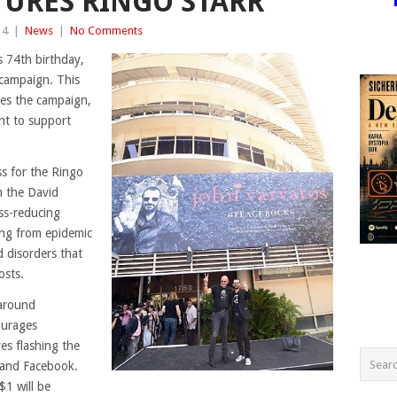
URES RINGO STARR
14
|
News
|
No Comments
s 74th birthday,
 campaign. This
ines the campaign,
nt to support
s for the Ringo
h the David
ss-reducing
ring from epidemic
d disorders that
osts.
 around
ourages
es flashing the
r and Facebook.
1 will be