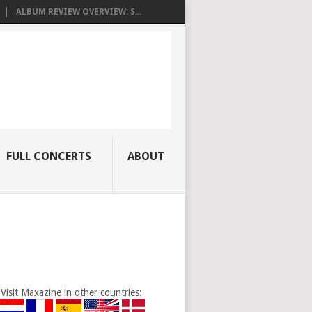
ALBUM REVIEW OVERVIEW: S...
FULL CONCERTS
ABOUT
Visit Maxazine in other countries: