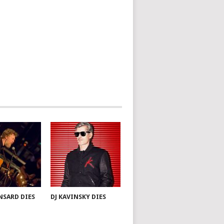
NSARD DIES
DJ KAVINSKY DIES