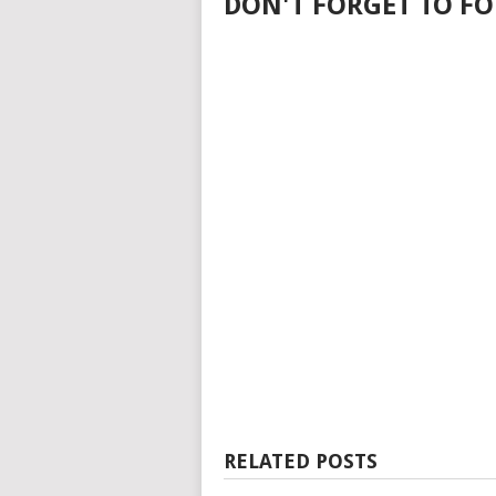
DON'T FORGET TO FO
RELATED POSTS