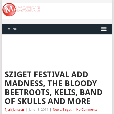
MENU
SZIGET FESTIVAL ADD
MADNESS, THE BLOODY
BEETROOTS, KELIS, BAND
OF SKULLS AND MORE
Tjerk Janssen
|
June 13, 2014
|
News
,
Sziget
|
No Comments