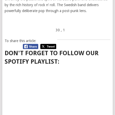
by the rich history of rock n’
roll
. The Swedish band delivers
powerfully deliberate pop through a post-punk lens.
30
, 1
To share this article:
DON'T FORGET TO FOLLOW OUR
SPOTIFY PLAYLIST: