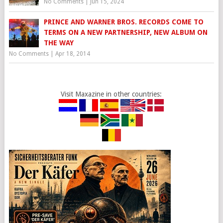
No Comments
|
Jun 15, 2024
PRINCE AND WARNER BROS. RECORDS COME TO
TERMS ON A NEW PARTNERSHIP, NEW ALBUM ON
THE WAY
No Comments
|
Apr 18, 2014
Visit Maxazine in other countries: