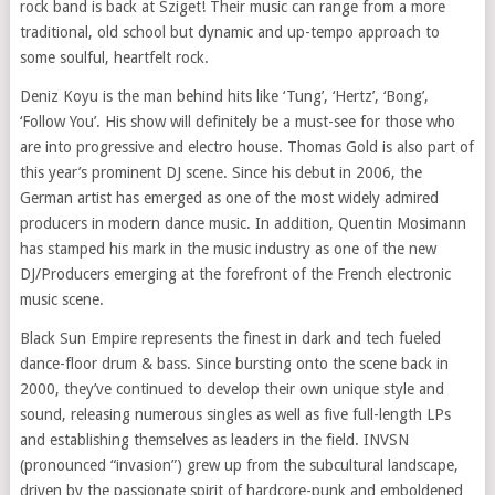
rock band is back at Sziget! Their music can
range from
a more
traditional, old school but dynamic and up-tempo approach to
some soulful, heartfelt rock.
Deniz Koyu is the man behind hits like ‘Tung’, ‘Hertz’, ‘Bong’,
‘Follow You’. His show will definitely be a must-see for those who
are into progressive and electro house. Thomas Gold is also part of
this year’s prominent DJ scene. Since his debut in 2006, the
German artist has emerged as one of the most widely admired
producers in modern dance music. In addition, Quentin Mosimann
has stamped his mark in the music industry as one of the new
DJ/Producers emerging at the forefront of the French electronic
music scene.
Black Sun Empire represents the finest in dark and tech fueled
dance-floor drum & bass. Since bursting onto the scene back in
2000, they’ve continued to develop their own unique style and
sound, releasing numerous singles as well as five full-length LPs
and establishing themselves as leaders in the field. INVSN
(pronounced “invasion”) grew up from the subcultural
landscape
,
driven by the passionate
spirit
of hardcore-punk and emboldened