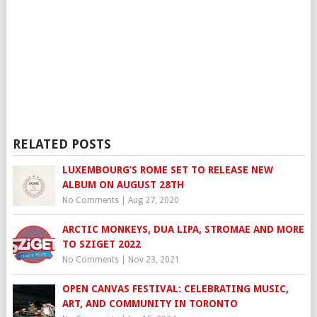
RELATED POSTS
LUXEMBOURG’S ROME SET TO RELEASE NEW
ALBUM ON AUGUST 28TH
No Comments
|
Aug 27, 2020
ARCTIC MONKEYS, DUA LIPA, STROMAE AND MORE
TO SZIGET 2022
No Comments
|
Nov 23, 2021
OPEN CANVAS FESTIVAL: CELEBRATING MUSIC,
ART, AND COMMUNITY IN TORONTO