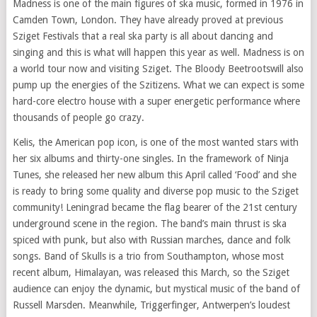
Madness is one of the main
figures of
ska music, formed in 1976 in
Camden Town, London. They have already proved at previous
Sziget
Festivals
that a real ska party is all about dancing and
singing and this is what will happen this year as well. Madness is on
a world tour now and visiting Sziget. The Bloody Beetrootswill also
pump up the energies of the Szitizens. What we can expect is some
hard-core electro house with a super energetic performance where
thousands of people go crazy.
Kelis, the American
pop icon
, is one of the most wanted stars with
her six albums and thirty-one singles. In the framework of Ninja
Tunes, she released her new album this April called ‘Food’ and she
is ready to bring some quality and diverse pop music to the Sziget
community! Leningrad became the flag bearer of the
21st century
underground scene in the region. The band’s main thrust is ska
spiced with punk, but also with Russian marches, dance and folk
songs. Band of Skulls is a trio from Southampton, whose most
recent album, Himalayan, was released this March, so the Sziget
audience can enjoy the dynamic, but mystical
music of
the band of
Russell Marsden. Meanwhile, Triggerfinger, Antwerpen’s loudest