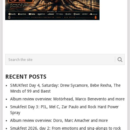
RECENT POSTS
SMUKfest Day 4, Saturday: Drew Sycamore, Bebe Rexha, The
Minds of 99 and Baest
Album review overview: Motörhead, Marco Benevento and more
Smukfest Day 3: PIL, Mel C, Zar Paulo and Rock Hard Power
Spray
Album review overview: Doro, Marc Amacher and more
Smukfest 2026, day 2: From emotions and sing-alongs to rock