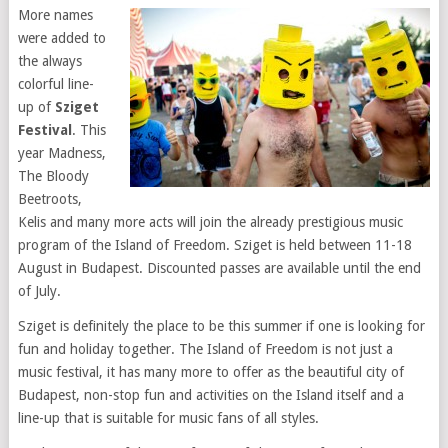
More names
were added to
the always
colorful line-
up of
Sziget
Festival
. This
year Madness,
The Bloody
Beetroots,
Kelis and many more acts will join the already prestigious music
program of the Island of Freedom. Sziget is held between 11-18
August in Budapest. Discounted passes are available until the end
of July.
Sziget is definitely the place to be this summer if one is
looking for
fun and holiday together. The Island of Freedom is not just a
music festival, it has many more to offer as the beautiful city of
Budapest, non-stop fun and activities on the Island itself and a
line-up that is suitable for music fans of all styles.