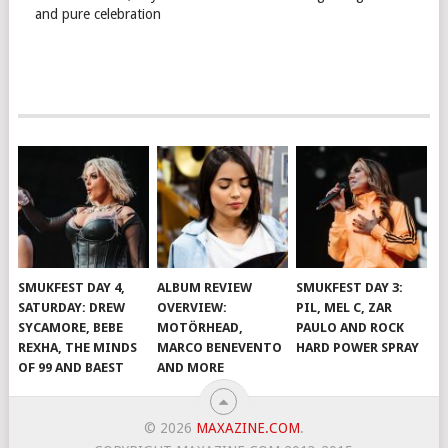
and pure celebration
SMUKFEST DAY 4,
ALBUM REVIEW
SMUKFEST DAY 3:
SATURDAY: DREW
OVERVIEW:
PIL, MEL C, ZAR
SYCAMORE, BEBE
MOTÖRHEAD,
PAULO AND ROCK
REXHA, THE MINDS
MARCO BENEVENTO
HARD POWER SPRAY
OF 99 AND BAEST
AND MORE
© 2026
MAXAZINE.COM
.