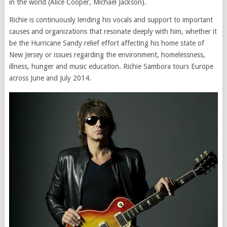
in the world (Alice Cooper, Michael Jackson).
Richie is continuously lending his vocals and support to important
causes and organizations that resonate deeply with him, whether it
be the Hurricane Sandy relief effort affecting his home state of
New Jersey or issues regarding the environment, homelessness,
illness, hunger and music education. Richie Sambora tours Europe
across June and July 2014.