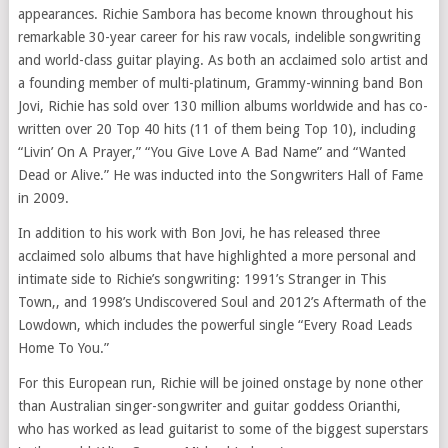
appearances. Richie Sambora has become known throughout his
remarkable 30-year career for his raw vocals, indelible songwriting
and world-class guitar playing. As both an acclaimed solo artist and
a founding member of multi-platinum, Grammy-winning band Bon
Jovi, Richie has sold over 130 million albums worldwide and has co-
written over 20 Top 40 hits (11 of them being Top 10), including
“Livin’ On A Prayer,” “You Give Love A Bad Name” and “Wanted
Dead or Alive.” He was inducted into the Songwriters Hall of Fame
in 2009.
In addition to his work with Bon Jovi, he has released three
acclaimed solo albums that have highlighted a more personal and
intimate side to Richie’s songwriting: 1991’s Stranger in This
Town,, and 1998’s Undiscovered Soul and 2012’s Aftermath of the
Lowdown, which includes the powerful single “Every Road Leads
Home To You.”
For this European run, Richie will be joined onstage by none other
than Australian singer-songwriter and guitar goddess Orianthi,
who has worked as lead guitarist to some of the biggest superstars