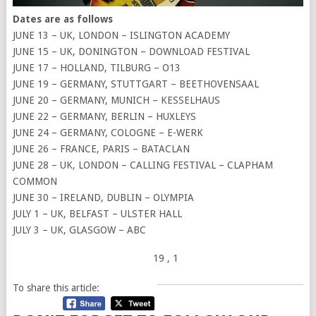
Dates are as follows
JUNE 13 – UK, LONDON – ISLINGTON ACADEMY
JUNE 15 – UK, DONINGTON – DOWNLOAD FESTIVAL
JUNE 17 – HOLLAND, TILBURG – O13
JUNE 19 – GERMANY, STUTTGART – BEETHOVENSAAL
JUNE 20 – GERMANY, MUNICH – KESSELHAUS
JUNE 22 – GERMANY, BERLIN – HUXLEYS
JUNE 24 – GERMANY, COLOGNE – E-WERK
JUNE 26 – FRANCE, PARIS – BATACLAN
JUNE 28 – UK, LONDON – CALLING FESTIVAL – CLAPHAM
COMMON
JUNE 30 – IRELAND, DUBLIN – OLYMPIA
JULY 1 – UK, BELFAST – ULSTER HALL
JULY 3 – UK, GLASGOW – ABC
19
, 1
To share this article: