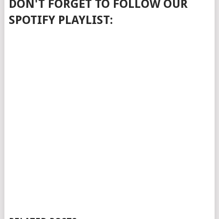
DON'T FORGET TO FOLLOW OUR
SPOTIFY PLAYLIST: