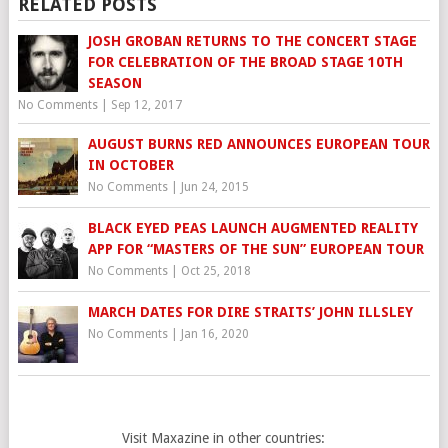
RELATED POSTS
JOSH GROBAN RETURNS TO THE CONCERT STAGE
FOR CELEBRATION OF THE BROAD STAGE 10TH
SEASON
No Comments
|
Sep 12, 2017
AUGUST BURNS RED ANNOUNCES EUROPEAN TOUR
IN OCTOBER
No Comments
|
Jun 24, 2015
BLACK EYED PEAS LAUNCH AUGMENTED REALITY
APP FOR “MASTERS OF THE SUN” EUROPEAN TOUR
No Comments
|
Oct 25, 2018
MARCH DATES FOR DIRE STRAITS’ JOHN ILLSLEY
No Comments
|
Jan 16, 2020
Visit Maxazine in other countries: