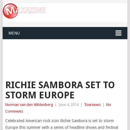
MENU
RICHIE SAMBORA SET TO
STORM EUROPE
Norman van den Wildenberg
|
June 4, 2014
|
Tournews
|
No
Comments
Celebrated American rock icon Richie Sambora is set to storm
Europe this summer with a series of headline shows and festival