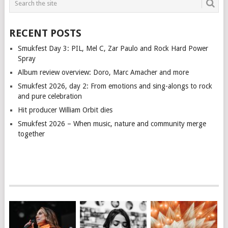
RECENT POSTS
Smukfest Day 3: PIL, Mel C, Zar Paulo and Rock Hard Power
Spray
Album review overview: Doro, Marc Amacher and more
Smukfest 2026, day 2: From emotions and sing-alongs to rock
and pure celebration
Hit producer William Orbit dies
Smukfest 2026 – When music, nature and community merge
together