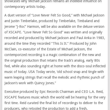
showcases why Michael Jackson remains an indelible influence on
contemporary artists today.
A duet version of “Love Never Felt So Good,” with Michael Jackson
and Justin Timberlake, produced by Timberlake, Timbaland and
Jerome “J-Roc” Harmon, will be also available on the deluxe version
of XSCAPE. “Love Never Felt So Good” was written and originally
recorded and produced by Michael Jackson and Paul Anka in 1983,
around the time they recorded “This Is It.” Produced by John
McClain, co-executor of the Estate of Michael Jackson, the
contemporized recording is a magic combination of the new and
the original production that retains the track’s analog, early 80s
feel, while also sounding right at home with the disco-soul inflected
music of today. USA Today wrote, ‘old school snap and tingle with
warm leaping strings that recall the melodic and rhythmic punch of
Jackson’s work with Quincy Jones.”
Executive produced by Epic Records Chairman and CEO L.A. Reid,
XSCAPE features music which the world will be hearing for the very
first time. Reid curated the final list of recordings to deliver to the
producers, who retooled the production to add a fresh,