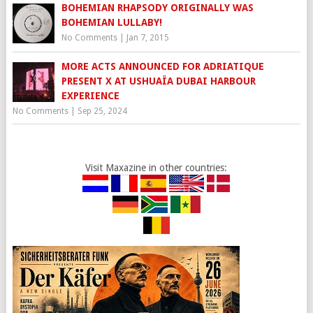
BOHEMIAN RHAPSODY ORIGINALLY WAS
BOHEMIAN LULLABY!
No Comments
|
Jan 7, 2015
MORE ACTS ANNOUNCED FOR ADRIATIQUE
PRESENT X AT USHUAÏA DUBAI HARBOUR
EXPERIENCE
No Comments
|
Sep 25, 2024
Visit Maxazine in other countries: