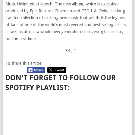
Music Unlimited at launch. The new album, which is executive
produced by Epic Records Chairman and CEO L.A. Reid, is a long-
awaited collection of exciting new music that will thrill the legions
of fans of one of the world’s most revered and best-selling artists,
as well as attract a whole new generation discovering his artistry
for the first time.
34
, 1
To share this article:
DON'T FORGET TO FOLLOW OUR
SPOTIFY PLAYLIST: