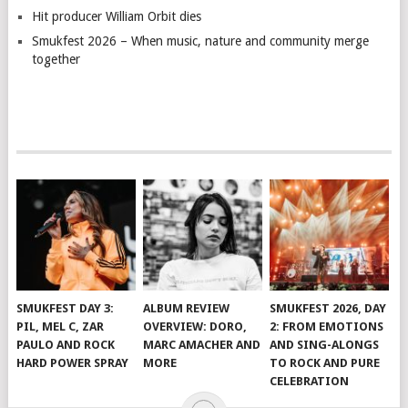
Hit producer William Orbit dies
Smukfest 2026 – When music, nature and community merge
together
SMUKFEST DAY 3:
ALBUM REVIEW
SMUKFEST 2026, DAY
PIL, MEL C, ZAR
OVERVIEW: DORO,
2: FROM EMOTIONS
PAULO AND ROCK
MARC AMACHER AND
AND SING-ALONGS
HARD POWER SPRAY
MORE
TO ROCK AND PURE
CELEBRATION