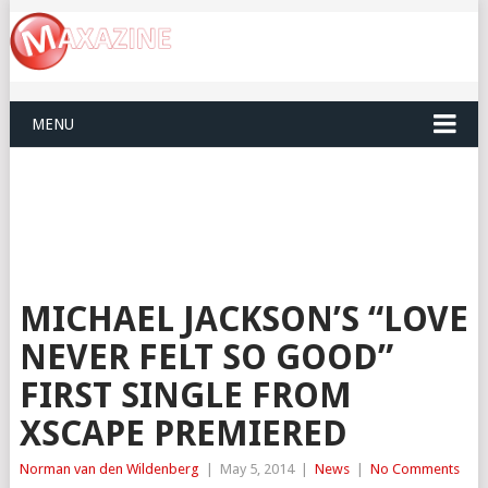
MENU
MICHAEL JACKSON’S “LOVE
NEVER FELT SO GOOD”
FIRST SINGLE FROM
XSCAPE PREMIERED
Norman van den Wildenberg
|
May 5, 2014
|
News
|
No Comments