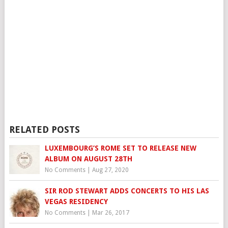
RELATED POSTS
LUXEMBOURG’S ROME SET TO RELEASE NEW
ALBUM ON AUGUST 28TH
No Comments
|
Aug 27, 2020
SIR ROD STEWART ADDS CONCERTS TO HIS LAS
VEGAS RESIDENCY
No Comments
|
Mar 26, 2017