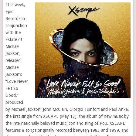
This week,
Epic
Records in
conjunction
with the
Estate of
Michael
Jackson,
released
Michael
Jackson’s
“Love Never
Felt So
Good,”
produced
by Michael Jackson, John McClain, Giorgio Tuinfort and Paul Anka,
the first single from XSCAPE (May 13), the album of new music by
the internationally beloved music icon and King of Pop. XSCAPE
features 8 songs originally recorded between 1983 and 1999, and