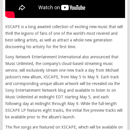
XSCAPE is a long awaited collection of exciting new music that will
thrill the legions of fans of one of the world’s most revered and
best-selling artists, as well as attract a whole new generation
discovering his artistry for the first time.
Sony Network Entertainment International also announced that
Music Unlimited, the company’s cloud-based streaming music
service, will exclusively stream one new track a day from Michael
Jackson’s new album, XSCAPE, from May 5 to May 9. Each track
and corresponding unique album artwork will be revealed via the
Sony Entertainment Network blog and available to listen to on
Music Unlimited at midnight EDT starting May 5, and each
following day at midnight through May 9. While the full-length
XSCAPE LP features eight tracks, the initial five preview tracks will
be available prior to the album’s launch.
The five songs are featured on XSCAPE, which will be available on