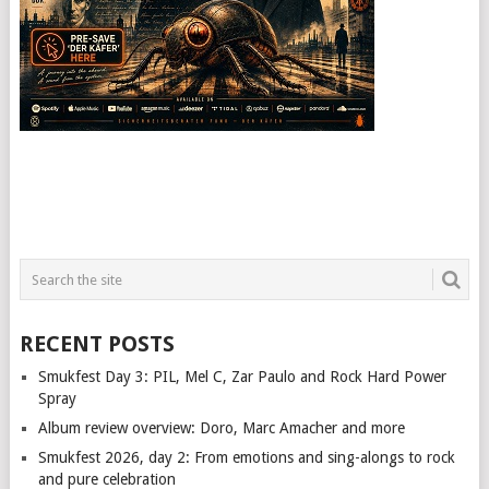
RECENT POSTS
Smukfest Day 3: PIL, Mel C, Zar Paulo and Rock Hard Power
Spray
Album review overview: Doro, Marc Amacher and more
Smukfest 2026, day 2: From emotions and sing-alongs to rock
and pure celebration