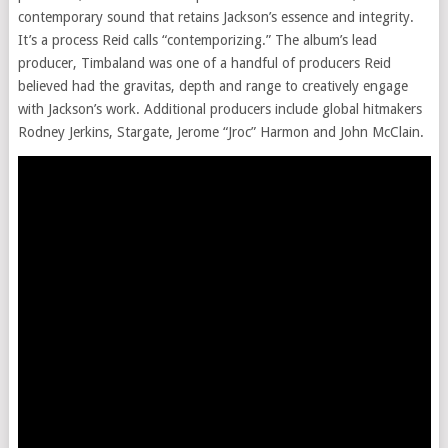
contemporary sound that retains Jackson’s essence and integrity.
It’s a process Reid calls “contemporizing.” The album’s lead
producer, Timbaland was one of a handful of producers Reid
believed had the gravitas, depth and range to creatively engage
with Jackson’s work. Additional producers include global hitmakers
Rodney Jerkins, Stargate, Jerome “Jroc” Harmon and John McClain.