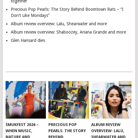
together
Precious Pop Pearls: The Story Behind Boomtown Rats – “I
Don’t Like Mondays”
Album review overview: Lalu, Shearwater and more
Album review overview: Shaboozey, Ariana Grande and more
Glen Hansard dies
SMUKFEST 2026 –
PRECIOUS POP
ALBUM REVIEW
WHEN MUSIC,
PEARLS: THE STORY
OVERVIEW: LALU,
NATURE AND
BEHIND
SHEARWATER AND