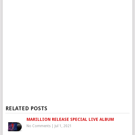
RELATED POSTS
MARILLION RELEASE SPECIAL LIVE ALBUM
No Comments
|
Jul 1, 2021