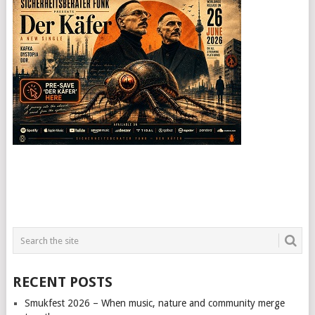
RECENT POSTS
Smukfest 2026 – When music, nature and community merge