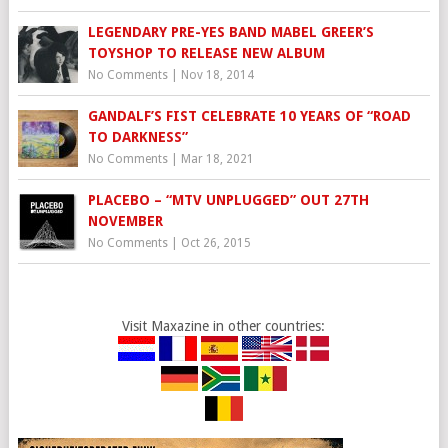
LEGENDARY PRE-YES BAND MABEL GREER’S
TOYSHOP TO RELEASE NEW ALBUM
No Comments
|
Nov 18, 2014
GANDALF’S FIST CELEBRATE 10 YEARS OF “ROAD
TO DARKNESS”
No Comments
|
Mar 18, 2021
PLACEBO – “MTV UNPLUGGED” OUT 27TH
NOVEMBER
No Comments
|
Oct 26, 2015
Visit Maxazine in other countries: