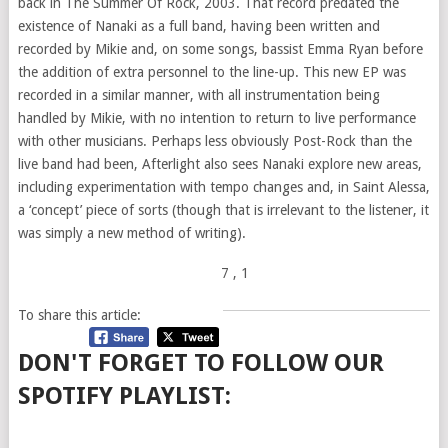
back in The Summer Of Rock, 2003. That record predated the
existence of Nanaki as a full band, having been written and
recorded by Mikie and, on some songs, bassist Emma Ryan before
the addition of extra personnel to the line-up. This new EP was
recorded in a similar manner, with all instrumentation being
handled by Mikie, with no intention to return to live performance
with other musicians. Perhaps less obviously Post-Rock than the
live band had been, Afterlight also sees Nanaki explore new areas,
including experimentation with tempo changes and, in Saint Alessa,
a ‘concept’ piece of sorts (though that is irrelevant to the listener, it
was simply a new method of writing).
7
, 1
To share this article:
DON'T FORGET TO FOLLOW OUR
SPOTIFY PLAYLIST: