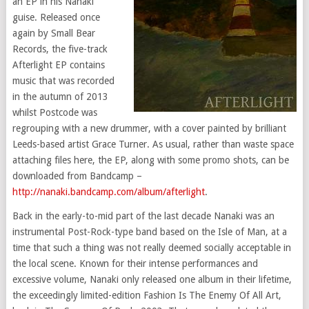
an EP in his Nanaki
guise. Released once
again by Small Bear
Records, the five-track
Afterlight EP contains
music that was recorded
in the autumn of 2013
whilst Postcode was
regrouping with a new drummer, with a cover painted by brilliant
Leeds-based artist Grace Turner. As usual, rather than waste space
attaching files here, the EP, along with some promo shots, can be
downloaded from Bandcamp –
http://nanaki.bandcamp.com/album/afterlight
.
Back in the early-to-mid part of the last decade Nanaki was an
instrumental Post-Rock-type band based on the Isle of Man, at a
time that such a thing was not really deemed socially acceptable in
the local scene. Known for their intense performances and
excessive volume, Nanaki only released one album in their lifetime,
the exceedingly limited-edition Fashion Is The Enemy Of All Art,