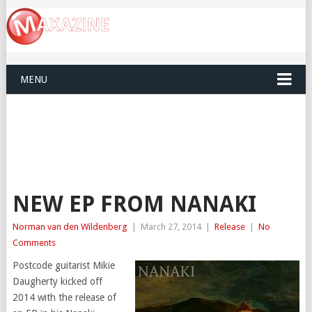
MENU
NEW EP FROM NANAKI
Norman van den Wildenberg
|
March 27, 2014
|
Release
|
No
Comments
Postcode guitarist Mikie
Daugherty kicked off
2014 with the release of