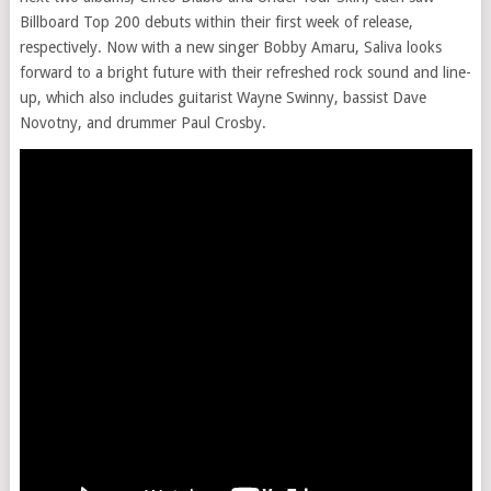
Billboard Top 200 debuts within their first week of release,
respectively. Now with a new singer Bobby Amaru, Saliva looks
forward to a bright future with their refreshed rock sound and line-
up, which also includes guitarist Wayne Swinny, bassist Dave
Novotny, and drummer Paul Crosby.