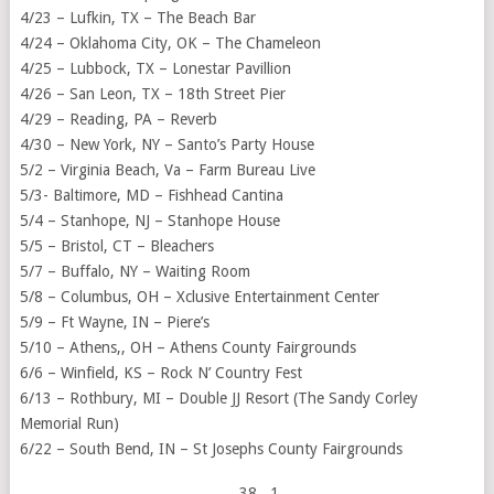
4/23 – Lufkin, TX – The Beach Bar
4/24 – Oklahoma City, OK – The Chameleon
4/25 – Lubbock, TX – Lonestar Pavillion
4/26 – San Leon, TX – 18th Street Pier
4/29 – Reading, PA – Reverb
4/30 – New York, NY – Santo’s Party House
5/2 – Virginia Beach, Va – Farm Bureau Live
5/3- Baltimore, MD – Fishhead Cantina
5/4 – Stanhope, NJ – Stanhope House
5/5 – Bristol, CT – Bleachers
5/7 – Buffalo, NY – Waiting Room
5/8 – Columbus, OH – Xclusive Entertainment Center
5/9 – Ft Wayne, IN – Piere’s
5/10 – Athens,, OH – Athens County Fairgrounds
6/6 – Winfield, KS – Rock N’ Country Fest
6/13 – Rothbury, MI – Double JJ Resort (The Sandy Corley
Memorial Run)
6/22 – South Bend, IN – St Josephs County Fairgrounds
38
, 1