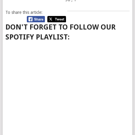
To share this article:
DON'T FORGET TO FOLLOW OUR
SPOTIFY PLAYLIST: