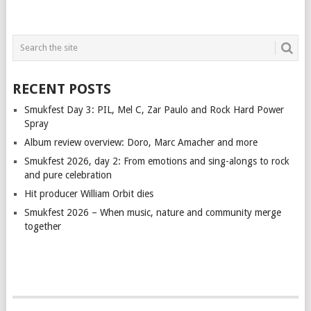
RECENT POSTS
Smukfest Day 3: PIL, Mel C, Zar Paulo and Rock Hard Power
Spray
Album review overview: Doro, Marc Amacher and more
Smukfest 2026, day 2: From emotions and sing-alongs to rock
and pure celebration
Hit producer William Orbit dies
Smukfest 2026 – When music, nature and community merge
together