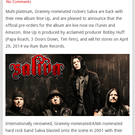
No Comments
Multi-platinum, Grammy-nominated rockers Saliva are back with
their new album Rise Up, and are pleased to announce that the
official pre-orders for the album are live now via iTunes and
Amazon. Rise Up is produced by acclaimed producer Bobby Huff
(Papa Roach, 3 Doors Down, Tim Finn), and will hit stores on April
29, 2014 via Rum Bum Records.
Internationally renowned, Grammy-nominated/AMA-nominated
hard rock band Saliva blasted onto the scene in 2001 with their