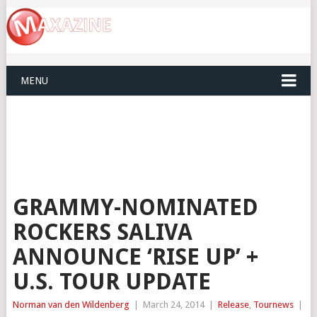
MENU
GRAMMY-NOMINATED
ROCKERS SALIVA
ANNOUNCE ‘RISE UP’ +
U.S. TOUR UPDATE
Norman van den Wildenberg
|
March 24, 2014
|
Release
,
Tournews
|