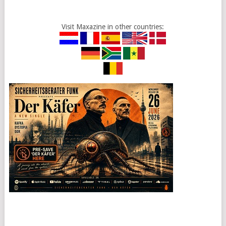
Visit Maxazine in other countries: