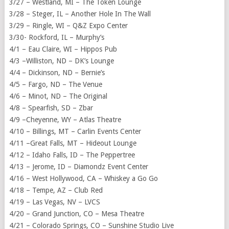
3/27 – Westland, MI – The Token Lounge
3/28 – Steger, IL – Another Hole In The Wall
3/29 – Ringle, WI – Q&Z Expo Center
3/30- Rockford, IL – Murphy’s
4/1 – Eau Claire, WI – Hippos Pub
4/3 –Williston, ND – DK’s Lounge
4/4 – Dickinson, ND – Bernie’s
4/5 – Fargo, ND – The Venue
4/6 – Minot, ND – The Original
4/8 – Spearfish, SD – Zbar
4/9 –Cheyenne, WY – Atlas Theatre
4/10 – Billings, MT – Carlin Events Center
4/11 –Great Falls, MT – Hideout Lounge
4/12 – Idaho Falls, ID – The Peppertree
4/13 – Jerome, ID – Diamondz Event Center
4/16 – West Hollywood, CA – Whiskey a Go Go
4/18 – Tempe, AZ – Club Red
4/19 – Las Vegas, NV – LVCS
4/20 – Grand Junction, CO – Mesa Theatre
4/21 – Colorado Springs, CO – Sunshine Studio Live