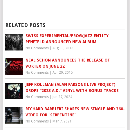
RELATED POSTS
SWISS EXPERIMENTAL/PROG/JAZZ ENTITY
PENFIELD ANNOUNCED NEW ALBUM
No Comments
|
Aug 30, 2016
NEAL SCHON ANNOUNCES THE RELEASE OF
VORTEX ON JUNE 22
No Comments
|
Apr 29, 2015
JEFF KOLLMAN (ALAN PARSONS LIVE PROJECT)
DROPS “2023 A.D.” VINYL WITH BONUS TRACKS
No Comments
|
Jun 27, 2024
RICHARD BARBIERI SHARES NEW SINGLE AND 360-
VIDEO FOR “SERPENTINE”
No Comments
|
Mar 7, 2021