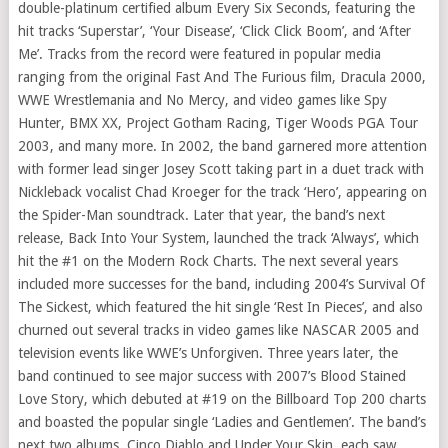
double-platinum certified album Every Six Seconds, featuring the
hit tracks ‘Superstar’, ‘Your Disease’, ‘Click Click Boom’, and ‘After
Me’. Tracks from the record were featured in popular media
ranging from the original Fast And The Furious film, Dracula 2000,
WWE Wrestlemania and No Mercy, and video games like Spy
Hunter, BMX XX, Project Gotham Racing, Tiger Woods PGA Tour
2003, and many more. In 2002, the band garnered more attention
with former lead singer Josey Scott taking part in a duet track with
Nickleback vocalist Chad Kroeger for the track ‘Hero’, appearing on
the Spider-Man soundtrack. Later that year, the band’s next
release, Back Into Your System, launched the track ‘Always’, which
hit the #1 on the Modern Rock Charts. The next several years
included more successes for the band, including 2004’s Survival Of
The Sickest, which featured the hit single ‘Rest In Pieces’, and also
churned out several tracks in video games like NASCAR 2005 and
television events like WWE’s Unforgiven. Three years later, the
band continued to see major success with 2007’s Blood Stained
Love Story, which debuted at #19 on the Billboard Top 200 charts
and boasted the popular single ‘Ladies and Gentlemen’. The band’s
next two albums, Cinco Diablo and Under Your Skin, each saw