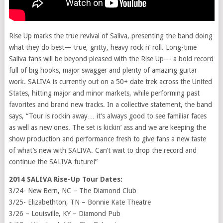
Rise Up marks the true revival of Saliva, presenting the band doing
what they do best— true, gritty, heavy rock n’ roll. Long-time
Saliva fans will be beyond pleased with the Rise Up— a bold record
full of big hooks, major swagger and plenty of amazing guitar
work. SALIVA is currently out on a 50+ date trek across the United
States, hitting major and minor markets, while performing past
favorites and brand new tracks. In a collective statement, the band
says, “Tour is rockin away… it’s always good to see familiar faces
as well as new ones. The set is kickin’ ass and we are keeping the
show production and performance fresh to give fans a new taste
of what’s new with SALIVA. Can’t wait to drop the record and
continue the SALIVA future!”
2014 SALIVA Rise-Up Tour Dates:
3/24- New Bern, NC – The Diamond Club
3/25- Elizabethton, TN – Bonnie Kate Theatre
3/26 – Louisville, KY – Diamond Pub