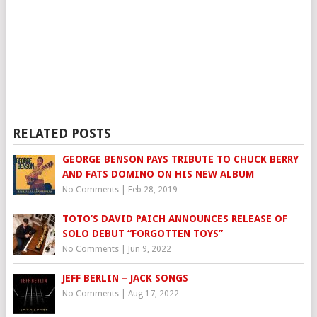
RELATED POSTS
GEORGE BENSON PAYS TRIBUTE TO CHUCK BERRY
AND FATS DOMINO ON HIS NEW ALBUM
No Comments
|
Feb 28, 2019
TOTO’S DAVID PAICH ANNOUNCES RELEASE OF
SOLO DEBUT “FORGOTTEN TOYS”
No Comments
|
Jun 9, 2022
JEFF BERLIN – JACK SONGS
No Comments
|
Aug 17, 2022