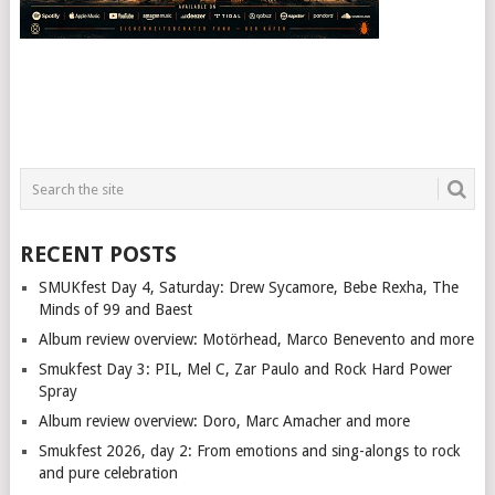
RECENT POSTS
SMUKfest Day 4, Saturday: Drew Sycamore, Bebe Rexha, The
Minds of 99 and Baest
Album review overview: Motörhead, Marco Benevento and more
Smukfest Day 3: PIL, Mel C, Zar Paulo and Rock Hard Power
Spray
Album review overview: Doro, Marc Amacher and more
Smukfest 2026, day 2: From emotions and sing-alongs to rock
and pure celebration