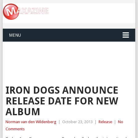
MENU
IRON DOGS ANNOUNCE
RELEASE DATE FOR NEW
ALBUM
Norman van den Wildenberg
|
October 23, 2013
|
Release
|
No
Comments