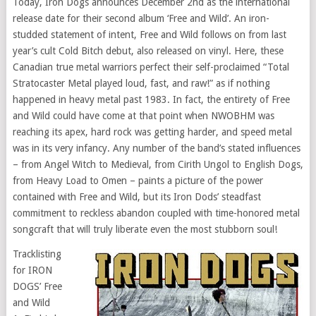
Today, Iron Dogs announces December 2nd as the international
release date for their second album ‘Free and Wild’. An iron-
studded statement of intent, Free and Wild follows on from last
year’s cult Cold Bitch debut, also released on vinyl. Here, these
Canadian true metal warriors perfect their self-proclaimed “Total
Stratocaster Metal played loud, fast, and raw!” as if nothing
happened in heavy metal past 1983. In fact, the entirety of Free
and Wild could have come at that point when NWOBHM was
reaching its apex, hard rock was getting harder, and speed metal
was in its very infancy. Any number of the band’s stated influences
– from Angel Witch to Medieval, from Cirith Ungol to English Dogs,
from Heavy Load to Omen – paints a picture of the power
contained with Free and Wild, but its Iron Dods’ steadfast
commitment to reckless abandon coupled with time-honored metal
songcraft that will truly liberate even the most stubborn soul!
Tracklisting
for IRON
DOGS’ Free
and Wild