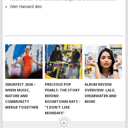
Glen Hansard dies
SMUKFEST 2026 –
PRECIOUS POP
ALBUM REVIEW
WHEN MUSIC,
PEARLS: THE STORY
OVERVIEW: LALU,
NATURE AND
BEHIND
SHEARWATER AND
COMMUNITY
BOOMTOWN RATS –
MORE
MERGE TOGETHER
“I DON’T LIKE
MONDAYS”