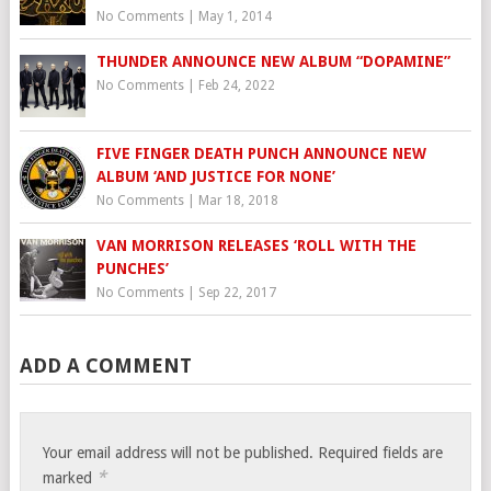
No Comments
|
May 1, 2014
THUNDER ANNOUNCE NEW ALBUM “DOPAMINE”
No Comments
|
Feb 24, 2022
FIVE FINGER DEATH PUNCH ANNOUNCE NEW
ALBUM ‘AND JUSTICE FOR NONE’
No Comments
|
Mar 18, 2018
VAN MORRISON RELEASES ‘ROLL WITH THE
PUNCHES’
No Comments
|
Sep 22, 2017
ADD A COMMENT
Your email address will not be published.
Required fields are
*
marked