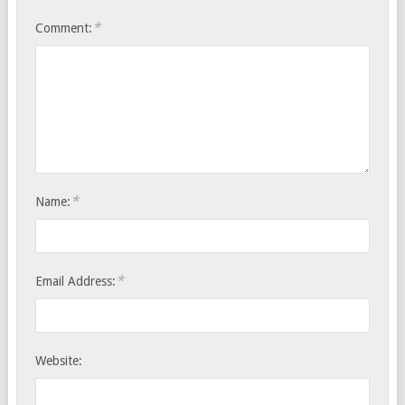
*
Comment:
*
Name:
*
Email Address:
Website: