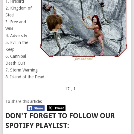
1. Firebird
2. Kingdom of
Steel
3. Free and
Wild
4. Adversity
5. Evil in the
Keep
6. Cannibal
Death Cult
7. Storm Warning
8. Island of the Dead
17
, 1
To share this article:
DON'T FORGET TO FOLLOW OUR
SPOTIFY PLAYLIST: