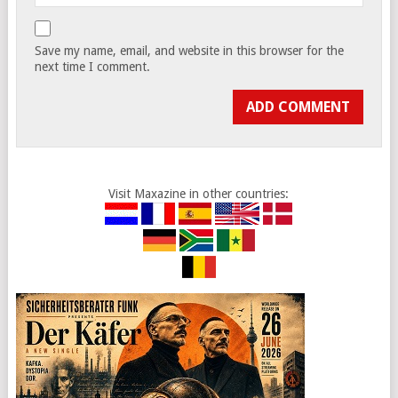
Save my name, email, and website in this browser for the
next time I comment.
Visit Maxazine in other countries: