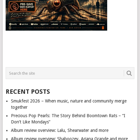
RECENT POSTS
Smukfest 2026 – When music, nature and community merge
together
Precious Pop Pearls: The Story Behind Boomtown Rats – “I
Don’t Like Mondays”
Album review overview: Lalu, Shearwater and more
Album review overview: Shaboozey, Ariana Grande and more