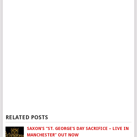
RELATED POSTS
SAXON’S “ST. GEORGE’S DAY SACRIFICE – LIVE IN
MANCHESTER” OUT NOW