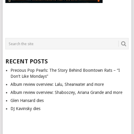
RECENT POSTS
Precious Pop Pearls: The Story Behind Boomtown Rats – “I
Don’t Like Mondays”
Album review overview: Lalu, Shearwater and more
Album review overview: Shaboozey, Ariana Grande and more
Glen Hansard dies
DJ Kavinsky dies