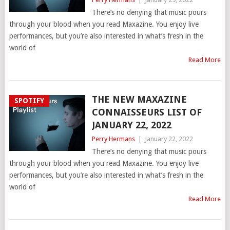
There’s no denying that music pours
through your blood when you read Maxazine. You enjoy live
performances, but you’re also interested in what’s fresh in the
world of
Read More
THE NEW MAXAZINE
SPOTIFY
CONNAISSEURS LIST OF
JANUARY 22, 2022
Perry Hermans
|
January 22, 2022
There’s no denying that music pours
through your blood when you read Maxazine. You enjoy live
performances, but you’re also interested in what’s fresh in the
world of
Read More