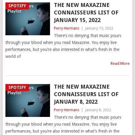
THE NEW MAXAZINE
SPOTIFY
CONNAISSEURS LIST OF
JANUARY 15, 2022
Perry Hermans
|
January 15, 2022
There’s no denying that music pours
through your blood when you read Maxazine. You enjoy live
performances, but you’re also interested in what’s fresh in the
world of
Read More
THE NEW MAXAZINE
SPOTIFY
CONNAISSEURS LIST OF
JANUARY 8, 2022
Perry Hermans
|
January 8, 2022
There’s no denying that music pours
through your blood when you read Maxazine. You enjoy live
performances, but you’re also interested in what’s fresh in the