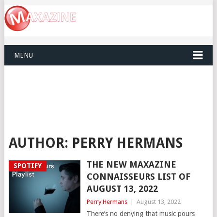
MENU
AUTHOR:
PERRY HERMANS
THE NEW MAXAZINE
SPOTIFY
CONNAISSEURS LIST OF
AUGUST 13, 2022
Perry Hermans
|
August 13, 2022
There’s no denying that music pours