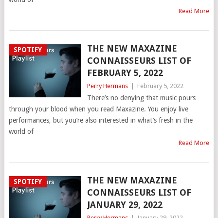
Read More
THE NEW MAXAZINE
SPOTIFY
CONNAISSEURS LIST OF
FEBRUARY 5, 2022
Perry Hermans
|
February 5, 2022
There’s no denying that music pours
through your blood when you read Maxazine. You enjoy live
performances, but you’re also interested in what’s fresh in the
world of
Read More
THE NEW MAXAZINE
SPOTIFY
CONNAISSEURS LIST OF
JANUARY 29, 2022
Perry Hermans
|
January 29, 2022