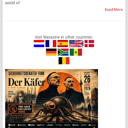
world of
Read More
Visit Maxazine in other countries: