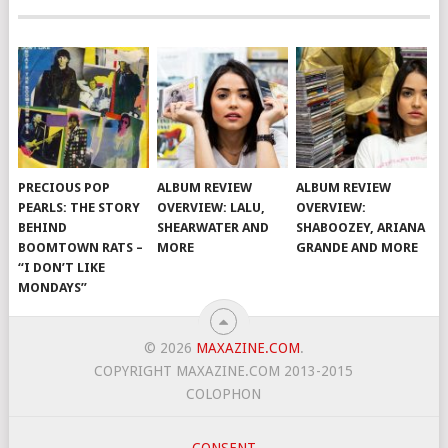
PRECIOUS POP
ALBUM REVIEW
ALBUM REVIEW
PEARLS: THE STORY
OVERVIEW: LALU,
OVERVIEW:
BEHIND
SHEARWATER AND
SHABOOZEY, ARIANA
BOOMTOWN RATS –
MORE
GRANDE AND MORE
“I DON’T LIKE
MONDAYS”
© 2026
MAXAZINE.COM
.
COPYRIGHT MAXAZINE.COM 2013-2015
COLOPHON