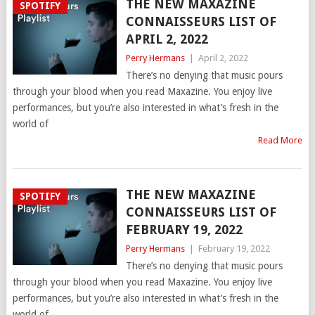
THE NEW MAXAZINE
SPOTIFY
CONNAISSEURS LIST OF
APRIL 2, 2022
Perry Hermans
|
April 2, 2022
There’s no denying that music pours
through your blood when you read Maxazine. You enjoy live
performances, but you’re also interested in what’s fresh in the
world of
Read More
THE NEW MAXAZINE
SPOTIFY
CONNAISSEURS LIST OF
FEBRUARY 19, 2022
Perry Hermans
|
February 19, 2022
There’s no denying that music pours
through your blood when you read Maxazine. You enjoy live
performances, but you’re also interested in what’s fresh in the
world of