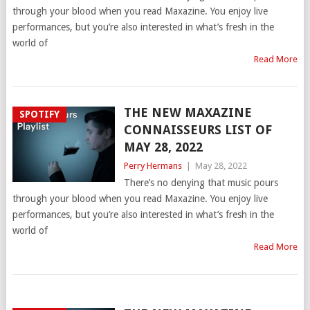
through your blood when you read Maxazine. You enjoy live
performances, but you’re also interested in what’s fresh in the
world of
Read More
THE NEW MAXAZINE
SPOTIFY
CONNAISSEURS LIST OF
MAY 28, 2022
Perry Hermans
|
May 28, 2022
There’s no denying that music pours
through your blood when you read Maxazine. You enjoy live
performances, but you’re also interested in what’s fresh in the
world of
Read More