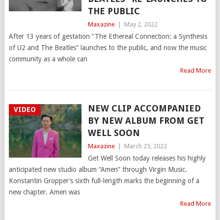
THE PUBLIC
Maxazine
|
May 2, 2022
After 13 years of gestation “The Ethereal Connection: a Synthesis
of U2 and The Beatles” launches to the public, and now the music
community as a whole can
Read More
NEW CLIP ACCOMPANIED
VIDEO
BY NEW ALBUM FROM GET
WELL SOON
Maxazine
|
March 25, 2022
Get Well Soon today releases his highly
anticipated new studio album “Amen” through Virgin Music.
Konstantin Gropper’s sixth full-length marks the beginning of a
new chapter. Amen was
Read More