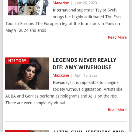
Maxazine
|
June 20, 2023
International superstar Taylor Swift
brings her highly anticipated The Eras
Tour to Europe. The European leg of the tour starts in Paris on
May 9, 2024 and ends
Read More
LEGENDS NEVER REALLY
HISTORY
DIE: AMY WINEHOUSE
Maxazine
|
April 15, 2023
Nowadays it is impossible to imagine
society without digitization. Artists like
ABBA and Gorillaz perform as holograms and AI is on the rise.
There are even completely virtual
Read More