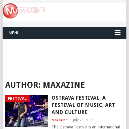
MENU
AUTHOR:
MAXAZINE
OSTRAVA FESTIVAL: A
FESTIVAL
FESTIVAL OF MUSIC, ART
AND CULTURE
Maxazine
|
July 23, 2023
The Ostrava Festival is an international