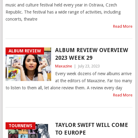
music and culture festival held every year in Ostrava, Czech
Republic. The festival has a wide range of activities, including
concerts, theatre
Read More
ALBUM REVIEW OVERVIEW
ALBUM REVIEW
2023 WEEK 29
Maxazine
|
July 23, 2023
Every week dozens of new albums arrive
at the editors of Maxazine. Far too many
to listen to them all, let alone review them. A review every day
Read More
TAYLOR SWIFT WILL COME
TOURNEWS
TO EUROPE