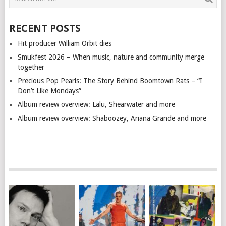
RECENT POSTS
Hit producer William Orbit dies
Smukfest 2026 – When music, nature and community merge
together
Precious Pop Pearls: The Story Behind Boomtown Rats – “I
Don’t Like Mondays”
Album review overview: Lalu, Shearwater and more
Album review overview: Shaboozey, Ariana Grande and more