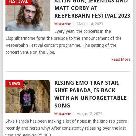
ALTIN GÜN, JEREMIAS AND
FESTIVAL
MATT CORBY AT
REEPERBAHN FESTIVAL 2023
Maxazine
|
March 14, 2023
Every year, the concerts in the
Elbphilharmonie form the prelude to the announcement of the
Reeperbahn Festival concert programme. The setting of the
concert venue on the Elbe,
Read More
RISING EMO TRAP STAR,
NEWS
SHXE PARADA, IS BACK
WITH AN UNFORGETTABLE
SONG
Maxazine
|
August 2, 2022
Shxe Parada has been making a lot of noise in the emo rap genre
recently and here’s why! After consistently releasing over the last
year and gaining 25,000