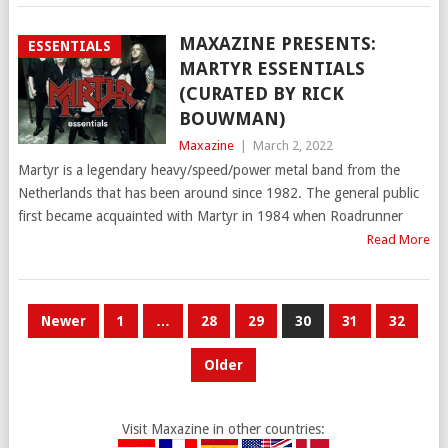
MAXAZINE PRESENTS:
ESSENTIALS
MARTYR ESSENTIALS
(CURATED BY RICK
BOUWMAN)
Maxazine
|
March 2, 2022
Martyr is a legendary heavy/speed/power metal band from the
Netherlands that has been around since 1982. The general public
first became acquainted with Martyr in 1984 when Roadrunner
Read More
POSTS
Newer
1
…
28
29
30
31
32
PAGINATION
Older
Visit Maxazine in other countries: