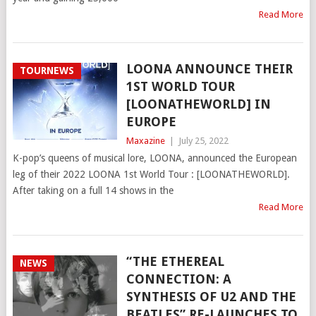
Read More
LOONA ANNOUNCE THEIR
TOURNEWS
1ST WORLD TOUR
[LOONATHEWORLD] IN
EUROPE
Maxazine
|
July 25, 2022
K-pop’s queens of musical lore, LOONA, announced the European
leg of their 2022 LOONA 1st World Tour : [LOONATHEWORLD].
After taking on a full 14 shows in the
Read More
“THE ETHEREAL
NEWS
CONNECTION: A
SYNTHESIS OF U2 AND THE
BEATLES” RE-LAUNCHES TO