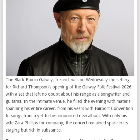
The Black Box in Galway, Ireland, was on Wednesday the setting
for Richard Thompson’s opening of the Galway Folk Festival 2026,
with a set that left no doubt about his range as a songwriter and
guitarist. In the intimate venue, he filled the evening with material
spanning his entire career, from his years with Fairport Convention
to songs from a yet-to-be-announced new album. With only his
wife Zara Phillips for company, the concert remained spare in its
staging but rich in substance.