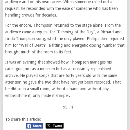
audience and on his own career. When someone called out a
request, he responded with the ease of someone who has been
handling crowds for decades.
For the encore, Thompson returned to the stage alone. From the
audience came a request for “Dimming of the Day”, a Richard and
Linda Thompson song, which he duly played. Phillips then rejoined
him for “Wall of Death”, a fitting and energetic closing number that
brought much of the room to its feet.
It was an evening that showed how Thompson manages his
catalogue: not as a museum but as a constantly replenished
archive. He played songs that are forty years old with the same
attention he gave the two that have not yet been recorded. That
he did so in a small room, without a band and without any
embellishment, only made it sharper.
99
, 1
To share this article: