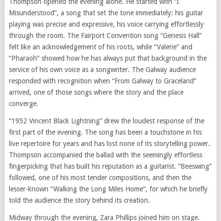
Thompson opened the evening alone. He started with “I
Misunderstood”, a song that set the tone immediately: his guitar
playing was precise and expressive, his voice carrying effortlessly
through the room. The Fairport Convention song “Genesis Hall”
felt like an acknowledgement of his roots, while “Valerie” and
“Pharaoh” showed how he has always put that background in the
service of his own voice as a songwriter. The Galway audience
responded with recognition when “From Galway to Graceland”
arrived, one of those songs where the story and the place
converge.
“1952 Vincent Black Lightning” drew the loudest response of the
first part of the evening. The song has been a touchstone in his
live repertoire for years and has lost none of its storytelling power.
Thompson accompanied the ballad with the seemingly effortless
fingerpicking that has built his reputation as a guitarist. “Beeswing”
followed, one of his most tender compositions, and then the
lesser-known “Walking the Long Miles Home”, for which he briefly
told the audience the story behind its creation.
Midway through the evening, Zara Phillips joined him on stage.