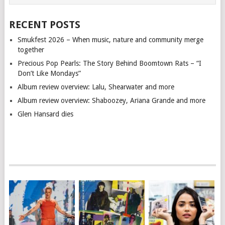
RECENT POSTS
Smukfest 2026 – When music, nature and community merge
together
Precious Pop Pearls: The Story Behind Boomtown Rats – “I
Don’t Like Mondays”
Album review overview: Lalu, Shearwater and more
Album review overview: Shaboozey, Ariana Grande and more
Glen Hansard dies