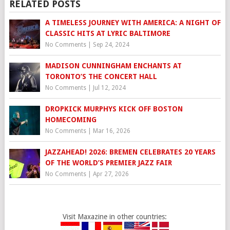
RELATED POSTS
A TIMELESS JOURNEY WITH AMERICA: A NIGHT OF
CLASSIC HITS AT LYRIC BALTIMORE
No Comments
|
Sep 24, 2024
MADISON CUNNINGHAM ENCHANTS AT
TORONTO’S THE CONCERT HALL
No Comments
|
Jul 12, 2024
DROPKICK MURPHYS KICK OFF BOSTON
HOMECOMING
No Comments
|
Mar 16, 2026
JAZZAHEAD! 2026: BREMEN CELEBRATES 20 YEARS
OF THE WORLD’S PREMIER JAZZ FAIR
No Comments
|
Apr 27, 2026
Visit Maxazine in other countries: