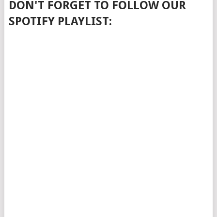
DON'T FORGET TO FOLLOW OUR
SPOTIFY PLAYLIST: