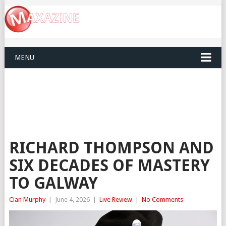
MENU
RICHARD THOMPSON AND
SIX DECADES OF MASTERY
TO GALWAY
Cian Murphy
|
June 4, 2026
|
Live Review
|
No Comments