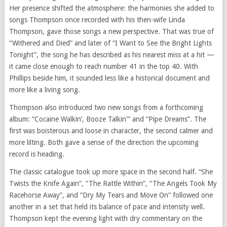
Her presence shifted the atmosphere: the harmonies she added to
songs Thompson once recorded with his then-wife Linda
Thompson, gave those songs a new perspective. That was true of
“Withered and Died” and later of “I Want to See the Bright Lights
Tonight”, the song he has described as his nearest miss at a hit —
it came close enough to reach number 41 in the top 40. With
Phillips beside him, it sounded less like a historical document and
more like a living song.
Thompson also introduced two new songs from a forthcoming
album: “Cocaine Walkin’, Booze Talkin'” and “Pipe Dreams”. The
first was boisterous and loose in character, the second calmer and
more lilting. Both gave a sense of the direction the upcoming
record is heading.
The classic catalogue took up more space in the second half. “She
Twists the Knife Again”, “The Rattle Within”, “The Angels Took My
Racehorse Away”, and “Dry My Tears and Move On” followed one
another in a set that held its balance of pace and intensity well.
Thompson kept the evening light with dry commentary on the