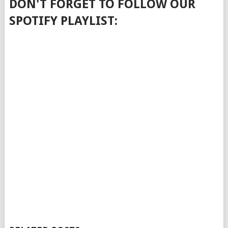
DON'T FORGET TO FOLLOW OUR
SPOTIFY PLAYLIST: