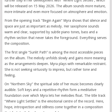
further step in her development with “Where Light Settles”, which
will be released on 15 May 2026. The album sounds more mature,
more intimate and even more focused on atmosphere and emotion.
From the opening track “Begin Again” Myra shows that silence and
space are just as important as melody. Her saxophone sounds
warm and clear, supported by subtle piano tones, bass and a
rhythm section that never takes the foreground. Everything serves
the composition.
The first single “Sunlit Path” is among the most accessible pieces
on the album. The melody unfolds slowly and gains more meaning
as the arrangements deepen. Myra plays with remarkable restraint.
She is not seeking virtuosity to impress, but rather tone and
feeling.
On “Northern Sky” the spiritual side of her music becomes clearly
audible. Soft keys and a repetitive rhythm form a meditative
foundation over which Myra lets her melodies float. The title track
“Where Light Settles” is the emotional centre of the record. Here,
hope, introspection and stillness come together in a composition