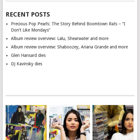
RECENT POSTS
Precious Pop Pearls: The Story Behind Boomtown Rats – “I
Don’t Like Mondays”
Album review overview: Lalu, Shearwater and more
Album review overview: Shaboozey, Ariana Grande and more
Glen Hansard dies
DJ Kavinsky dies