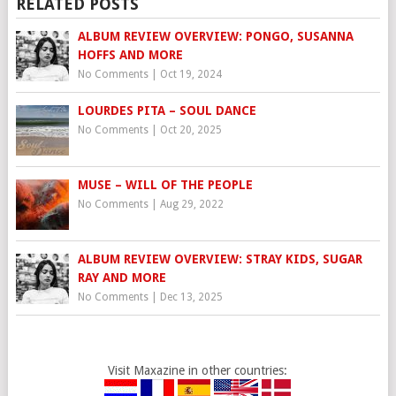
RELATED POSTS
ALBUM REVIEW OVERVIEW: PONGO, SUSANNA
HOFFS AND MORE
No Comments
|
Oct 19, 2024
LOURDES PITA – SOUL DANCE
No Comments
|
Oct 20, 2025
MUSE – WILL OF THE PEOPLE
No Comments
|
Aug 29, 2022
ALBUM REVIEW OVERVIEW: STRAY KIDS, SUGAR
RAY AND MORE
No Comments
|
Dec 13, 2025
Visit Maxazine in other countries: