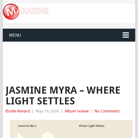
MENU
JASMINE MYRA – WHERE
LIGHT SETTLES
Elodie Renard
|
May 19, 2026
|
Album review
|
No Comments