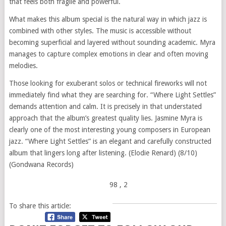
that feels both fragile and powerful.
What makes this album special is the natural way in which jazz is
combined with other styles. The music is accessible without
becoming superficial and layered without sounding academic. Myra
manages to capture complex emotions in clear and often moving
melodies.
Those looking for exuberant solos or technical fireworks will not
immediately find what they are searching for. “Where Light Settles”
demands attention and calm. It is precisely in that understated
approach that the album’s greatest quality lies. Jasmine Myra is
clearly one of the most interesting young composers in European
jazz. “Where Light Settles” is an elegant and carefully constructed
album that lingers long after listening. (Elodie Renard) (8/10)
(Gondwana Records)
98
, 2
To share this article: