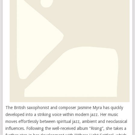
The British saxophonist and composer Jasmine Myra has quickly
developed into a striking voice within modern jazz. Her music
moves effortlessly between spiritual jazz, ambient and neoclassical
influences. Following the well-received album “Rising”, she takes a