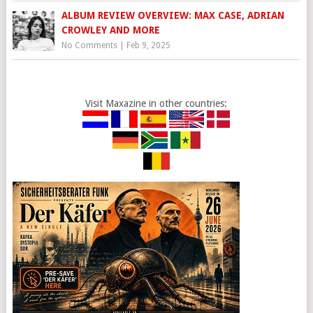
ALBUM REVIEW OVERVIEW: MAX CASE, ADRIAN
CROWLEY AND MORE
No Comments
|
Feb 9, 2025
Visit Maxazine in other countries: