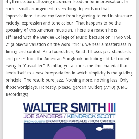
rhythm section, allowing maximum freedom for improvisation. In
such a small arrangement, everything depends on that
improvisation: it must captivate from beginning to end in structure,
melody, expression and tone colour. That happens to be the
speciality of this American musician. There is a reason he is
affiliated with the Berklee College of Music, because on “Twio Vol.
2” (a playful variation on the word “trio”), we hear a masterclass in
timing and control. As a foundation, Smith III uses jazz standards
and pieces from the American Songbook, including old-fashioned
swing in “Casual-lee”. Familiar, yet at the same time material that
lends itself to a new interpretation in which simplicity is the guiding
principle. The result: pure jazz. Nothing more, nothing less. Only
those wordplays. Honestly, please. (Jeroen Mulder) (7/10) (UMG
Recordings)