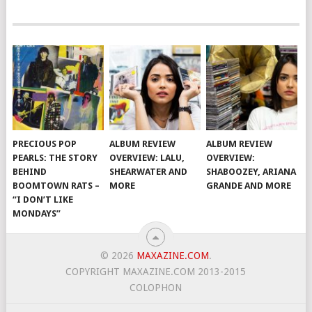
PRECIOUS POP
ALBUM REVIEW
ALBUM REVIEW
PEARLS: THE STORY
OVERVIEW: LALU,
OVERVIEW:
BEHIND
SHEARWATER AND
SHABOOZEY, ARIANA
BOOMTOWN RATS –
MORE
GRANDE AND MORE
“I DON’T LIKE
MONDAYS”
© 2026
MAXAZINE.COM
.
COPYRIGHT MAXAZINE.COM 2013-2015
COLOPHON