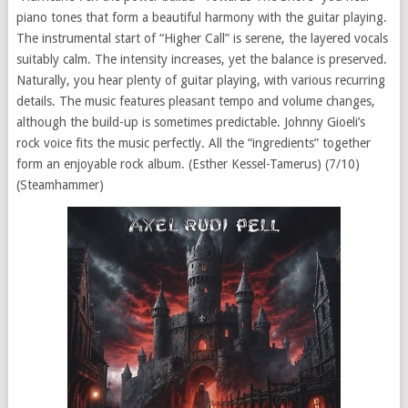
piano tones that form a beautiful harmony with the guitar playing.
The instrumental start of “Higher Call” is serene, the layered vocals
suitably calm. The intensity increases, yet the balance is preserved.
Naturally, you hear plenty of guitar playing, with various recurring
details. The music features pleasant tempo and volume changes,
although the build-up is sometimes predictable. Johnny Gioeli’s
rock voice fits the music perfectly. All the “ingredients” together
form an enjoyable rock album. (Esther Kessel-Tamerus) (7/10)
(Steamhammer)