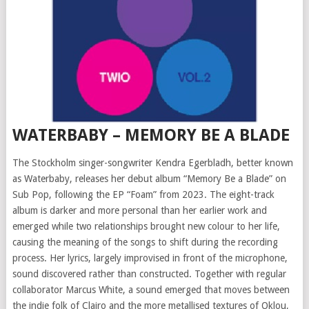
WATERBABY – MEMORY BE A BLADE
The Stockholm singer-songwriter Kendra Egerbladh, better known
as Waterbaby, releases her debut album “Memory Be a Blade” on
Sub Pop, following the EP “Foam” from 2023. The eight-track
album is darker and more personal than her earlier work and
emerged while two relationships brought new colour to her life,
causing the meaning of the songs to shift during the recording
process. Her lyrics, largely improvised in front of the microphone,
sound discovered rather than constructed. Together with regular
collaborator Marcus White, a sound emerged that moves between
the indie folk of Clairo and the more metallised textures of Oklou,