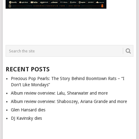
RECENT POSTS
Precious Pop Pearls: The Story Behind Boomtown Rats – “I
Don’t Like Mondays”
Album review overview: Lalu, Shearwater and more
Album review overview: Shaboozey, Ariana Grande and more
Glen Hansard dies
DJ Kavinsky dies