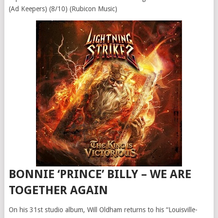
(Ad Keepers) (8/10) (Rubicon Music)
BONNIE ‘PRINCE’ BILLY – WE ARE
TOGETHER AGAIN
On his 31st studio album, Will Oldham returns to his “Louisville-