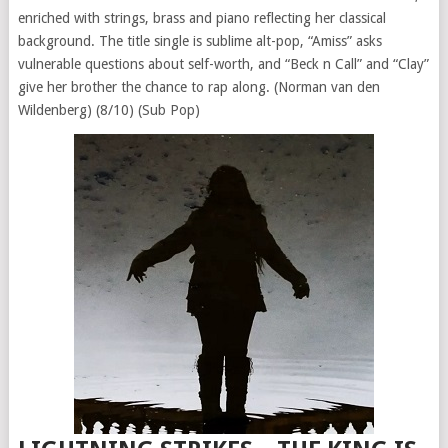
enriched with strings, brass and piano reflecting her classical
background. The title single is sublime alt-pop, “Amiss” asks
vulnerable questions about self-worth, and “Beck n Call” and “Clay”
give her brother the chance to rap along. (Norman van den
Wildenberg) (8/10) (Sub Pop)