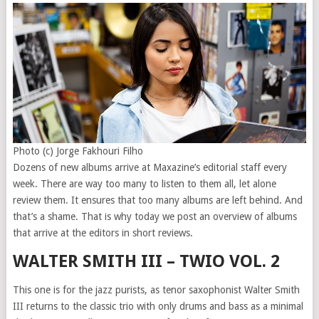
Photo (c) Jorge Fakhouri Filho
Dozens of new albums arrive at Maxazine’s editorial staff every
week. There are way too many to listen to them all, let alone
review them. It ensures that too many albums are left behind. And
that’s a shame. That is why today we post an overview of albums
that arrive at the editors in short reviews.
WALTER SMITH III – TWIO VOL. 2
This one is for the jazz purists, as tenor saxophonist Walter Smith
III returns to the classic trio with only drums and bass as a minimal