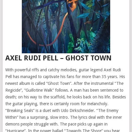
AXEL RUDI PELL – GHOST TOWN
With powerful riffs and catchy melodies, guitar legend Axel Rudi
Pell has managed to captivate his fans for more than 35 years. His
newest album is called “Ghost Town”. After the instrumental “The
Regicide”, “Guillotine Walk” follows. A man has been sentenced to
death; on his way to the scaffold, he looks back on his life. Besides
the guitar playing, there is certainly room for melancholy.
“Breaking Seals” is a duet with Udo Dirkschneider. “The Enemy
Within” has a surprising, slow intro. The lyrics deal with the inner
demons people struggle with. The pace picks up again in
“Hurricane”. In the power ballad “Towards The Shore” you hear