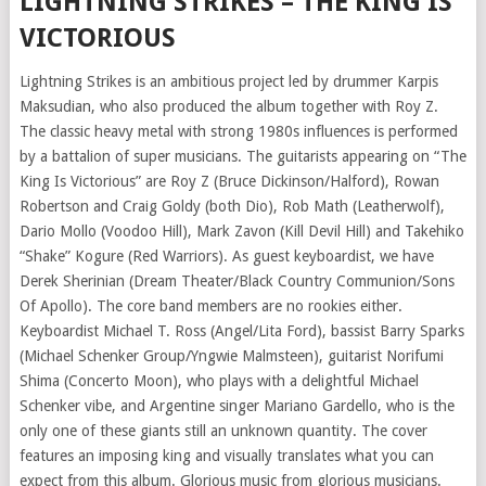
LIGHTNING STRIKES – THE KING IS
VICTORIOUS
Lightning Strikes is an ambitious project led by drummer Karpis
Maksudian, who also produced the album together with Roy Z.
The classic heavy metal with strong 1980s influences is performed
by a battalion of super musicians. The guitarists appearing on “The
King Is Victorious” are Roy Z (Bruce Dickinson/Halford), Rowan
Robertson and Craig Goldy (both Dio), Rob Math (Leatherwolf),
Dario Mollo (Voodoo Hill), Mark Zavon (Kill Devil Hill) and Takehiko
“Shake” Kogure (Red Warriors). As guest keyboardist, we have
Derek Sherinian (Dream Theater/Black Country Communion/Sons
Of Apollo). The core band members are no rookies either.
Keyboardist Michael T. Ross (Angel/Lita Ford), bassist Barry Sparks
(Michael Schenker Group/Yngwie Malmsteen), guitarist Norifumi
Shima (Concerto Moon), who plays with a delightful Michael
Schenker vibe, and Argentine singer Mariano Gardello, who is the
only one of these giants still an unknown quantity. The cover
features an imposing king and visually translates what you can
expect from this album. Glorious music from glorious musicians.