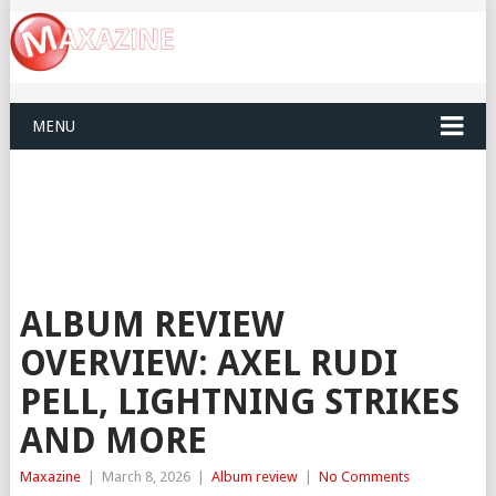
MENU
ALBUM REVIEW
OVERVIEW: AXEL RUDI
PELL, LIGHTNING STRIKES
AND MORE
Maxazine
|
March 8, 2026
|
Album review
|
No Comments