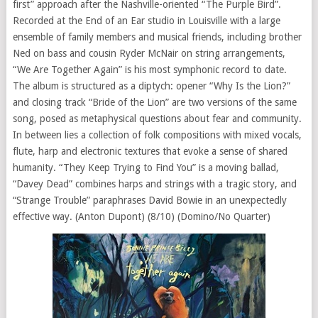
first” approach after the Nashville-oriented “The Purple Bird”.
Recorded at the End of an Ear studio in Louisville with a large
ensemble of family members and musical friends, including brother
Ned on bass and cousin Ryder McNair on string arrangements,
“We Are Together Again” is his most symphonic record to date.
The album is structured as a diptych: opener “Why Is the Lion?”
and closing track “Bride of the Lion” are two versions of the same
song, posed as metaphysical questions about fear and community.
In between lies a collection of folk compositions with mixed vocals,
flute, harp and electronic textures that evoke a sense of shared
humanity. “They Keep Trying to Find You” is a moving ballad,
“Davey Dead” combines harps and strings with a tragic story, and
“Strange Trouble” paraphrases David Bowie in an unexpectedly
effective way. (Anton Dupont) (8/10) (Domino/No Quarter)