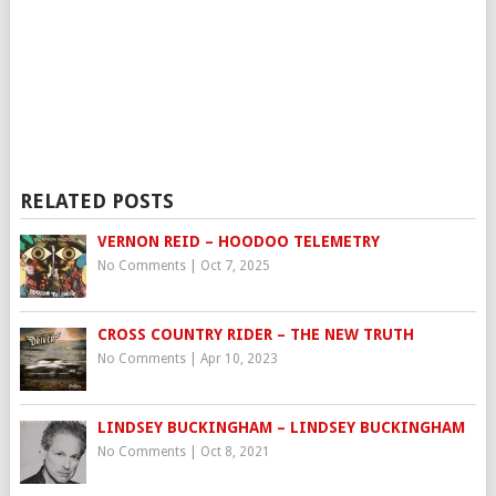
RELATED POSTS
VERNON REID – HOODOO TELEMETRY
No Comments
|
Oct 7, 2025
CROSS COUNTRY RIDER – THE NEW TRUTH
No Comments
|
Apr 10, 2023
LINDSEY BUCKINGHAM – LINDSEY BUCKINGHAM
No Comments
|
Oct 8, 2021