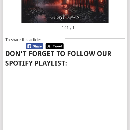
141
, 1
To share this article:
DON'T FORGET TO FOLLOW OUR
SPOTIFY PLAYLIST: