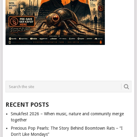
RECENT POSTS
Smukfest 2026 – When music, nature and community merge
together
Precious Pop Pearls: The Story Behind Boomtown Rats – “I
Don’t Like Mondays”