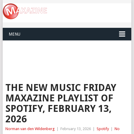
MENU
THE NEW MUSIC FRIDAY
MAXAZINE PLAYLIST OF
SPOTIFY, FEBRUARY 13,
2026
Norman van den Wildenberg
|
February 13, 2026
|
Spotify
|
No