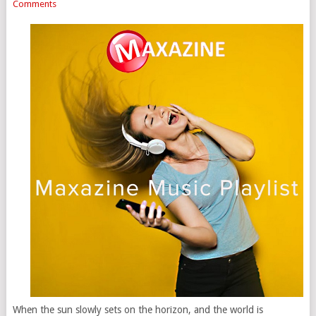
Comments
When the sun slowly sets on the horizon, and the world is