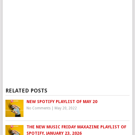
RELATED POSTS
NEW SPOTIFY PLAYLIST OF MAY 20
No Comments
|
May 20, 2022
THE NEW MUSIC FRIDAY MAXAZINE PLAYLIST OF
SPOTIFY, JANUARY 23, 2026