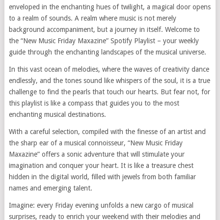
enveloped in the enchanting hues of twilight, a magical door opens
to a realm of sounds. A realm where music is not merely
background accompaniment, but a journey in itself. Welcome to
the “New Music Friday Maxazine” Spotify Playlist – your weekly
guide through the enchanting landscapes of the musical universe.
In this vast ocean of melodies, where the waves of creativity dance
endlessly, and the tones sound like whispers of the soul, it is a true
challenge to find the pearls that touch our hearts. But fear not, for
this playlist is like a compass that guides you to the most
enchanting musical destinations.
With a careful selection, compiled with the finesse of an artist and
the sharp ear of a musical connoisseur, “New Music Friday
Maxazine” offers a sonic adventure that will stimulate your
imagination and conquer your heart. It is like a treasure chest
hidden in the digital world, filled with jewels from both familiar
names and emerging talent.
Imagine: every Friday evening unfolds a new cargo of musical
surprises, ready to enrich your weekend with their melodies and