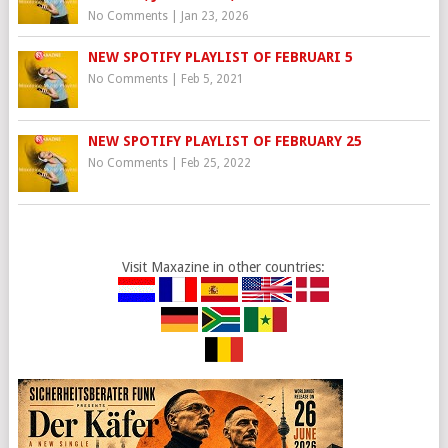
No Comments
|
Jan 23, 2026
NEW SPOTIFY PLAYLIST OF FEBRUARI 5
No Comments
|
Feb 5, 2021
NEW SPOTIFY PLAYLIST OF FEBRUARY 25
No Comments
|
Feb 25, 2022
Visit Maxazine in other countries: