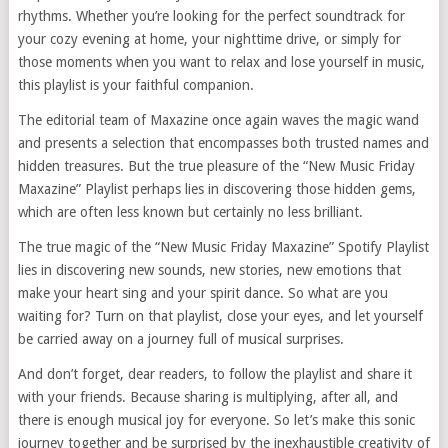
rhythms. Whether you’re looking for the perfect soundtrack for
your cozy evening at home, your nighttime drive, or simply for
those moments when you want to relax and lose yourself in music,
this playlist is your faithful companion.
The editorial team of Maxazine once again waves the magic wand
and presents a selection that encompasses both trusted names and
hidden treasures. But the true pleasure of the “New Music Friday
Maxazine” Playlist perhaps lies in discovering those hidden gems,
which are often less known but certainly no less brilliant.
The true magic of the “New Music Friday Maxazine” Spotify Playlist
lies in discovering new sounds, new stories, new emotions that
make your heart sing and your spirit dance. So what are you
waiting for? Turn on that playlist, close your eyes, and let yourself
be carried away on a journey full of musical surprises.
And don’t forget, dear readers, to follow the playlist and share it
with your friends. Because sharing is multiplying, after all, and
there is enough musical joy for everyone. So let’s make this sonic
journey together and be surprised by the inexhaustible creativity of