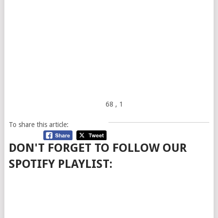
68
, 1
To share this article:
DON'T FORGET TO FOLLOW OUR
SPOTIFY PLAYLIST: