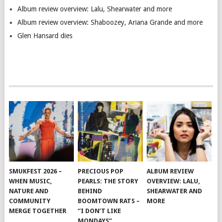
Album review overview: Lalu, Shearwater and more
Album review overview: Shaboozey, Ariana Grande and more
Glen Hansard dies
SMUKFEST 2026 –
PRECIOUS POP
ALBUM REVIEW
WHEN MUSIC,
PEARLS: THE STORY
OVERVIEW: LALU,
NATURE AND
BEHIND
SHEARWATER AND
COMMUNITY
BOOMTOWN RATS –
MORE
MERGE TOGETHER
“I DON’T LIKE
MONDAYS”