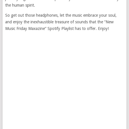
the human spirit.
So get out those headphones, let the music embrace your soul,
and enjoy the inexhaustible treasure of sounds that the “New
Music Friday Maxazine” Spotify Playlist has to offer. Enjoy!