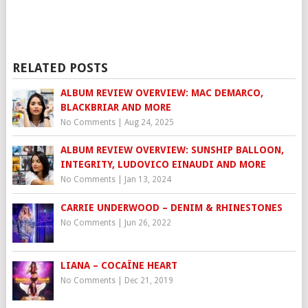
RELATED POSTS
ALBUM REVIEW OVERVIEW: MAC DEMARCO,
BLACKBRIAR AND MORE
No Comments
|
Aug 24, 2025
ALBUM REVIEW OVERVIEW: SUNSHIP BALLOON,
INTEGRITY, LUDOVICO EINAUDI AND MORE
No Comments
|
Jan 13, 2024
CARRIE UNDERWOOD – DENIM & RHINESTONES
No Comments
|
Jun 26, 2022
LIANA – COCAÏNE HEART
No Comments
|
Dec 21, 2019