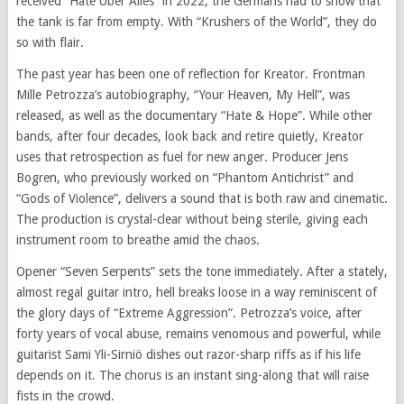
received “Hate Über Alles” in 2022, the Germans had to show that
the tank is far from empty. With “Krushers of the World”, they do
so with flair.
The past year has been one of reflection for Kreator. Frontman
Mille Petrozza’s autobiography, “Your Heaven, My Hell”, was
released, as well as the documentary “Hate & Hope”. While other
bands, after four decades, look back and retire quietly, Kreator
uses that retrospection as fuel for new anger. Producer Jens
Bogren, who previously worked on “Phantom Antichrist” and
“Gods of Violence”, delivers a sound that is both raw and cinematic.
The production is crystal-clear without being sterile, giving each
instrument room to breathe amid the chaos.
Opener “Seven Serpents” sets the tone immediately. After a stately,
almost regal guitar intro, hell breaks loose in a way reminiscent of
the glory days of “Extreme Aggression”. Petrozza’s voice, after
forty years of vocal abuse, remains venomous and powerful, while
guitarist Sami Yli-Sirniö dishes out razor-sharp riffs as if his life
depends on it. The chorus is an instant sing-along that will raise
fists in the crowd.