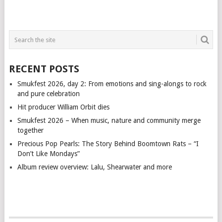
RECENT POSTS
Smukfest 2026, day 2: From emotions and sing-alongs to rock
and pure celebration
Hit producer William Orbit dies
Smukfest 2026 – When music, nature and community merge
together
Precious Pop Pearls: The Story Behind Boomtown Rats – “I
Don’t Like Mondays”
Album review overview: Lalu, Shearwater and more