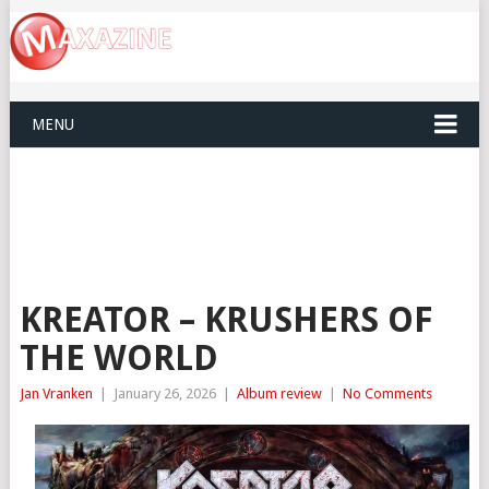
MENU
KREATOR – KRUSHERS OF
THE WORLD
Jan Vranken
|
January 26, 2026
|
Album review
|
No Comments