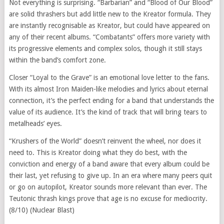
Not everything is surprising. “Barbarian” and “Blood of Our Blood”
are solid thrashers but add little new to the Kreator formula. They
are instantly recognisable as Kreator, but could have appeared on
any of their recent albums. “Combatants” offers more variety with
its progressive elements and complex solos, though it still stays
within the band’s comfort zone.
Closer “Loyal to the Grave” is an emotional love letter to the fans.
With its almost Iron Maiden-like melodies and lyrics about eternal
connection, it’s the perfect ending for a band that understands the
value of its audience. It’s the kind of track that will bring tears to
metalheads’ eyes.
“Krushers of the World” doesn’t reinvent the wheel, nor does it
need to. This is Kreator doing what they do best, with the
conviction and energy of a band aware that every album could be
their last, yet refusing to give up. In an era where many peers quit
or go on autopilot, Kreator sounds more relevant than ever. The
Teutonic thrash kings prove that age is no excuse for mediocrity.
(8/10) (Nuclear Blast)