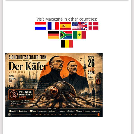
Visit Maxazine in other countries: