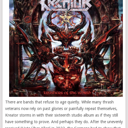
There are bands that refuse to age quietly. While many thrash
veterans now rely on past glories or painfully repeat themselves,
Kreator storms in with their sixteenth studio album as if they still
have something to prove. And perhaps they do. After the unevenly