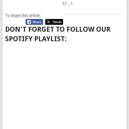
57
, 1
To share this article:
DON'T FORGET TO FOLLOW OUR
SPOTIFY PLAYLIST: