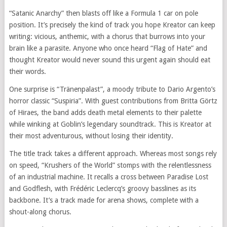
“Satanic Anarchy” then blasts off like a Formula 1 car on pole
position. It’s precisely the kind of track you hope Kreator can keep
writing: vicious, anthemic, with a chorus that burrows into your
brain like a parasite. Anyone who once heard “Flag of Hate” and
thought Kreator would never sound this urgent again should eat
their words.
One surprise is “Tränenpalast”, a moody tribute to Dario Argento’s
horror classic “Suspiria”. With guest contributions from Britta Görtz
of Hiraes, the band adds death metal elements to their palette
while winking at Goblin’s legendary soundtrack. This is Kreator at
their most adventurous, without losing their identity.
The title track takes a different approach. Whereas most songs rely
on speed, “Krushers of the World” stomps with the relentlessness
of an industrial machine. It recalls a cross between Paradise Lost
and Godflesh, with Frédéric Leclercq’s groovy basslines as its
backbone. It’s a track made for arena shows, complete with a
shout-along chorus.