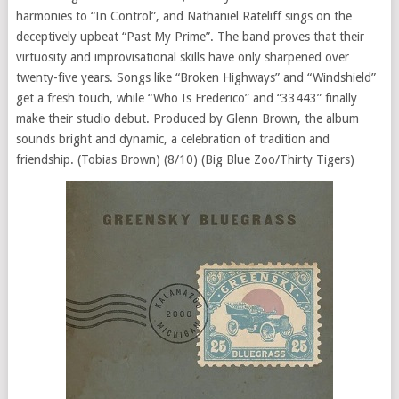
harmonies to “In Control”, and Nathaniel Rateliff sings on the
deceptively upbeat “Past My Prime”. The band proves that their
virtuosity and improvisational skills have only sharpened over
twenty-five years. Songs like “Broken Highways” and “Windshield”
get a fresh touch, while “Who Is Frederico” and “33443” finally
make their studio debut. Produced by Glenn Brown, the album
sounds bright and dynamic, a celebration of tradition and
friendship. (Tobias Brown) (8/10) (Big Blue Zoo/Thirty Tigers)