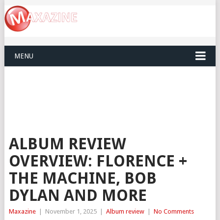
MENU
ALBUM REVIEW
OVERVIEW: FLORENCE +
THE MACHINE, BOB
DYLAN AND MORE
Maxazine
|
November 1, 2025
|
Album review
|
No Comments