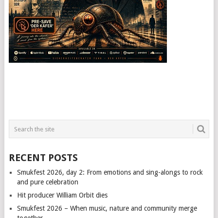
RECENT POSTS
Smukfest 2026, day 2: From emotions and sing-alongs to rock
and pure celebration
Hit producer William Orbit dies
Smukfest 2026 – When music, nature and community merge