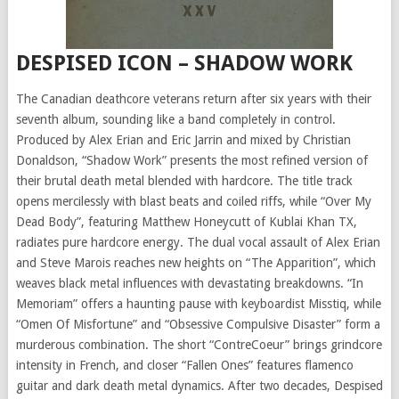
DESPISED ICON – SHADOW WORK
The Canadian deathcore veterans return after six years with their
seventh album, sounding like a band completely in control.
Produced by Alex Erian and Eric Jarrin and mixed by Christian
Donaldson, “Shadow Work” presents the most refined version of
their brutal death metal blended with hardcore. The title track
opens mercilessly with blast beats and coiled riffs, while “Over My
Dead Body”, featuring Matthew Honeycutt of Kublai Khan TX,
radiates pure hardcore energy. The dual vocal assault of Alex Erian
and Steve Marois reaches new heights on “The Apparition”, which
weaves black metal influences with devastating breakdowns. “In
Memoriam” offers a haunting pause with keyboardist Misstiq, while
“Omen Of Misfortune” and “Obsessive Compulsive Disaster” form a
murderous combination. The short “ContreCoeur” brings grindcore
intensity in French, and closer “Fallen Ones” features flamenco
guitar and dark death metal dynamics. After two decades, Despised