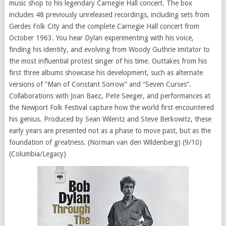
music shop to his legendary Carnegie Hall concert. The box
includes 48 previously unreleased recordings, including sets from
Gerdes Folk City and the complete Carnegie Hall concert from
October 1963. You hear Dylan experimenting with his voice,
finding his identity, and evolving from Woody Guthrie imitator to
the most influential protest singer of his time. Outtakes from his
first three albums showcase his development, such as alternate
versions of “Man of Constant Sorrow” and “Seven Curses”.
Collaborations with Joan Baez, Pete Seeger, and performances at
the Newport Folk Festival capture how the world first encountered
his genius. Produced by Sean Wilentz and Steve Berkowitz, these
early years are presented not as a phase to move past, but as the
foundation of greatness. (Norman van den Wildenberg) (9/10)
(Columbia/Legacy)