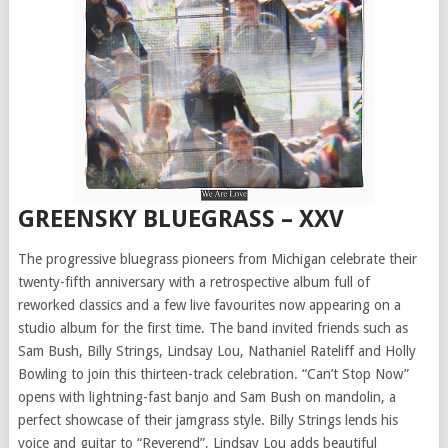
GREENSKY BLUEGRASS – XXV
The progressive bluegrass pioneers from Michigan celebrate their
twenty-fifth anniversary with a retrospective album full of
reworked classics and a few live favourites now appearing on a
studio album for the first time. The band invited friends such as
Sam Bush, Billy Strings, Lindsay Lou, Nathaniel Rateliff and Holly
Bowling to join this thirteen-track celebration. “Can’t Stop Now”
opens with lightning-fast banjo and Sam Bush on mandolin, a
perfect showcase of their jamgrass style. Billy Strings lends his
voice and guitar to “Reverend”, Lindsay Lou adds beautiful