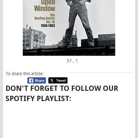
57
, 1
To share this article:
DON'T FORGET TO FOLLOW OUR
SPOTIFY PLAYLIST: