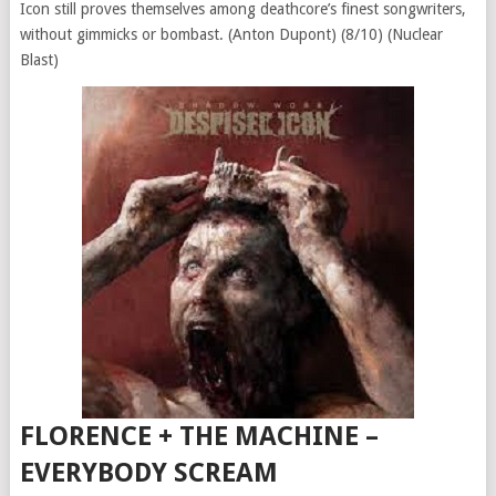
Icon still proves themselves among deathcore’s finest songwriters,
without gimmicks or bombast. (Anton Dupont) (8/10) (Nuclear
Blast)
FLORENCE + THE MACHINE –
EVERYBODY SCREAM