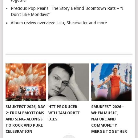
together
Precious Pop Pearls: The Story Behind Boomtown Rats – “I
Don’t Like Mondays”
Album review overview: Lalu, Shearwater and more
SMUKFEST 2026, DAY
HIT PRODUCER
SMUKFEST 2026 –
2: FROM EMOTIONS
WILLIAM ORBIT
WHEN MUSIC,
AND SING-ALONGS
DIES
NATURE AND
TO ROCK AND PURE
COMMUNITY
CELEBRATION
MERGE TOGETHER