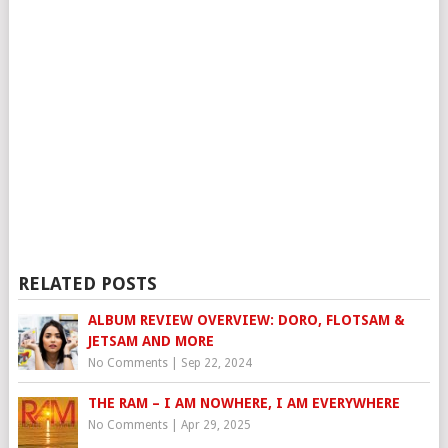
RELATED POSTS
ALBUM REVIEW OVERVIEW: DORO, FLOTSAM &
JETSAM AND MORE
No Comments
|
Sep 22, 2024
THE RAM – I AM NOWHERE, I AM EVERYWHERE
No Comments
|
Apr 29, 2025