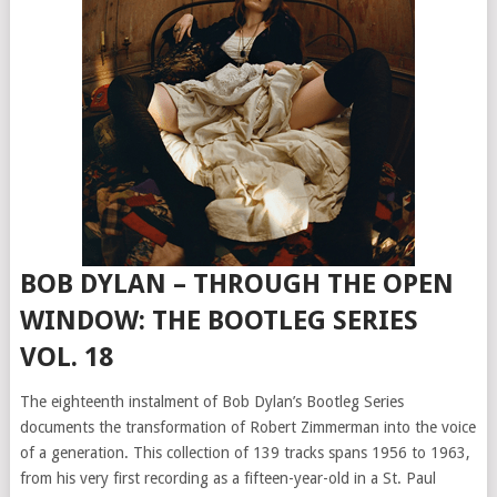
BOB DYLAN – THROUGH THE OPEN
WINDOW: THE BOOTLEG SERIES
VOL. 18
The eighteenth instalment of Bob Dylan’s Bootleg Series
documents the transformation of Robert Zimmerman into the voice
of a generation. This collection of 139 tracks spans 1956 to 1963,
from his very first recording as a fifteen-year-old in a St. Paul