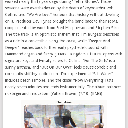
worked nearly thirty years ago during “Tellin’ Stories”. Those
sessions were overshadowed by the death of keyboardist Rob
Collins, and “We Are Love” honours that history without dwelling
on it. Producer Dev Hynes brought the band back to their roots,
complemented by work from Fred Macpherson and Stephen Street.
The title track is an optimistic anthem that Tim Burgess describes
as a ride in a convertible along the coast, while “Deeper And
Deeper” reaches back to their early psychedelic sound with
Hammond organ and fuzzy guitars. “Kingdom Of Ours” opens with
signature keys and lyrically refers to Collins. “For The Girls” is a
sunny anthem, and “Out On Our Own” feels claustrophobic and
constantly shifting in direction. The experimental “Salt Water”
includes beach samples, and the closer “Now Everything” lasts
nearly seven minutes and ends instrumentally. The album balances
nostalgia and innovation. (William Brown) (7/10) (BMG)