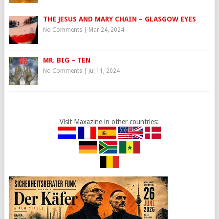
THE JESUS AND MARY CHAIN – GLASGOW EYES
No Comments
|
Mar 24, 2024
MR. BIG – TEN
No Comments
|
Jul 11, 2024
Visit Maxazine in other countries: