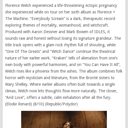
Florence Welch experienced a life-threatening ectopic pregnancy
she experienced while on tour on her sixth album as Florence +
The Machine. “Everybody Scream” is a dark, therapeutic record
exploring themes of mortality, womanhood, and witchcraft.
Produced with Aaron Dessner and Mark Bowen of IDLES, it
sounds raw and honest without losing its signature grandeur. The
title track opens with a glam rock rhythm full of shouting, while
“One Of The Greats” and “Witch Dance” continue the theatrical
nature of her earlier work. “Kraken” tells of alienation from one’s
own body with powerful harmonies, and on “You Can Have It All”,
Welch rises like a phoenix from the ashes. The album combines folk
horror with mysticism and literature, from the Brontë sisters to
Mary Shelley. Where earlier albums often built towards a single
climax, Welch now lets thoughts flow more naturally. The closer,
“And Love”, offers a subtle, calm exhalation after all the fury.
(Elodie Renard) (8/10) (Republic/Polydor)