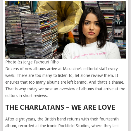
Photo (c) Jorge Fakhouri Filho
Dozens of new albums arrive at Maxazine’s editorial staff every
week. There are too many to listen to, let alone review them. It
ensures that too many albums are left behind. And that’s a shame.
That is why today we post an overview of albums that arrive at the
editors in short reviews.
THE CHARLATANS – WE ARE LOVE
After eight years, the British band returns with their fourteenth
album, recorded at the iconic Rockfield Studios, where they last