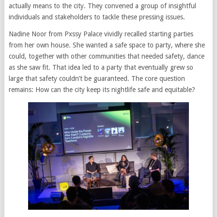
actually means to the city. They convened a group of insightful
individuals and stakeholders to tackle these pressing issues.
Nadine Noor from Pxssy Palace vividly recalled starting parties
from her own house. She wanted a safe space to party, where she
could, together with other communities that needed safety, dance
as she saw fit. That idea led to a party that eventually grew so
large that safety couldn’t be guaranteed. The core question
remains: How can the city keep its nightlife safe and equitable?