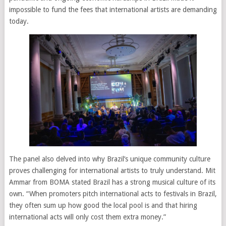
impossible to fund the fees that international artists are demanding
today.
The panel also delved into why Brazil’s unique community culture
proves challenging for international artists to truly understand. Mit
Ammar from BOMA stated Brazil has a strong musical culture of its
own. “When promoters pitch international acts to festivals in Brazil,
they often sum up how good the local pool is and that hiring
international acts will only cost them extra money.”