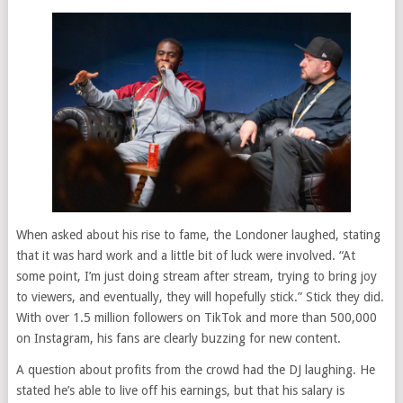
When asked about his rise to fame, the Londoner laughed, stating
that it was hard work and a little bit of luck were involved. “At
some point, I’m just doing stream after stream, trying to bring joy
to viewers, and eventually, they will hopefully stick.” Stick they did.
With over 1.5 million followers on TikTok and more than 500,000
on Instagram, his fans are clearly buzzing for new content.
A question about profits from the crowd had the DJ laughing. He
stated he’s able to live off his earnings, but that his salary is