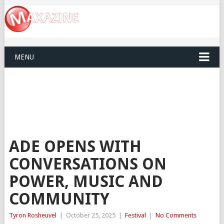
MENU
ADE OPENS WITH
CONVERSATIONS ON
POWER, MUSIC AND
COMMUNITY
Tyron Rosheuvel
|
October 25, 2025
|
Festival
|
No Comments