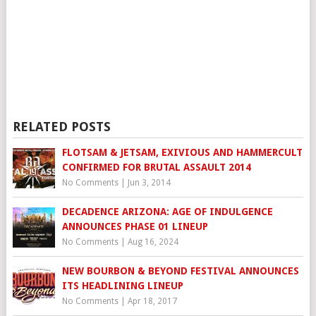
RELATED POSTS
FLOTSAM & JETSAM, EXIVIOUS AND HAMMERCULT
CONFIRMED FOR BRUTAL ASSAULT 2014
No Comments
|
Jun 3, 2014
DECADENCE ARIZONA: AGE OF INDULGENCE
ANNOUNCES PHASE 01 LINEUP
No Comments
|
Aug 16, 2024
NEW BOURBON & BEYOND FESTIVAL ANNOUNCES
ITS HEADLINING LINEUP
No Comments
|
Apr 18, 2017