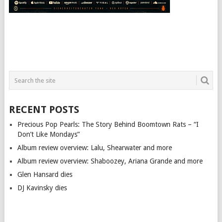
RECENT POSTS
Precious Pop Pearls: The Story Behind Boomtown Rats – “I
Don’t Like Mondays”
Album review overview: Lalu, Shearwater and more
Album review overview: Shaboozey, Ariana Grande and more
Glen Hansard dies
DJ Kavinsky dies