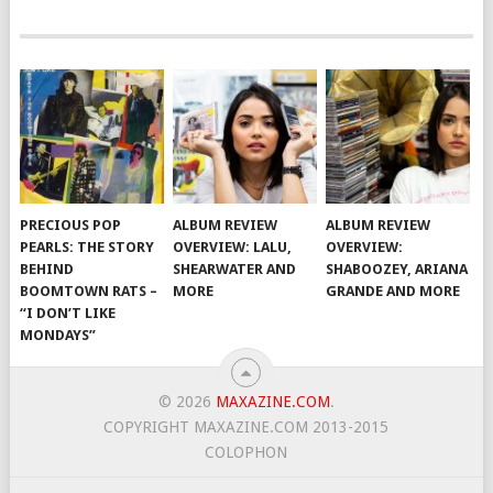
PRECIOUS POP
ALBUM REVIEW
ALBUM REVIEW
PEARLS: THE STORY
OVERVIEW: LALU,
OVERVIEW:
BEHIND
SHEARWATER AND
SHABOOZEY, ARIANA
BOOMTOWN RATS –
MORE
GRANDE AND MORE
“I DON’T LIKE
MONDAYS”
© 2026
MAXAZINE.COM
.
COPYRIGHT MAXAZINE.COM 2013-2015
COLOPHON