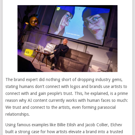
The brand expert did nothing short of dropping industry gems,
stating humans don’t connect with logos and brands use artists to
connect with and gain people’s trust. This, he explained, is a prime
reason why AI content currently works with human faces so much:
We trust and connect to the artists, even forming parasocial
relationships.
Using famous examples like Billie Eilish and Jacob Collier, Elchev
built a strong case for how artists elevate a brand into a trusted