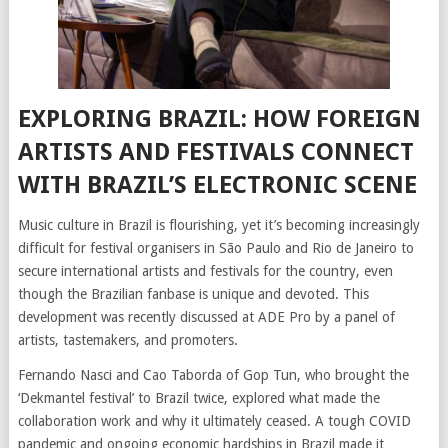
EXPLORING BRAZIL: HOW FOREIGN
ARTISTS AND FESTIVALS CONNECT
WITH BRAZIL’S ELECTRONIC SCENE
Music culture in Brazil is flourishing, yet it’s becoming increasingly
difficult for festival organisers in São Paulo and Rio de Janeiro to
secure international artists and festivals for the country, even
though the Brazilian fanbase is unique and devoted. This
development was recently discussed at ADE Pro by a panel of
artists, tastemakers, and promoters.
Fernando Nasci and Cao Taborda of Gop Tun, who brought the
‘Dekmantel festival’ to Brazil twice, explored what made the
collaboration work and why it ultimately ceased. A tough COVID
pandemic and ongoing economic hardships in Brazil made it