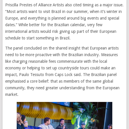
Priscilla Prestes of Alliance Artists also cited timing as a major issue.
“Most artists want to visit Brazil in our summer, when it’s winter in
Europe, and everything is planned around big events and special
dates.” While better for the Brazilian calendar, very few
international artists would risk giving up part of their European
schedule to start something in Brazil.
The panel concluded on the shared insight that European artists
need to be more proactive with the Brazilian industry. Measures
like charging reasonable fees commensurate with the local
economy or helping to set up countryside tours could make an
impact, Paulo Tessuto from Caps Lock said. The Brazilian panel
emphasised a core belief: that as members of the same global
community, they need greater understanding from the European
market.