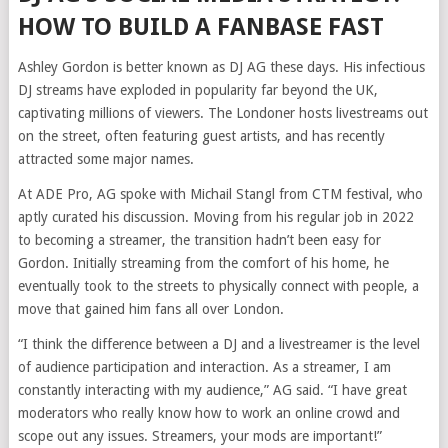
HOW TO BUILD A FANBASE FAST
Ashley Gordon is better known as DJ AG these days. His infectious
DJ streams have exploded in popularity far beyond the UK,
captivating millions of viewers. The Londoner hosts livestreams out
on the street, often featuring guest artists, and has recently
attracted some major names.
At ADE Pro, AG spoke with Michail Stangl from CTM festival, who
aptly curated his discussion. Moving from his regular job in 2022
to becoming a streamer, the transition hadn’t been easy for
Gordon. Initially streaming from the comfort of his home, he
eventually took to the streets to physically connect with people, a
move that gained him fans all over London.
“I think the difference between a DJ and a livestreamer is the level
of audience participation and interaction. As a streamer, I am
constantly interacting with my audience,” AG said. “I have great
moderators who really know how to work an online crowd and
scope out any issues. Streamers, your mods are important!”