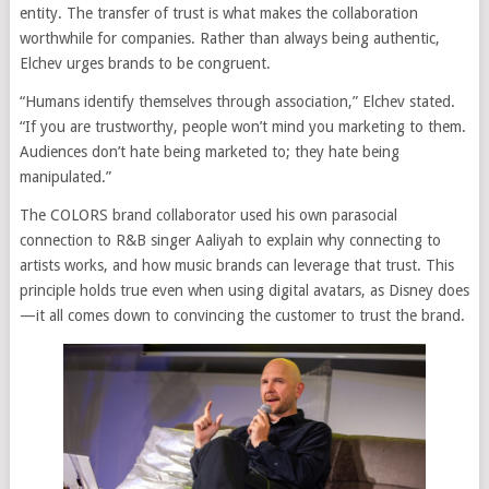
entity. The transfer of trust is what makes the collaboration
worthwhile for companies. Rather than always being authentic,
Elchev urges brands to be congruent.
“Humans identify themselves through association,” Elchev stated.
“If you are trustworthy, people won’t mind you marketing to them.
Audiences don’t hate being marketed to; they hate being
manipulated.”
The COLORS brand collaborator used his own parasocial
connection to R&B singer Aaliyah to explain why connecting to
artists works, and how music brands can leverage that trust. This
principle holds true even when using digital avatars, as Disney does
—it all comes down to convincing the customer to trust the brand.