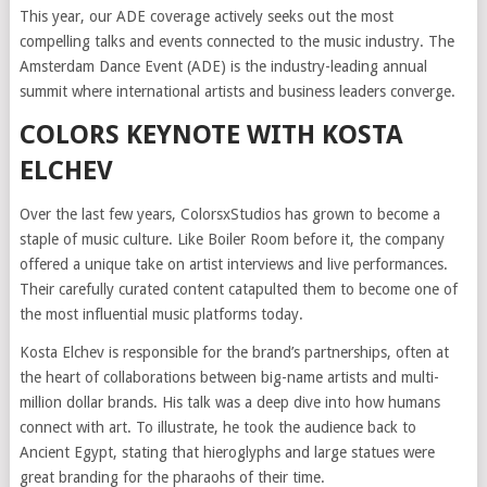
This year, our ADE coverage actively seeks out the most
compelling talks and events connected to the music industry. The
Amsterdam Dance Event (ADE) is the industry-leading annual
summit where international artists and business leaders converge.
COLORS KEYNOTE WITH KOSTA
ELCHEV
Over the last few years, ColorsxStudios has grown to become a
staple of music culture. Like Boiler Room before it, the company
offered a unique take on artist interviews and live performances.
Their carefully curated content catapulted them to become one of
the most influential music platforms today.
Kosta Elchev is responsible for the brand’s partnerships, often at
the heart of collaborations between big-name artists and multi-
million dollar brands. His talk was a deep dive into how humans
connect with art. To illustrate, he took the audience back to
Ancient Egypt, stating that hieroglyphs and large statues were
great branding for the pharaohs of their time.