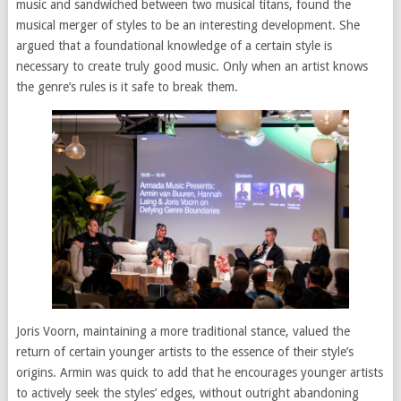
music and sandwiched between two musical titans, found the
musical merger of styles to be an interesting development. She
argued that a foundational knowledge of a certain style is
necessary to create truly good music. Only when an artist knows
the genre’s rules is it safe to break them.
Joris Voorn, maintaining a more traditional stance, valued the
return of certain younger artists to the essence of their style’s
origins. Armin was quick to add that he encourages younger artists
to actively seek the styles’ edges, without outright abandoning