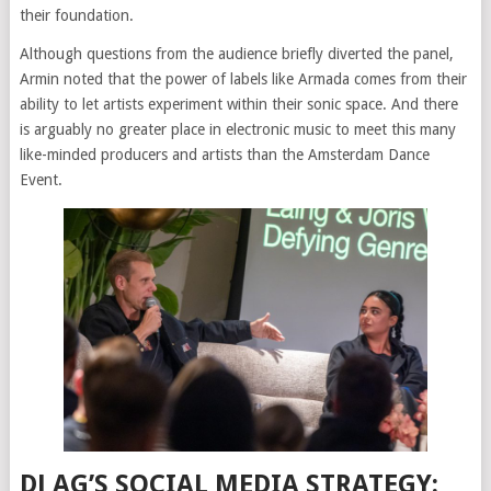
their foundation.
Although questions from the audience briefly diverted the panel,
Armin noted that the power of labels like Armada comes from their
ability to let artists experiment within their sonic space. And there
is arguably no greater place in electronic music to meet this many
like-minded producers and artists than the Amsterdam Dance
Event.
DJ AG’S SOCIAL MEDIA STRATEGY: