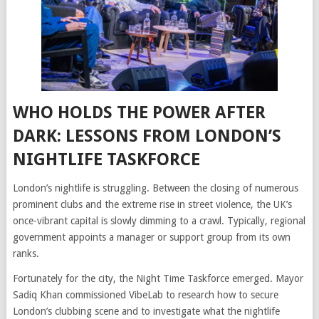
WHO HOLDS THE POWER AFTER
DARK: LESSONS FROM LONDON’S
NIGHTLIFE TASKFORCE
London’s nightlife is struggling. Between the closing of numerous
prominent clubs and the extreme rise in street violence, the UK’s
once-vibrant capital is slowly dimming to a crawl. Typically, regional
government appoints a manager or support group from its own
ranks.
Fortunately for the city, the Night Time Taskforce emerged. Mayor
Sadiq Khan commissioned VibeLab to research how to secure
London’s clubbing scene and to investigate what the nightlife