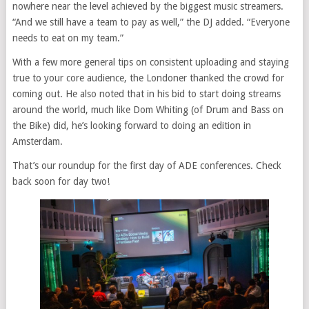
nowhere near the level achieved by the biggest music streamers.
“And we still have a team to pay as well,” the DJ added. “Everyone
needs to eat on my team.”
With a few more general tips on consistent uploading and staying
true to your core audience, the Londoner thanked the crowd for
coming out. He also noted that in his bid to start doing streams
around the world, much like Dom Whiting (of Drum and Bass on
the Bike) did, he’s looking forward to doing an edition in
Amsterdam.
That’s our roundup for the first day of ADE conferences. Check
back soon for day two!