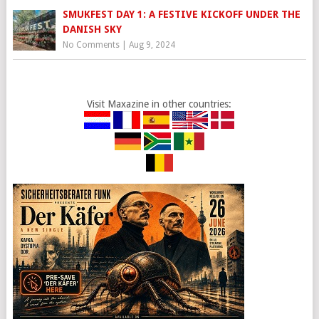
SMUKFEST DAY 1: A FESTIVE KICKOFF UNDER THE
DANISH SKY
No Comments
|
Aug 9, 2024
Visit Maxazine in other countries: