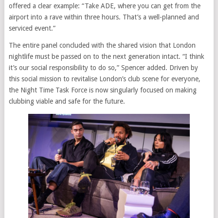
offered a clear example: “Take ADE, where you can get from the
airport into a rave within three hours. That’s a well-planned and
serviced event.”
The entire panel concluded with the shared vision that London
nightlife must be passed on to the next generation intact. “I think
it’s our social responsibility to do so,” Spencer added. Driven by
this social mission to revitalise London’s club scene for everyone,
the Night Time Task Force is now singularly focused on making
clubbing viable and safe for the future.