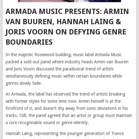
ARMADA MUSIC PRESENTS: ARMIN
VAN BUUREN, HANNAH LAING &
JORIS VOORN ON DEFYING GENRE
BOUNDARIES
In the majestic Rosewood building, music label Armada Music
packed a sold-out panel where industry heads Armin van Buuren
and Joris Voorn discussed the paradoxical trend of artists
simultaneously defining music within certain boundaries while
genres slowly fade.
At Armada, the label has observed the trend of artists breaking
with former styles for some time now. Armin himself is at the
forefront of it, and doesn’t shy away from sonic deviations in his
tracks. Still, the panel agreed that an artist or group must maintain
a core recognisable sound or genre identity.
Hannah Laing, representing the younger generation of Trance