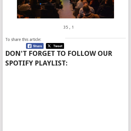
35
, 1
To share this article:
DON'T FORGET TO FOLLOW OUR
SPOTIFY PLAYLIST: