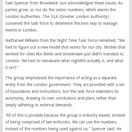
Sam Spencer from Broadwick Live acknowledged these issues. As
parties grow, so too do the visitor numbers, which alarms the
London Authorities. The GLA (Greater London Authority)
convened the task force to determine the best way to manage
events in London.
Nathanael Williams from the Night Time Task Force remarked, “We
had to figure out a new model that works for our city. Models that
worked for cities like Berlin and Amsterdam just didn’t translate to
London. We had to reevaluate what nightlife actually is, and what
it isn’t.”
The group emphasised the importance of acting as a separate
entity from the London government. They are provided with a set
of boundaries and instructions, but the task force maintains its
autonomy, drawing its own conclusions and plans rather than
simply adhering to external demands.
“All of this is possible because the group is industry-based, instead
of being comprised of law enforcers. We can use the numbers,
instead of the numbers being used against us,” Spencer said. He